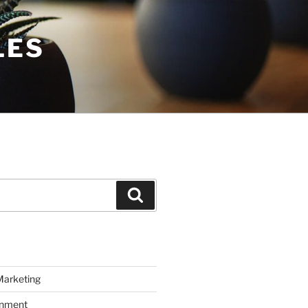
LES
Search
Marketing
inment