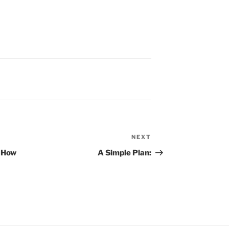
NEXT
Next
Post
 How
A Simple Plan: