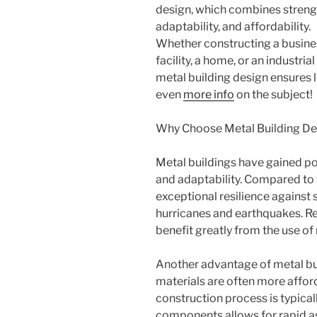
design, which combines streng
adaptability, and affordability.
Whether constructing a busine
facility, a home, or an industri
metal building design ensures l
even
more info
on the subject!
Why Choose Metal Building De
Metal buildings have gained po
and adaptability. Compared to 
exceptional resilience against 
hurricanes and earthquakes. Re
benefit greatly from the use of
Another advantage of metal buil
materials are often more affor
construction process is typicall
components allows for rapid a