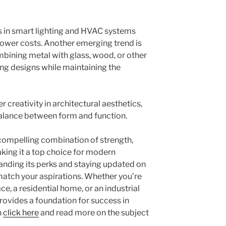
in smart lighting and HVAC systems
ower costs. Another emerging trend is
mbining metal with glass, wood, or other
king designs while maintaining the
 creativity in architectural aesthetics,
balance between form and function.
 compelling combination of strength,
 making it a top choice for modern
anding its perks and staying updated on
match your aspirations. Whether you’re
, a residential home, or an industrial
provides a foundation for success in
n
click here
and read more on the subject