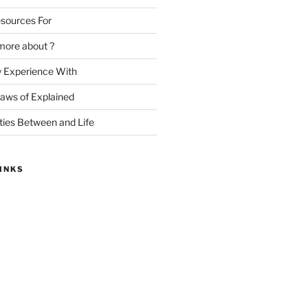
sources For
more about ?
y Experience With
Laws of Explained
ities Between and Life
INKS