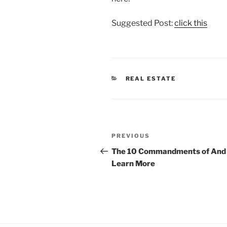
Suggested Post:
click this
CATEGORIES
REAL ESTATE
Post
Previous
PREVIOUS
navigation
Post
The 10 Commandments of And
Learn More