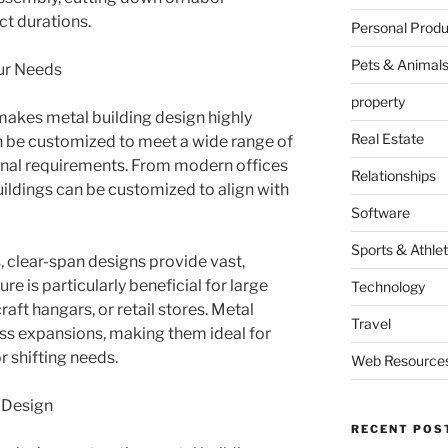
t durations.
Personal Produ
Pets & Animal
our Needs
property
t makes metal building design highly
Real Estate
an be customized to meet a wide range of
ional requirements. From modern offices
Relationships
ildings can be customized to align with
Software
Sports & Athlet
, clear-span designs provide vast,
re is particularly beneficial for large
Technology
craft hangars, or retail stores. Metal
Travel
ess expansions, making them ideal for
r shifting needs.
Web Resource
g Design
RECENT POS