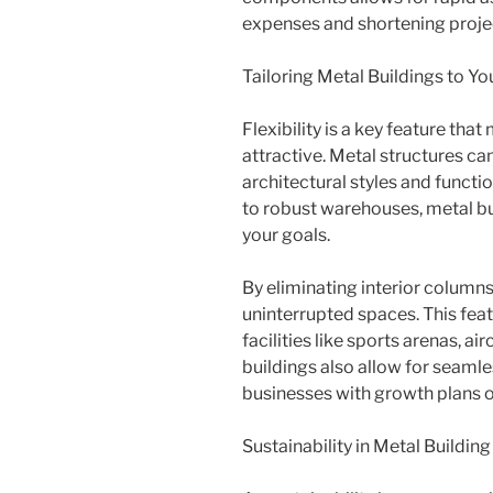
expenses and shortening projec
Tailoring Metal Buildings to Y
Flexibility is a key feature tha
attractive. Metal structures c
architectural styles and funct
to robust warehouses, metal bu
your goals.
By eliminating interior columns
uninterrupted spaces. This featu
facilities like sports arenas, air
buildings also allow for seaml
businesses with growth plans o
Sustainability in Metal Buildin