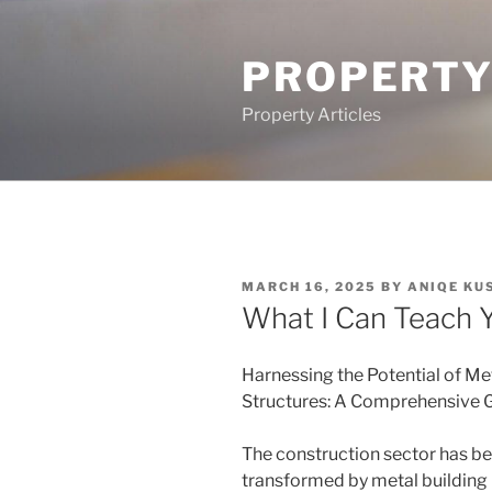
Skip
to
PROPERTY
content
Property Articles
POSTED
MARCH 16, 2025
BY
ANIQE KU
ON
What I Can Teach 
Harnessing the Potential of Me
Structures: A Comprehensive 
The construction sector has b
transformed by metal building