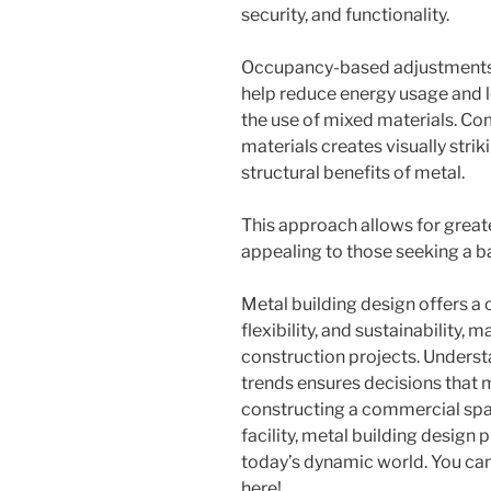
security, and functionality.
Occupancy-based adjustments 
help reduce energy usage and l
the use of mixed materials. Co
materials creates visually stri
structural benefits of metal.
This approach allows for greater
appealing to those seeking a 
Metal building design offers a
flexibility, and sustainability,
construction projects. Underst
trends ensures decisions that 
constructing a commercial space
facility, metal building design 
today’s dynamic world. You ca
here!