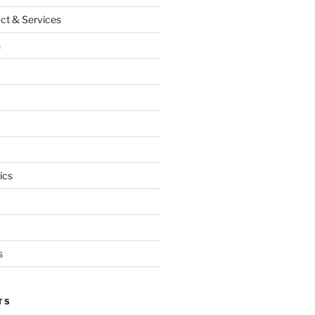
ct & Services
s
ics
s
TS