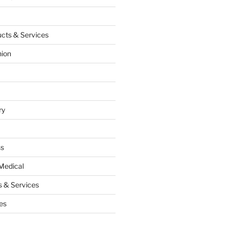
cts & Services
hion
ry
ss
Medical
 & Services
es