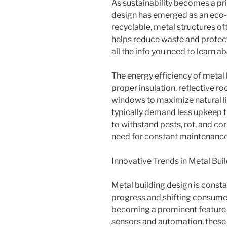
As sustainability becomes a pri
design has emerged as an eco-f
recyclable, metal structures o
helps reduce waste and protect
all the info you need to learn 
The energy efficiency of metal
proper insulation, reflective r
windows to maximize natural lig
typically demand less upkeep th
to withstand pests, rot, and co
need for constant maintenance
Innovative Trends in Metal Bui
Metal building design is consta
progress and shifting consume
becoming a prominent feature 
sensors and automation, these