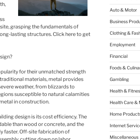
th,
Auto & Motor
ss
Business Produ
al site, grasping the fundamentals of
Clothing & Fas
ong-lasting structures. Click here to get
Employment
Financial
sign?
Foods & Culina
pularity for their unmatched strength
traditional materials, metal provides
Gambling
severe weather, from blizzards to
Health & Fitne
gions susceptible to natural calamities
 metal in construction.
Health Care & 
Home Products
ding design is its cost efficiency. The
dable than wood or concrete, and the
Internet Servic
y faster. Off-site fabrication of
Miscellaneous
ssembly, cutting down on labor