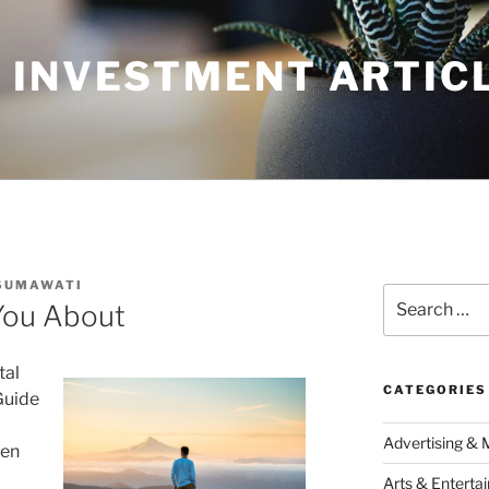
 INVESTMENT ARTIC
SUMAWATI
Search
You About
for:
tal
CATEGORIES
Guide
Advertising & 
een
Arts & Enterta