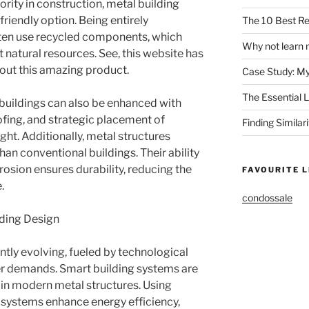
ority in construction, metal building
riendly option. Being entirely
The 10 Best Re
ften use recycled components, which
Why not learn 
 natural resources. See, this website has
about this amazing product.
Case Study: M
The Essential 
 buildings can also be enhanced with
oofing, and strategic placement of
Finding Similar
ht. Additionally, metal structures
an conventional buildings. Their ability
rrosion ensures durability, reducing the
FAVOURITE L
.
condossale
lding Design
ntly evolving, fueled by technological
r demands. Smart building systems are
in modern metal structures. Using
 systems enhance energy efficiency,