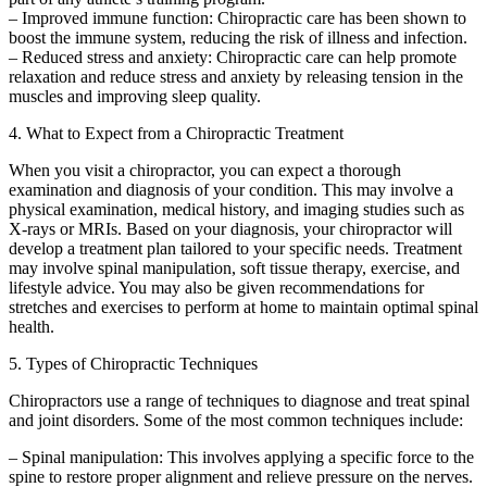
– Improved immune function: Chiropractic care has been shown to
boost the immune system, reducing the risk of illness and infection.
– Reduced stress and anxiety: Chiropractic care can help promote
relaxation and reduce stress and anxiety by releasing tension in the
muscles and improving sleep quality.
4. What to Expect from a Chiropractic Treatment
When you visit a chiropractor, you can expect a thorough
examination and diagnosis of your condition. This may involve a
physical examination, medical history, and imaging studies such as
X-rays or MRIs. Based on your diagnosis, your chiropractor will
develop a treatment plan tailored to your specific needs. Treatment
may involve spinal manipulation, soft tissue therapy, exercise, and
lifestyle advice. You may also be given recommendations for
stretches and exercises to perform at home to maintain optimal spinal
health.
5. Types of Chiropractic Techniques
Chiropractors use a range of techniques to diagnose and treat spinal
and joint disorders. Some of the most common techniques include:
– Spinal manipulation: This involves applying a specific force to the
spine to restore proper alignment and relieve pressure on the nerves.