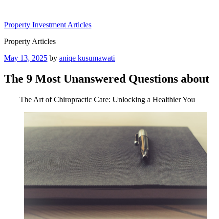
Skip
to
Property Investment Articles
content
Property Articles
Posted
May 13, 2025
by
aniqe kusumawati
on
The 9 Most Unanswered Questions about
The Art of Chiropractic Care: Unlocking a Healthier You