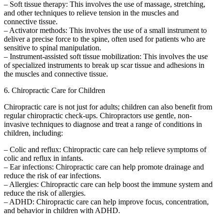
– Soft tissue therapy: This involves the use of massage, stretching,
and other techniques to relieve tension in the muscles and
connective tissue.
– Activator methods: This involves the use of a small instrument to
deliver a precise force to the spine, often used for patients who are
sensitive to spinal manipulation.
– Instrument-assisted soft tissue mobilization: This involves the use
of specialized instruments to break up scar tissue and adhesions in
the muscles and connective tissue.
6. Chiropractic Care for Children
Chiropractic care is not just for adults; children can also benefit from
regular chiropractic check-ups. Chiropractors use gentle, non-
invasive techniques to diagnose and treat a range of conditions in
children, including:
– Colic and reflux: Chiropractic care can help relieve symptoms of
colic and reflux in infants.
– Ear infections: Chiropractic care can help promote drainage and
reduce the risk of ear infections.
– Allergies: Chiropractic care can help boost the immune system and
reduce the risk of allergies.
– ADHD: Chiropractic care can help improve focus, concentration,
and behavior in children with ADHD.