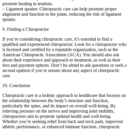
promote healing in tendons.
– Ligament sprains: Chiropractic care can help promote proper
alignment and function to the joints, reducing the risk of ligament
sprains.
9. Finding a Chiropractor
If you’re considering chiropractic care, it’s essential to find a
qualified and experienced chiropractor. Look for a chiropractor who
is licensed and certified by a reputable organization, such as the
American Chiropractic Association (ACA). You should also ask
about their experience and approach to treatment, as well as their
fees and payment options. Don’t be afraid to ask questions or seek a
second opinion if you’re unsure about any aspect of chiropractic
care.
10. Conclusion
Chiropractic care is a holistic approach to healthcare that focuses on
the relationship between the body’s structure and function,
particularly the spine, and its impact on overall well-being. By
relieving pressure on the nerves and improving joint mobility,
chiropractors aim to promote optimal health and well-being.
Whether you’re seeking relief from back and neck pain, improved
athletic performance, or enhanced immune function, chiropractic