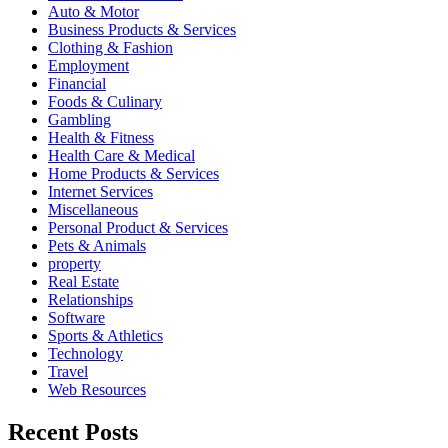
Auto & Motor
Business Products & Services
Clothing & Fashion
Employment
Financial
Foods & Culinary
Gambling
Health & Fitness
Health Care & Medical
Home Products & Services
Internet Services
Miscellaneous
Personal Product & Services
Pets & Animals
property
Real Estate
Relationships
Software
Sports & Athletics
Technology
Travel
Web Resources
Recent Posts