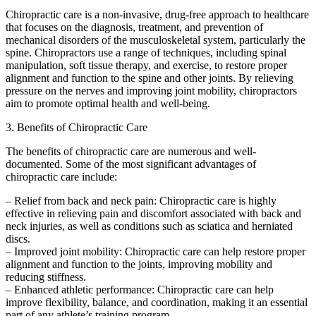
Chiropractic care is a non-invasive, drug-free approach to healthcare
that focuses on the diagnosis, treatment, and prevention of
mechanical disorders of the musculoskeletal system, particularly the
spine. Chiropractors use a range of techniques, including spinal
manipulation, soft tissue therapy, and exercise, to restore proper
alignment and function to the spine and other joints. By relieving
pressure on the nerves and improving joint mobility, chiropractors
aim to promote optimal health and well-being.
3. Benefits of Chiropractic Care
The benefits of chiropractic care are numerous and well-
documented. Some of the most significant advantages of
chiropractic care include:
– Relief from back and neck pain: Chiropractic care is highly
effective in relieving pain and discomfort associated with back and
neck injuries, as well as conditions such as sciatica and herniated
discs.
– Improved joint mobility: Chiropractic care can help restore proper
alignment and function to the joints, improving mobility and
reducing stiffness.
– Enhanced athletic performance: Chiropractic care can help
improve flexibility, balance, and coordination, making it an essential
part of any athlete’s training program.