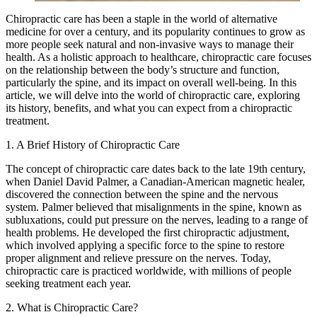
Chiropractic care has been a staple in the world of alternative
medicine for over a century, and its popularity continues to grow as
more people seek natural and non-invasive ways to manage their
health. As a holistic approach to healthcare, chiropractic care focuses
on the relationship between the body’s structure and function,
particularly the spine, and its impact on overall well-being. In this
article, we will delve into the world of chiropractic care, exploring
its history, benefits, and what you can expect from a chiropractic
treatment.
1. A Brief History of Chiropractic Care
The concept of chiropractic care dates back to the late 19th century,
when Daniel David Palmer, a Canadian-American magnetic healer,
discovered the connection between the spine and the nervous
system. Palmer believed that misalignments in the spine, known as
subluxations, could put pressure on the nerves, leading to a range of
health problems. He developed the first chiropractic adjustment,
which involved applying a specific force to the spine to restore
proper alignment and relieve pressure on the nerves. Today,
chiropractic care is practiced worldwide, with millions of people
seeking treatment each year.
2. What is Chiropractic Care?