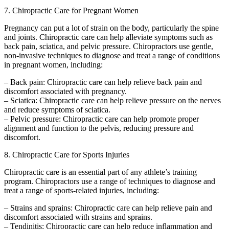
7. Chiropractic Care for Pregnant Women
Pregnancy can put a lot of strain on the body, particularly the spine
and joints. Chiropractic care can help alleviate symptoms such as
back pain, sciatica, and pelvic pressure. Chiropractors use gentle,
non-invasive techniques to diagnose and treat a range of conditions
in pregnant women, including:
– Back pain: Chiropractic care can help relieve back pain and
discomfort associated with pregnancy.
– Sciatica: Chiropractic care can help relieve pressure on the nerves
and reduce symptoms of sciatica.
– Pelvic pressure: Chiropractic care can help promote proper
alignment and function to the pelvis, reducing pressure and
discomfort.
8. Chiropractic Care for Sports Injuries
Chiropractic care is an essential part of any athlete’s training
program. Chiropractors use a range of techniques to diagnose and
treat a range of sports-related injuries, including:
– Strains and sprains: Chiropractic care can help relieve pain and
discomfort associated with strains and sprains.
– Tendinitis: Chiropractic care can help reduce inflammation and