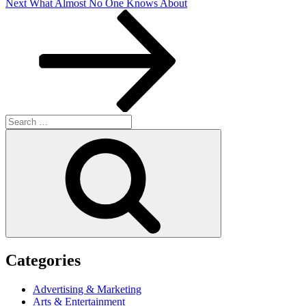
Next
Next
What Almost No One Knows About
Post
Search
for:
Search
Categories
Advertising & Marketing
Arts & Entertainment