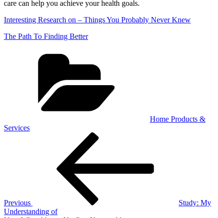
care can help you achieve your health goals.
Interesting Research on – Things You Probably Never Knew
The Path To Finding Better
Categories
Home Products &
Services
Post
Previous
Post
navigation
Previous
Study: My
Understanding of