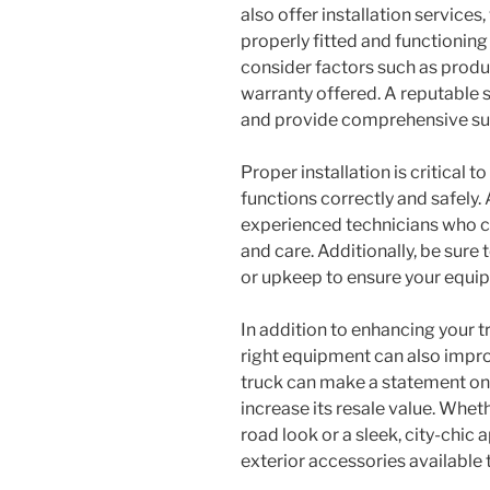
also offer installation service
properly fitted and functioning
consider factors such as produ
warranty offered. A reputable s
and provide comprehensive sup
Proper installation is critical 
functions correctly and safely.
experienced technicians who ca
and care. Additionally, be sur
or upkeep to ensure your equi
In addition to enhancing your t
right equipment can also impro
truck can make a statement on t
increase its resale value. Whet
road look or a sleek, city-chic
exterior accessories available t