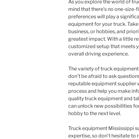
As you explore the world of tru
mind that there’s no one-size-fi
preferences will play a signific
equipment for your truck. Take t
business, or hobbies, and prior
greatest impact. With a little 
customized setup that meets y
overall driving experience.
The variety of truck equipment
don’t be afraid to ask question
reputable equipment supplier w
process and help you make info
quality truck equipment and tak
can unlock new possibilities fo
hobby to the next level.
Truck equipment Mississippi su
expertise, so don’t hesitate to