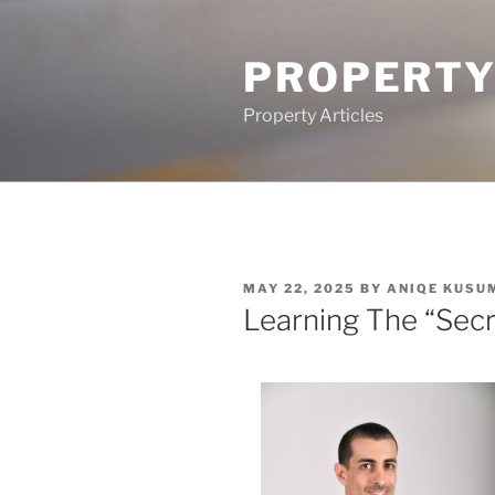
Skip
to
PROPERTY
content
Property Articles
POSTED
MAY 22, 2025
BY
ANIQE KUSU
ON
Learning The “Secr