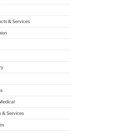
cts & Services
hion
ry
ss
Medical
 & Services
es