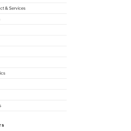
ct & Services
s
ics
s
TS