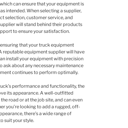
s, which can ensure that your equipment is
 as intended. When selecting a supplier,
ct selection, customer service, and
upplier will stand behind their products
port to ensure your satisfaction.
to ensuring that your truck equipment
 A reputable equipment supplier will have
n install your equipment with precision
e to ask about any necessary maintenance
pment continues to perform optimally.
ruck’s performance and functionality, the
ve its appearance. A well-outfitted
he road or at the job site, and can even
her you’re looking to add a rugged, off-
 appearance, there’s a wide range of
o suit your style.