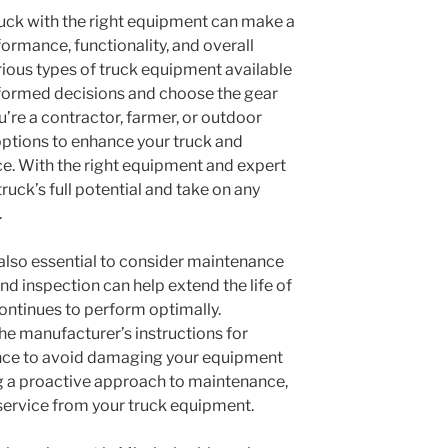
truck with the right equipment can make a
rformance, functionality, and overall
rious types of truck equipment available
nformed decisions and choose the gear
u’re a contractor, farmer, or outdoor
 options to enhance your truck and
e. With the right equipment and expert
ruck’s full potential and take on any
.
s also essential to consider maintenance
d inspection can help extend the life of
ontinues to perform optimally.
the manufacturer’s instructions for
nance to avoid damaging your equipment
ng a proactive approach to maintenance,
 service from your truck equipment.