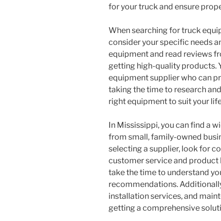
for your truck and ensure proper
When searching for truck equipm
consider your specific needs a
equipment and read reviews fr
getting high-quality products. 
equipment supplier who can pr
taking the time to research and 
right equipment to suit your lif
In Mississippi, you can find a 
from small, family-owned busi
selecting a supplier, look for 
customer service and product k
take the time to understand y
recommendations. Additionally,
installation services, and mai
getting a comprehensive solut