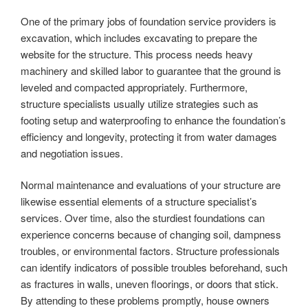
One of the primary jobs of foundation service providers is
excavation, which includes excavating to prepare the
website for the structure. This process needs heavy
machinery and skilled labor to guarantee that the ground is
leveled and compacted appropriately. Furthermore,
structure specialists usually utilize strategies such as
footing setup and waterproofing to enhance the foundation’s
efficiency and longevity, protecting it from water damages
and negotiation issues.
Normal maintenance and evaluations of your structure are
likewise essential elements of a structure specialist’s
services. Over time, also the sturdiest foundations can
experience concerns because of changing soil, dampness
troubles, or environmental factors. Structure professionals
can identify indicators of possible troubles beforehand, such
as fractures in walls, uneven floorings, or doors that stick.
By attending to these problems promptly, house owners