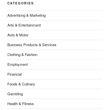
CATEGORIES
Advertising & Marketing
Arts & Entertainment
Auto & Motor
Business Products & Services
Clothing & Fashion
Employment
Financial
Foods & Culinary
Gambling
Health & Fitness