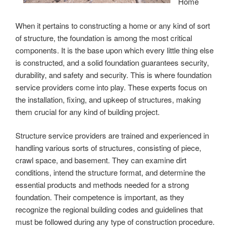
Home
When it pertains to constructing a home or any kind of sort
of structure, the foundation is among the most critical
components. It is the base upon which every little thing else
is constructed, and a solid foundation guarantees security,
durability, and safety and security. This is where foundation
service providers come into play. These experts focus on
the installation, fixing, and upkeep of structures, making
them crucial for any kind of building project.
Structure service providers are trained and experienced in
handling various sorts of structures, consisting of piece,
crawl space, and basement. They can examine dirt
conditions, intend the structure format, and determine the
essential products and methods needed for a strong
foundation. Their competence is important, as they
recognize the regional building codes and guidelines that
must be followed during any type of construction procedure.