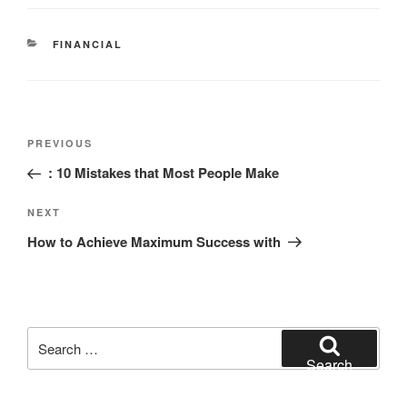
CATEGORIES
FINANCIAL
Post
Previous
PREVIOUS
navigation
Post
: 10 Mistakes that Most People Make
Next
NEXT
Post
How to Achieve Maximum Success with
Search
for:
Search