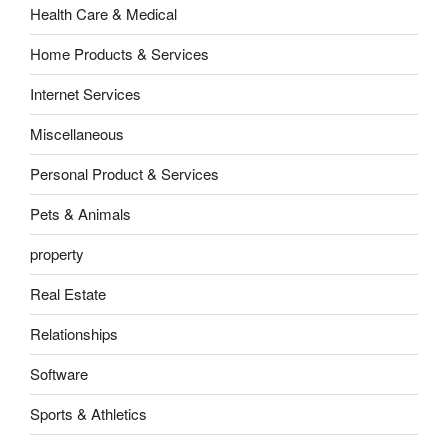
Health Care & Medical
Home Products & Services
Internet Services
Miscellaneous
Personal Product & Services
Pets & Animals
property
Real Estate
Relationships
Software
Sports & Athletics