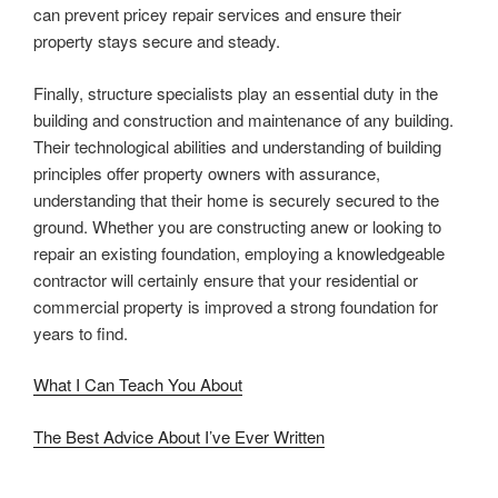
can prevent pricey repair services and ensure their
property stays secure and steady.
Finally, structure specialists play an essential duty in the
building and construction and maintenance of any building.
Their technological abilities and understanding of building
principles offer property owners with assurance,
understanding that their home is securely secured to the
ground. Whether you are constructing anew or looking to
repair an existing foundation, employing a knowledgeable
contractor will certainly ensure that your residential or
commercial property is improved a strong foundation for
years to find.
What I Can Teach You About
The Best Advice About I’ve Ever Written