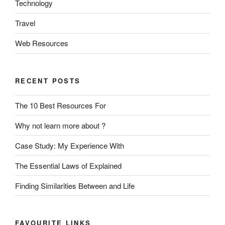
Technology
Travel
Web Resources
RECENT POSTS
The 10 Best Resources For
Why not learn more about ?
Case Study: My Experience With
The Essential Laws of Explained
Finding Similarities Between and Life
FAVOURITE LINKS