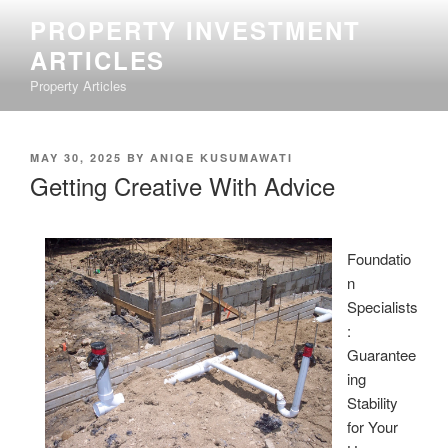
Skip
PROPERTY INVESTMENT
to
ARTICLES
content
Property Articles
POSTED
MAY 30, 2025
BY
ANIQE KUSUMAWATI
ON
Getting Creative With Advice
Foundatio
n
Specialists
:
Guarantee
ing
Stability
for Your