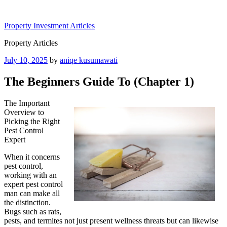
Skip
to
Property Investment Articles
content
Property Articles
Posted
July 10, 2025
by
aniqe kusumawati
on
The Beginners Guide To (Chapter 1)
The Important
Overview to
Picking the Right
Pest Control
Expert
When it concerns
pest control,
working with an
expert pest control
man can make all
the distinction.
Bugs such as rats,
pests, and termites not just present wellness threats but can likewise