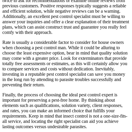
twice to ask for recommendations or examine online reviews from
previous customers. Positive responses typically suggests a reliable
and efficient solution, while negative reviews can be a warning.
Additionally, an excellent pest control specialist must be willing to
answer your inquiries and offer a clear explanation of their treatment
plans, which can assist construct trust and guarantee you really feel
comfy with their approach.
Rate is usually a considerable factor to consider for house owners
when choosing a pest control man. While it could be alluring to
choose the least expensive option, bear in mind that quality solution
may come with a greater price. Look for exterminators that provide
totally free assessments or estimates, as this will certainly allow you
to compare services and costs without dedication. Inevitably,
investing in a reputable pest control specialist can save you money
in the long run by attending to parasite troubles successfully and
preventing their return.
Finally, the process of choosing the ideal pest control expert is
important for preserving a pest-free home. By thinking about
elements such as qualifications, solution variety, client responses,
and rates, you can make an informed choice that fulfills your
requirements. Keep in mind that insect control is not a one-size-fits-
all service, and locating the right specialist can aid you achieve
lasting outcomes versus undesirable parasites.