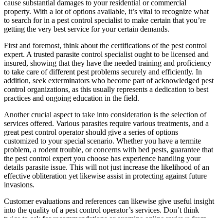
cause substantial damages to your residential or commercial
property. With a lot of options available, it’s vital to recognize what
to search for in a pest control specialist to make certain that you’re
getting the very best service for your certain demands.
First and foremost, think about the certifications of the pest control
expert. A trusted parasite control specialist ought to be licensed and
insured, showing that they have the needed training and proficiency
to take care of different pest problems securely and efficiently. In
addition, seek exterminators who become part of acknowledged pest
control organizations, as this usually represents a dedication to best
practices and ongoing education in the field.
Another crucial aspect to take into consideration is the selection of
services offered. Various parasites require various treatments, and a
great pest control operator should give a series of options
customized to your special scenario. Whether you have a termite
problem, a rodent trouble, or concerns with bed pests, guarantee that
the pest control expert you choose has experience handling your
details parasite issue. This will not just increase the likelihood of an
effective obliteration yet likewise assist in protecting against future
invasions.
Customer evaluations and references can likewise give useful insight
into the quality of a pest control operator’s services. Don’t think