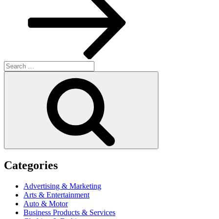
Search
for:
Search
Categories
Advertising & Marketing
Arts & Entertainment
Auto & Motor
Business Products & Services