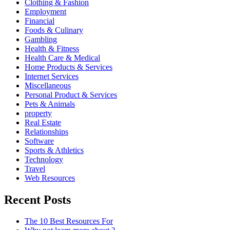
Clothing & Fashion
Employment
Financial
Foods & Culinary
Gambling
Health & Fitness
Health Care & Medical
Home Products & Services
Internet Services
Miscellaneous
Personal Product & Services
Pets & Animals
property
Real Estate
Relationships
Software
Sports & Athletics
Technology
Travel
Web Resources
Recent Posts
The 10 Best Resources For