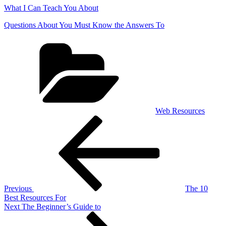
What I Can Teach You About
Questions About You Must Know the Answers To
Categories
Web Resources
Post
Previous
Post
navigation
Previous
The 10
Best Resources For
Next
Next
The Beginner’s Guide to
Post