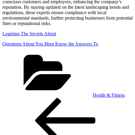
conscious customers and employees, enhancing the company’s
reputation. By staying updated on the latest landscaping trends and
regulations, these experts ensure compliance with local
environmental standards, further protecting businesses from potential
fines or reputational risks.
Learning The Secrets About
Questions About You Must Know the Answers To
Categories
Health & Fitness
Post
Previous
Post
navigation