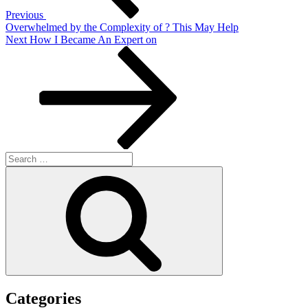
Previous
Overwhelmed by the Complexity of ? This May Help
Next
Next
How I Became An Expert on
Post
Search
for:
Search
Categories