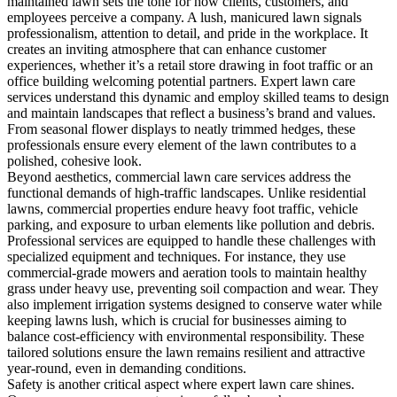
maintained lawn sets the tone for how clients, customers, and
employees perceive a company. A lush, manicured lawn signals
professionalism, attention to detail, and pride in the workplace. It
creates an inviting atmosphere that can enhance customer
experiences, whether it’s a retail store drawing in foot traffic or an
office building welcoming potential partners. Expert lawn care
services understand this dynamic and employ skilled teams to design
and maintain landscapes that reflect a business’s brand and values.
From seasonal flower displays to neatly trimmed hedges, these
professionals ensure every element of the lawn contributes to a
polished, cohesive look.
Beyond aesthetics, commercial lawn care services address the
functional demands of high-traffic landscapes. Unlike residential
lawns, commercial properties endure heavy foot traffic, vehicle
parking, and exposure to urban elements like pollution and debris.
Professional services are equipped to handle these challenges with
specialized equipment and techniques. For instance, they use
commercial-grade mowers and aeration tools to maintain healthy
grass under heavy use, preventing soil compaction and wear. They
also implement irrigation systems designed to conserve water while
keeping lawns lush, which is crucial for businesses aiming to
balance cost-efficiency with environmental responsibility. These
tailored solutions ensure the lawn remains resilient and attractive
year-round, even in demanding conditions.
Safety is another critical aspect where expert lawn care shines.