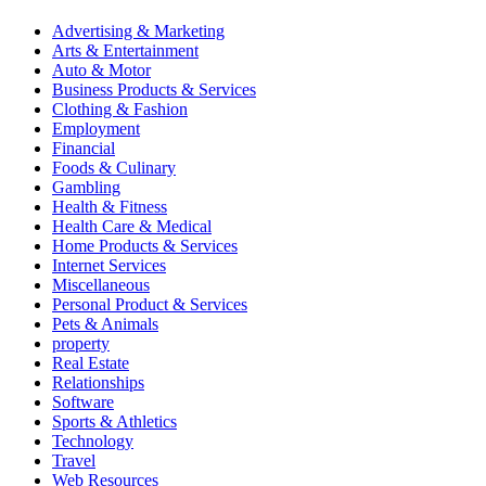
Advertising & Marketing
Arts & Entertainment
Auto & Motor
Business Products & Services
Clothing & Fashion
Employment
Financial
Foods & Culinary
Gambling
Health & Fitness
Health Care & Medical
Home Products & Services
Internet Services
Miscellaneous
Personal Product & Services
Pets & Animals
property
Real Estate
Relationships
Software
Sports & Athletics
Technology
Travel
Web Resources