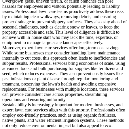
Overgrown grass, uneven terrain, or fallen branches can pose
hazards for employees and visitors, potentially leading to liability
issues. Professional lawn care teams proactively address these risks
by maintaining clear walkways, removing debris, and ensuring
proper drainage to prevent slippery surfaces. They also stay ahead of
seasonal challenges, such as clearing snow or leaves, to keep the
property accessible and safe. This level of diligence is difficult to
achieve with in-house staff who may lack the time, expertise, or
equipment to manage large-scale landscapes effectively.
Moreover, expert lawn care services offer long-term cost savings.
While some businesses may consider handling lawn maintenance
internally to cut costs, this approach often leads to inefficiencies and
subpar results. Professional services bring economies of scale, using
advanced tools and bulk purchasing for supplies like fertilizers and
seed, which reduces expenses. They also prevent costly issues like
pest infestations or plant disease through regular monitoring and
treatment, preserving the lawn’s health and avoiding expensive
replacements. For businesses with multiple locations, these services
can provide consistent care across properties, streamlining
operations and ensuring uniformity.
Sustainability is increasingly important for modern businesses, and
expert lawn care services align with this priority. Professionals often
employ eco-friendly practices, such as using organic fertilizers,
native plants, and water-efficient irrigation systems. These methods
not only reduce environmental impact but also appeal to eco-