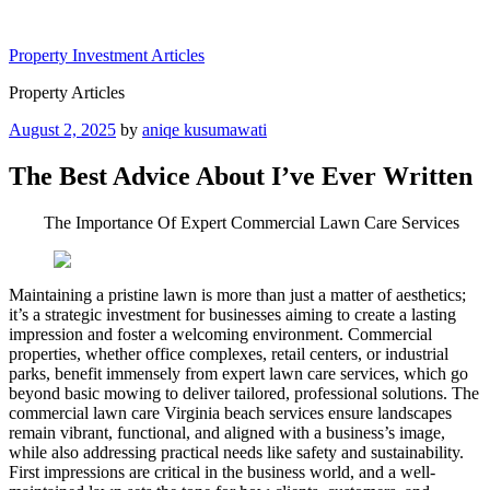
Skip
to
Property Investment Articles
content
Property Articles
Posted
August 2, 2025
by
aniqe kusumawati
on
The Best Advice About I’ve Ever Written
The Importance Of Expert Commercial Lawn Care Services
Maintaining a pristine lawn is more than just a matter of aesthetics;
it’s a strategic investment for businesses aiming to create a lasting
impression and foster a welcoming environment. Commercial
properties, whether office complexes, retail centers, or industrial
parks, benefit immensely from expert lawn care services, which go
beyond basic mowing to deliver tailored, professional solutions. The
commercial lawn care Virginia beach services ensure landscapes
remain vibrant, functional, and aligned with a business’s image,
while also addressing practical needs like safety and sustainability.
First impressions are critical in the business world, and a well-