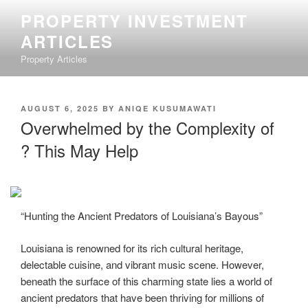
Skip
PROPERTY INVESTMENT
to
ARTICLES
content
Property Articles
POSTED
AUGUST 6, 2025
BY
ANIQE KUSUMAWATI
ON
Overwhelmed by the Complexity of
? This May Help
“Hunting the Ancient Predators of Louisiana’s Bayous”
Louisiana is renowned for its rich cultural heritage,
delectable cuisine, and vibrant music scene. However,
beneath the surface of this charming state lies a world of
ancient predators that have been thriving for millions of