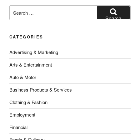
Search
for:
Search
CATEGORIES
Advertising & Marketing
Arts & Entertainment
Auto & Motor
Business Products & Services
Clothing & Fashion
Employment
Financial
Foods & Culinary