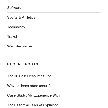
Software
Sports & Athletics
Technology
Travel
Web Resources
RECENT POSTS
The 10 Best Resources For
Why not learn more about ?
Case Study: My Experience With
The Essential Laws of Explained