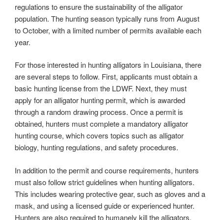
regulations to ensure the sustainability of the alligator
population. The hunting season typically runs from August
to October, with a limited number of permits available each
year.
For those interested in hunting alligators in Louisiana, there
are several steps to follow. First, applicants must obtain a
basic hunting license from the LDWF. Next, they must
apply for an alligator hunting permit, which is awarded
through a random drawing process. Once a permit is
obtained, hunters must complete a mandatory alligator
hunting course, which covers topics such as alligator
biology, hunting regulations, and safety procedures.
In addition to the permit and course requirements, hunters
must also follow strict guidelines when hunting alligators.
This includes wearing protective gear, such as gloves and a
mask, and using a licensed guide or experienced hunter.
Hunters are also required to humanely kill the alligators,