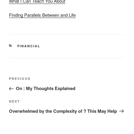
What I Can Teach You About
Finding Parallels Between and Life
CATEGORIES
FINANCIAL
Post
Previous
PREVIOUS
navigation
Post
On : My Thoughts Explained
Next
NEXT
Post
Overwhelmed by the Complexity of ? This May Help