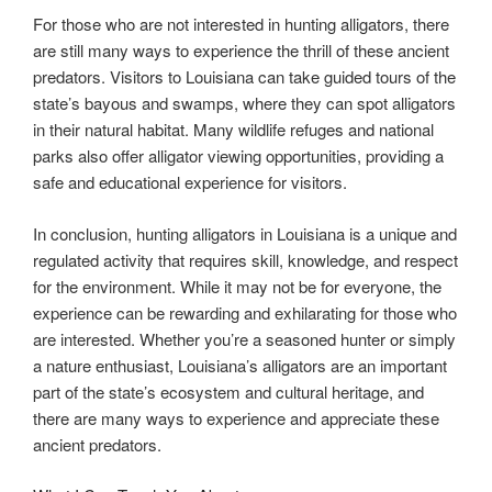
For those who are not interested in hunting alligators, there
are still many ways to experience the thrill of these ancient
predators. Visitors to Louisiana can take guided tours of the
state’s bayous and swamps, where they can spot alligators
in their natural habitat. Many wildlife refuges and national
parks also offer alligator viewing opportunities, providing a
safe and educational experience for visitors.
In conclusion, hunting alligators in Louisiana is a unique and
regulated activity that requires skill, knowledge, and respect
for the environment. While it may not be for everyone, the
experience can be rewarding and exhilarating for those who
are interested. Whether you’re a seasoned hunter or simply
a nature enthusiast, Louisiana’s alligators are an important
part of the state’s ecosystem and cultural heritage, and
there are many ways to experience and appreciate these
ancient predators.