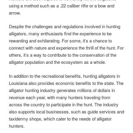
using a method such as a .22 caliber rifle or a bow and
arrow.
Despite the challenges and regulations involved in hunting
alligators, many enthusiasts find the experience to be
rewarding and exhilarating. For some, it’s a chance to
connect with nature and experience the thrill of the hunt. For
others, it’s a way to contribute to the conservation of the
alligator population and the ecosystem as a whole.
In addition to the recreational benefits, hunting alligators in
Louisiana also provides economic benefits to the state. The
alligator hunting industry generates millions of dollars in
revenue each year, with many hunters traveling from
across the country to participate in the hunt. The industry
also supports local businesses, such as guide services and
taxidermy shops, which cater to the needs of alligator
hunters.