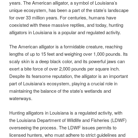
years. The American alligator, a symbol of Louisiana’s
unique ecosystem, has been a part of the state’s landscape
for over 33 million years. For centuries, humans have
coexisted with these massive reptiles, and today, hunting
alligators in Louisiana is a popular and regulated activity.
The American alligator is a formidable creature, reaching
lengths of up to 15 feet and weighing over 1,000 pounds. Its
scaly skin is a deep black color, and its powerful jaws can
exert a bite force of over 2,000 pounds per square inch.
Despite its fearsome reputation, the alligator is an important
part of Louisiana’s ecosystem, playing a crucial role in
maintaining the balance of the state’s wetlands and
waterways.
Hunting alligators in Louisiana is a regulated activity, with
the Louisiana Department of Wildlife and Fisheries (LDWF)
overseeing the process. The LDWF issues permits to
licensed hunters, who must adhere to strict guidelines and