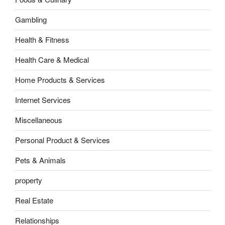
Gambling
Health & Fitness
Health Care & Medical
Home Products & Services
Internet Services
Miscellaneous
Personal Product & Services
Pets & Animals
property
Real Estate
Relationships