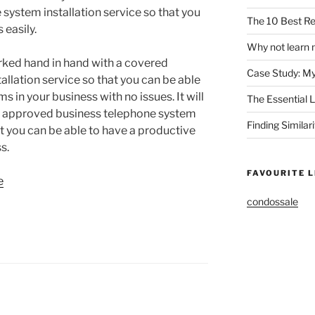
system installation service so that you
The 10 Best Re
 easily.
Why not learn 
rked hand in hand with a covered
Case Study: M
llation service so that you can be able
 in your business with no issues. It will
The Essential 
 an approved business telephone system
Finding Similar
hat you can be able to have a productive
s.
FAVOURITE L
e
condossale