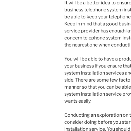
It will be a better idea to ensu
business telephone system inst
be able to keep your telephone 
Keep in mind that a good busin
service provider has enough kn
concern telephone system insta
the nearest one when conductin
You will be able to have a pro
your business if you ensure th
system installation services an
side. There are some few facto
manner so that you can be able 
system installation service prov
wants easily.
Conducting an exploration on t
consider doing before you star
installation service. You should