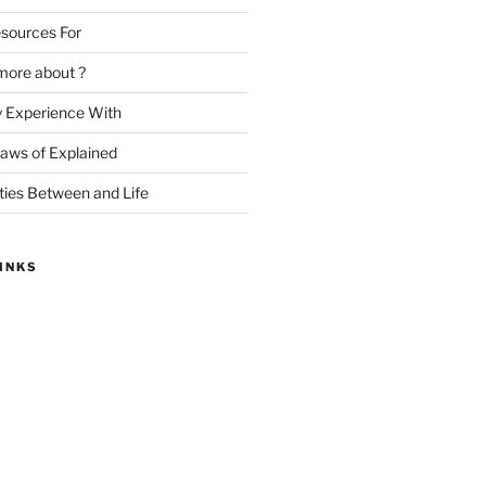
sources For
more about ?
y Experience With
Laws of Explained
ities Between and Life
INKS