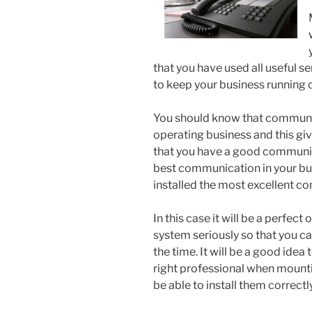
that you have used all useful s
to keep your business running co
You should know that communic
operating business and this gi
that you have a good communica
best communication in your bus
installed the most excellent 
In this case it will be a perfec
system seriously so that you ca
the time. It will be a good idea
right professional when mount
be able to install them correctly