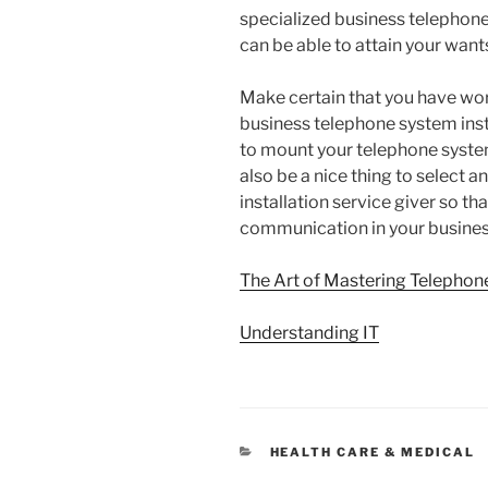
specialized business telephone 
can be able to attain your wants
Make certain that you have wo
business telephone system insta
to mount your telephone systems
also be a nice thing to select
installation service giver so t
communication in your busines
The Art of Mastering Telephon
Understanding IT
CATEGORIES
HEALTH CARE & MEDICAL