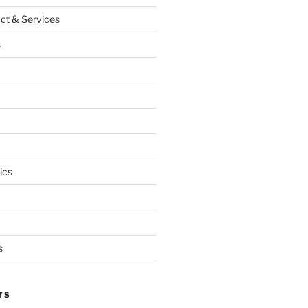
ct & Services
s
ics
s
TS