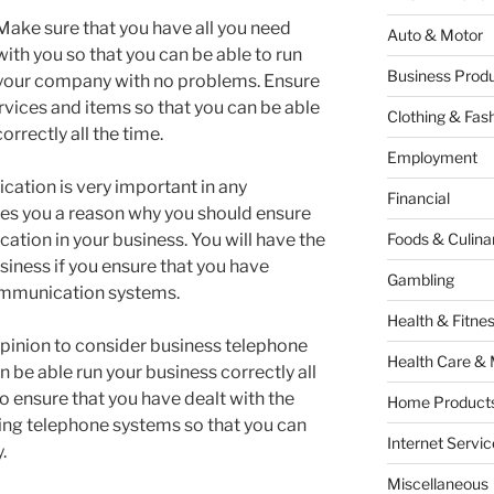
Make sure that you have all you need
Auto & Motor
with you so that you can be able to run
Business Produ
your company with no problems. Ensure
ervices and items so that you can be able
Clothing & Fas
rrectly all the time.
Employment
ation is very important in any
Financial
ves you a reason why you should ensure
tion in your business. You will have the
Foods & Culina
iness if you ensure that you have
Gambling
communication systems.
Health & Fitne
t opinion to consider business telephone
Health Care & 
n be able run your business correctly all
 to ensure that you have dealt with the
Home Products
ing telephone systems so that you can
Internet Servic
.
Miscellaneous