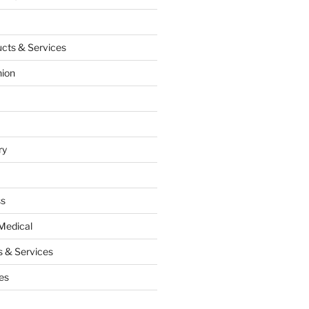
cts & Services
hion
ry
ss
Medical
 & Services
es