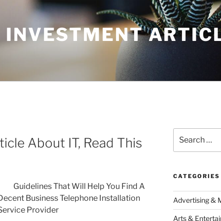
 INVESTMENT ARTIC
Search
icle About IT, Read This
for:
CATEGORIES
Guidelines That Will Help You Find A
Decent Business Telephone Installation
Advertising & 
Service Provider
Arts & Enterta