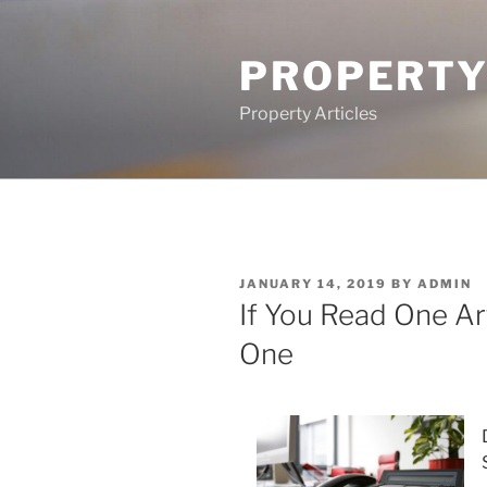
Skip
to
PROPERTY
content
Property Articles
POSTED
JANUARY 14, 2019
BY
ADMIN
ON
If You Read One Art
One