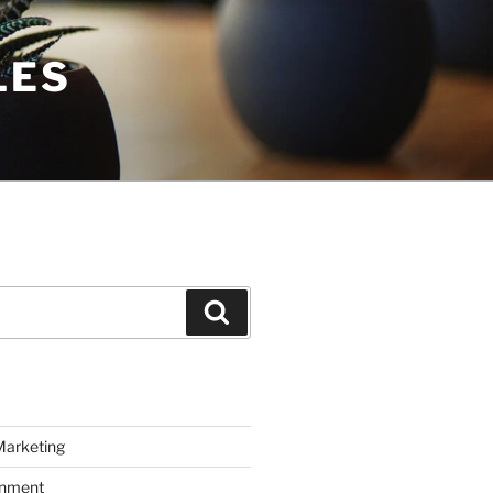
LES
Search
Marketing
inment