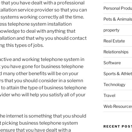
re that you have dealt with a professional
Personal Produ
allation service provider so that you can
systems working correctly all the time.
Pets & Animal
ess telephone system installation
property
owledge to deal with anything that
llation and that why you should contact
Real Estate
g this types of jobs.
Relationships
ductive and working telephone system in
Software
at you have gone for business telephone
d many other benefits will be on your
Sports & Athlet
rs that you should consider in a solemn
Technology
to attain the type of business telephone
ider who will help you satisfy all of your
Travel
Web Resource
he internet is something that you should
t picking business telephone system
RECENT POS
 ensure that you have dealt with a