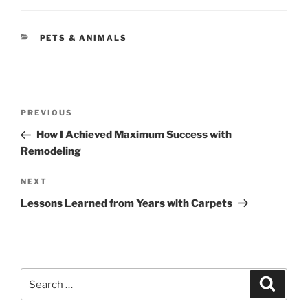
CATEGORIES
PETS & ANIMALS
Post
Previous
PREVIOUS
navigation
Post
How I Achieved Maximum Success with
Remodeling
Next
NEXT
Post
Lessons Learned from Years with Carpets
Search
Search
for: