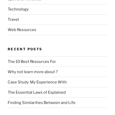
Technology
Travel
Web Resources
RECENT POSTS
The 10 Best Resources For
Why not learn more about ?
Case Study: My Experience With
The Essential Laws of Explained
Finding Similarities Between and Life