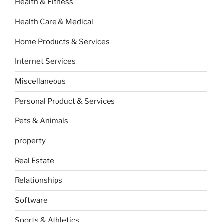
Health & Fitness
Health Care & Medical
Home Products & Services
Internet Services
Miscellaneous
Personal Product & Services
Pets & Animals
property
Real Estate
Relationships
Software
Sports & Athletics