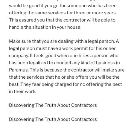
would be good if you go for someone who has been
offering the same services for three or more years.
This assured you that the contractor will be able to
handle the situation in your house.
Make sure that you are dealing with a legal person. A
legal person must have a work permit for his or her
company. It feels good when one hires a person who
has been legalized to conduct any kind of business in
Paramus. This is because the contractor will make sure
that the services that he or she offers you will be the
best. They fear being charged for no offering the best
in their work.
Discovering The Truth About Contractors
Discovering The Truth About Contractors