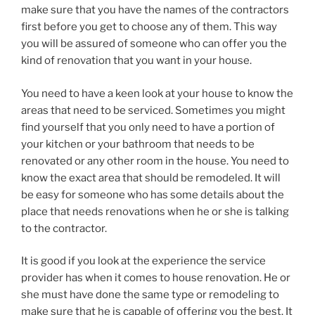
make sure that you have the names of the contractors
first before you get to choose any of them. This way
you will be assured of someone who can offer you the
kind of renovation that you want in your house.
You need to have a keen look at your house to know the
areas that need to be serviced. Sometimes you might
find yourself that you only need to have a portion of
your kitchen or your bathroom that needs to be
renovated or any other room in the house. You need to
know the exact area that should be remodeled. It will
be easy for someone who has some details about the
place that needs renovations when he or she is talking
to the contractor.
It is good if you look at the experience the service
provider has when it comes to house renovation. He or
she must have done the same type or remodeling to
make sure that he is capable of offering you the best. It