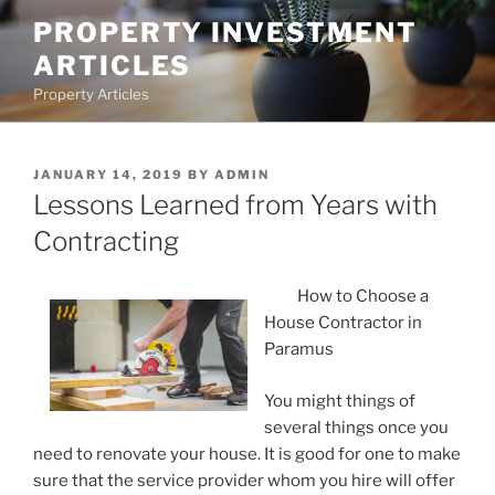
Skip
PROPERTY INVESTMENT
to
ARTICLES
content
Property Articles
POSTED
JANUARY 14, 2019
BY
ADMIN
ON
Lessons Learned from Years with
Contracting
How to Choose a
House Contractor in
Paramus
You might things of
several things once you
need to renovate your house. It is good for one to make
sure that the service provider whom you hire will offer