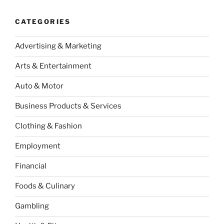
CATEGORIES
Advertising & Marketing
Arts & Entertainment
Auto & Motor
Business Products & Services
Clothing & Fashion
Employment
Financial
Foods & Culinary
Gambling