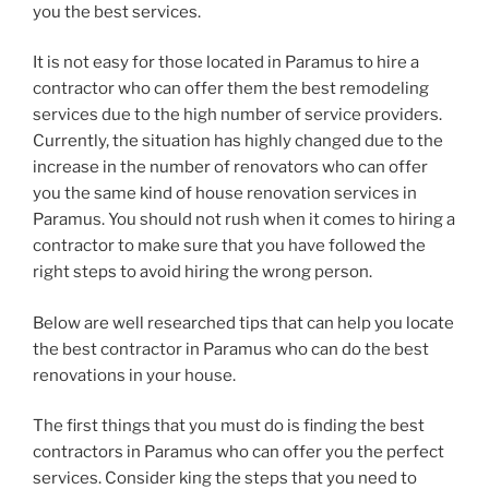
you the best services.
It is not easy for those located in Paramus to hire a
contractor who can offer them the best remodeling
services due to the high number of service providers.
Currently, the situation has highly changed due to the
increase in the number of renovators who can offer
you the same kind of house renovation services in
Paramus. You should not rush when it comes to hiring a
contractor to make sure that you have followed the
right steps to avoid hiring the wrong person.
Below are well researched tips that can help you locate
the best contractor in Paramus who can do the best
renovations in your house.
The first things that you must do is finding the best
contractors in Paramus who can offer you the perfect
services. Consider king the steps that you need to