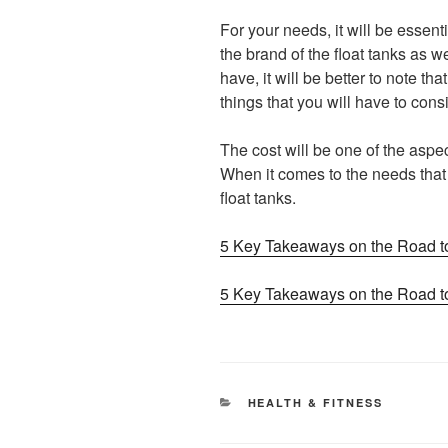
For your needs, it will be essenti
the brand of the float tanks as w
have, it will be better to note th
things that you will have to cons
The cost will be one of the aspec
When it comes to the needs that y
float tanks.
5 Key Takeaways on the Road t
5 Key Takeaways on the Road t
CATEGORIES
HEALTH & FITNESS