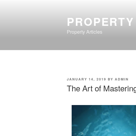
Skip
to
PROPERTY
content
Property Articles
POSTED
JANUARY 14, 2019
BY
ADMIN
ON
The Art of Masterin