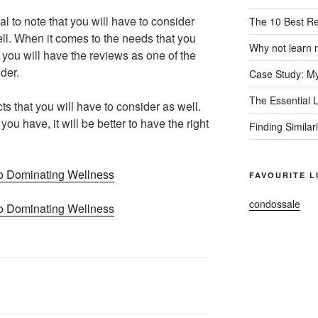
al to note that you will have to consider
The 10 Best R
ell. When it comes to the needs that you
Why not learn 
at you will have the reviews as one of the
ider.
Case Study: My
The Essential 
ts that you will have to consider as well.
ou have, it will be better to have the right
Finding Similar
o Dominating Wellness
FAVOURITE L
condossale
o Dominating Wellness