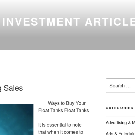
 INVESTMENT ARTICL
Search
g Sales
for:
Ways to Buy Your
CATEGORIES
Float Tanks Float Tanks
Advertising & 
It is essential to note
that when it comes to
Arts & Enterta