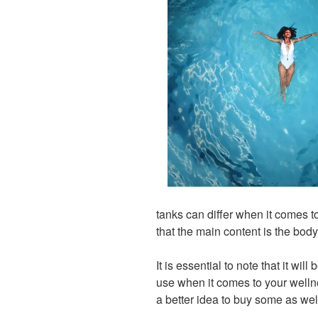
tanks can differ when it comes 
that the main content is the body
It is essential to note that it wil
use when it comes to your welln
a better idea to buy some as wel