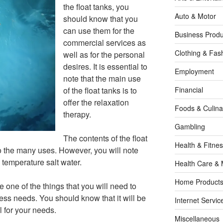
the float tanks, you
Auto & Motor
should know that you
can use them for the
Business Produ
commercial services as
Clothing & Fas
well as for the personal
desires. It is essential to
Employment
note that the main use
of the float tanks is to
Financial
offer the relaxation
Foods & Culina
therapy.
Gambling
The contents of the float
Health & Fitne
to the many uses. However, you will note
 temperature salt water.
Health Care & 
Home Products
l be one of the things that you will need to
ess needs. You should know that it will be
Internet Servic
l for your needs.
Miscellaneous