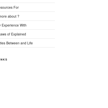
esources For
more about ?
 Experience With
Laws of Explained
ities Between and Life
INKS