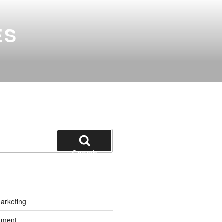
ES
Search
Marketing
inment