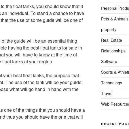
to the float tanks, you should know that it
Personal Produ
as an individual. To stand a chance to have
Pets & Animals
 that the use of some guide will be one of
property
Real Estate
se of the guide will be an essential thing
le having the best float tanks for sale in
Relationships
at you will have to know at the time of
 float tanks at your region.
Software
Sports & Athlet
 your best float tanks, the purpose that
al. The use of the tank will be your guide
Technology
hoose what will go hand in hand with the
Travel
Web Resource
 as one of the things that you should have a
nd thus you should have the one that will
RECENT POS