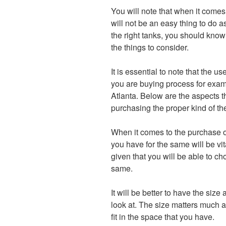
You will note that when it comes 
will not be an easy thing to do 
the right tanks, you should know
the things to consider.
It is essential to note that the u
you are buying process for examp
Atlanta. Below are the aspects th
purchasing the proper kind of the
When it comes to the purchase of
you have for the same will be vit
given that you will be able to c
same.
It will be better to have the size
look at. The size matters much a
fit in the space that you have.