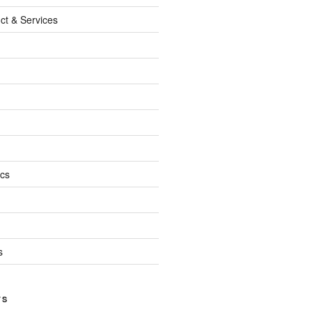
ct & Services
ics
s
TS