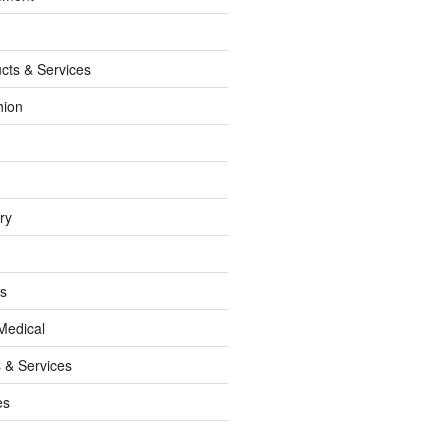
cts & Services
hion
ry
ss
Medical
 & Services
es