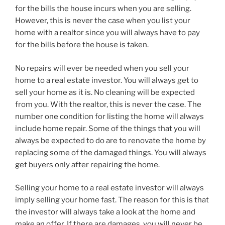
for the bills the house incurs when you are selling.
However, this is never the case when you list your
home with a realtor since you will always have to pay
for the bills before the house is taken.
No repairs will ever be needed when you sell your
home to a real estate investor. You will always get to
sell your home as it is. No cleaning will be expected
from you. With the realtor, this is never the case. The
number one condition for listing the home will always
include home repair. Some of the things that you will
always be expected to do are to renovate the home by
replacing some of the damaged things. You will always
get buyers only after repairing the home.
Selling your home to a real estate investor will always
imply selling your home fast. The reason for this is that
the investor will always take a look at the home and
make an offer. If there are damages, you will never be