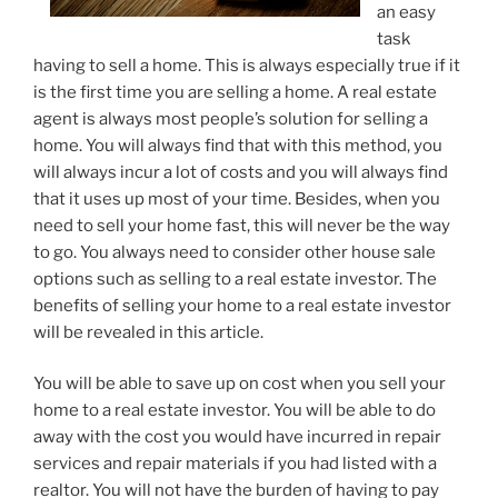
an easy
task
having to sell a home. This is always especially true if it
is the first time you are selling a home. A real estate
agent is always most people’s solution for selling a
home. You will always find that with this method, you
will always incur a lot of costs and you will always find
that it uses up most of your time. Besides, when you
need to sell your home fast, this will never be the way
to go. You always need to consider other house sale
options such as selling to a real estate investor. The
benefits of selling your home to a real estate investor
will be revealed in this article.
You will be able to save up on cost when you sell your
home to a real estate investor. You will be able to do
away with the cost you would have incurred in repair
services and repair materials if you had listed with a
realtor. You will not have the burden of having to pay