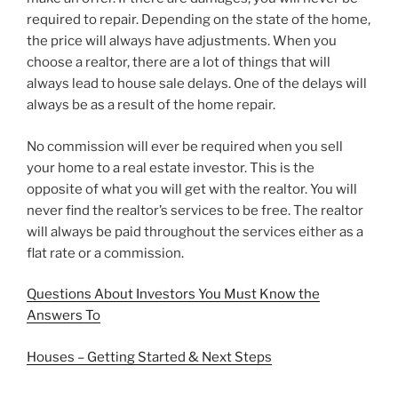
required to repair. Depending on the state of the home,
the price will always have adjustments. When you
choose a realtor, there are a lot of things that will
always lead to house sale delays. One of the delays will
always be as a result of the home repair.
No commission will ever be required when you sell
your home to a real estate investor. This is the
opposite of what you will get with the realtor. You will
never find the realtor’s services to be free. The realtor
will always be paid throughout the services either as a
flat rate or a commission.
Questions About Investors You Must Know the
Answers To
Houses – Getting Started & Next Steps