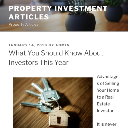
Skip
PROPERTY INVESTMENT
to
ARTICLES
content
Property Articles
POSTED
JANUARY 14, 2019
BY
ADMIN
ON
What You Should Know About
Investors This Year
Advantage
s of Selling
Your Home
to a Real
Estate
Investor
It is never