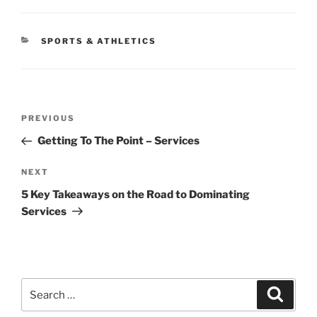
CATEGORIES
SPORTS & ATHLETICS
Post
Previous
PREVIOUS
navigation
Post
Getting To The Point – Services
Next
NEXT
Post
5 Key Takeaways on the Road to Dominating
Services
Search
Search
for: