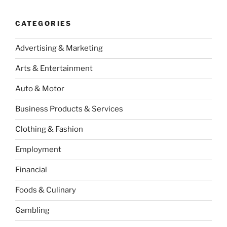
CATEGORIES
Advertising & Marketing
Arts & Entertainment
Auto & Motor
Business Products & Services
Clothing & Fashion
Employment
Financial
Foods & Culinary
Gambling