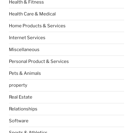
Health & Fitness
Health Care & Medical
Home Products & Services
Internet Services
Miscellaneous
Personal Product & Services
Pets & Animals
property
Real Estate
Relationships
Software
Sports & Athletics