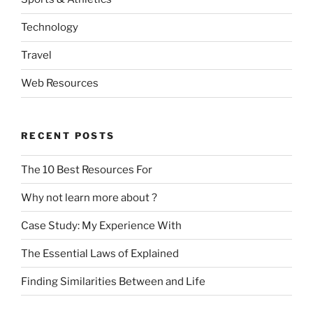
Technology
Travel
Web Resources
RECENT POSTS
The 10 Best Resources For
Why not learn more about ?
Case Study: My Experience With
The Essential Laws of Explained
Finding Similarities Between and Life