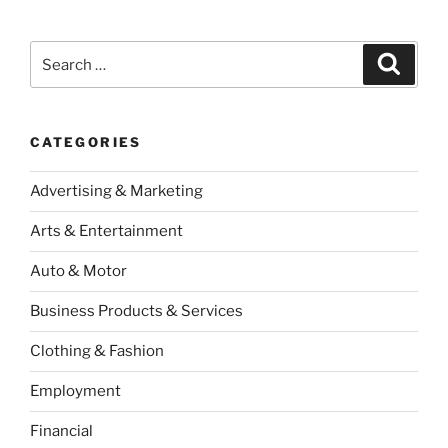
Search
Search
for:
CATEGORIES
Advertising & Marketing
Arts & Entertainment
Auto & Motor
Business Products & Services
Clothing & Fashion
Employment
Financial