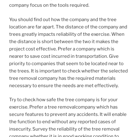
company focus on the tools required.
You should find out how the company and the tree
location are far apart. The distance of the company and
trees greatly impacts reliability of the exercise. When
the distance is short between the two it makes the
project cost effective. Prefer a company which is
nearer to save cost incurred in transportation. Give
priority to companies that seem to be located near to
the trees. It is important to check whether the selected
tree removal company has the required materials
necessary to ensure the needs are met effectively.
Try to check how safe the tree company is for your
exercise. Prefer a tree removalcompany which has
secure features to prevent any accidents. It will enable
the function to end without any reported cases of
insecurity. Survey the reliability of the tree removal
company whether it is in good working condition to