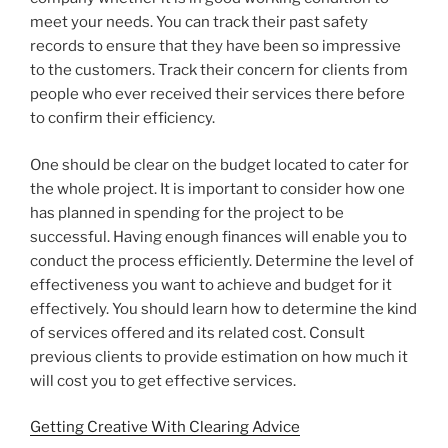
meet your needs. You can track their past safety
records to ensure that they have been so impressive
to the customers. Track their concern for clients from
people who ever received their services there before
to confirm their efficiency.
One should be clear on the budget located to cater for
the whole project. It is important to consider how one
has planned in spending for the project to be
successful. Having enough finances will enable you to
conduct the process efficiently. Determine the level of
effectiveness you want to achieve and budget for it
effectively. You should learn how to determine the kind
of services offered and its related cost. Consult
previous clients to provide estimation on how much it
will cost you to get effective services.
Getting Creative With Clearing Advice