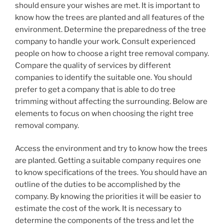
should ensure your wishes are met. It is important to
know how the trees are planted and all features of the
environment. Determine the preparedness of the tree
company to handle your work. Consult experienced
people on how to choose a right tree removal company.
Compare the quality of services by different
companies to identify the suitable one. You should
prefer to get a company that is able to do tree
trimming without affecting the surrounding. Below are
elements to focus on when choosing the right tree
removal company.
Access the environment and try to know how the trees
are planted. Getting a suitable company requires one
to know specifications of the trees. You should have an
outline of the duties to be accomplished by the
company. By knowing the priorities it will be easier to
estimate the cost of the work. It is necessary to
determine the components of the tress and let the