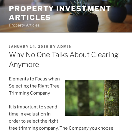
Skip
PROPERTY INVESTMENT
to
ARTICLES
content
Property Articles
POSTED
JANUARY 14, 2019
BY
ADMIN
ON
Why No One Talks About Clearing
Anymore
Elements to Focus when
Selecting the Right Tree
Trimming Company
It is important to spend
time in evaluation in
order to select the right
tree trimming company. The Company you choose