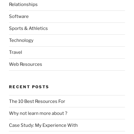
Relationships
Software
Sports & Athletics
Technology
Travel
Web Resources
RECENT POSTS
The 10 Best Resources For
Why not learn more about ?
Case Study: My Experience With