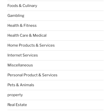
Foods & Culinary
Gambling
Health & Fitness
Health Care & Medical
Home Products & Services
Internet Services
Miscellaneous
Personal Product & Services
Pets & Animals
property
Real Estate