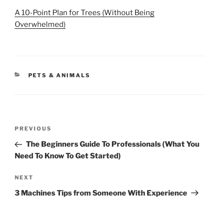
A 10-Point Plan for Trees (Without Being
Overwhelmed)
CATEGORIES
PETS & ANIMALS
Post
Previous
PREVIOUS
navigation
Post
The Beginners Guide To Professionals (What You
Need To Know To Get Started)
Next
NEXT
Post
3 Machines Tips from Someone With Experience