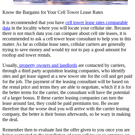
Know the Bargains for Your Cell Tower Lease Rates
It is recommended that you have
cell tower lease rates comparable
data
in the locality where you will locate your cellular site. Because
there is not much data you can compare about cell site leases, it is
recommended to ask a cell tower lease consultant to help you in this
matter. As far as cellular lease rates, cellular carriers are generally
trying to save money and would try not to pay a good amount for
rooftop and tower rentals.
Usually,
property owners and landlords
are contacted by carriers,
through a third party acquisition leasing companies, who identify
sites and get lease signed at a new tower site for the cell and get paid
for the job. The payment of the leasing consultant will be based on
the rental price and terms they are able to negotiate, which if it is for
the better terms for the carrier, the consultant will have the potential
of a larger bonus. If these carrier leasing companies can turn the
lease around fast, they could be paid premiums too. Be aware
therefore that the worse deal you will arrive with the carrier leasing
company, the better is their bonus afterwards, so be wary in making
the deal.
Remember then to evaluate fast the offer given to you once you are