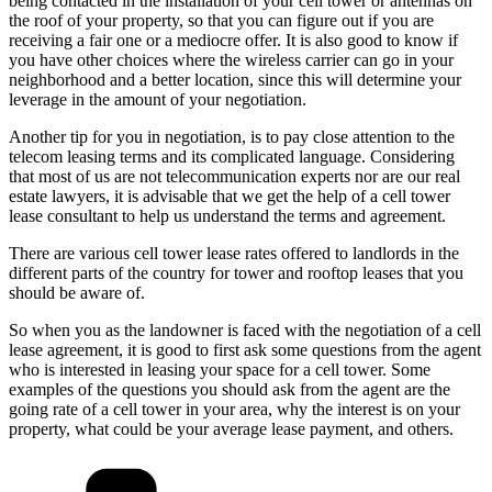
being contacted in the installation of your cell tower or antennas on
the roof of your property, so that you can figure out if you are
receiving a fair one or a mediocre offer. It is also good to know if
you have other choices where the wireless carrier can go in your
neighborhood and a better location, since this will determine your
leverage in the amount of your negotiation.
Another tip for you in negotiation, is to pay close attention to the
telecom leasing terms and its complicated language. Considering
that most of us are not telecommunication experts nor are our real
estate lawyers, it is advisable that we get the help of a cell tower
lease consultant to help us understand the terms and agreement.
There are various cell tower lease rates offered to landlords in the
different parts of the country for tower and rooftop leases that you
should be aware of.
So when you as the landowner is faced with the negotiation of a cell
lease agreement, it is good to first ask some questions from the agent
who is interested in leasing your space for a cell tower. Some
examples of the questions you should ask from the agent are the
going rate of a cell tower in your area, why the interest is on your
property, what could be your average lease payment, and others.
Categories