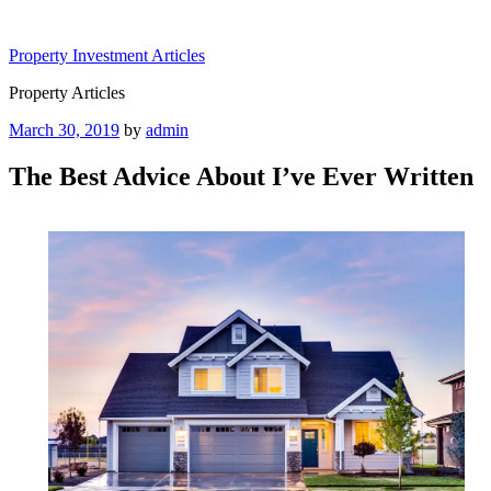
Skip
to
Property Investment Articles
content
Property Articles
Posted
March 30, 2019
by
admin
on
The Best Advice About I’ve Ever Written