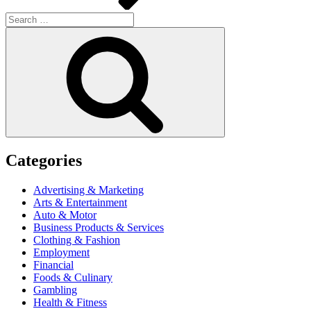
Search
for:
Search
Categories
Advertising & Marketing
Arts & Entertainment
Auto & Motor
Business Products & Services
Clothing & Fashion
Employment
Financial
Foods & Culinary
Gambling
Health & Fitness