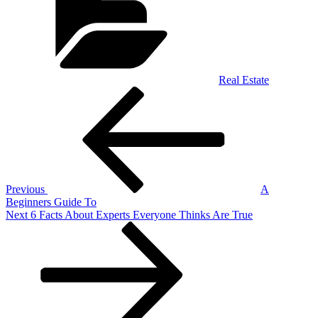
Real Estate
Post
Previous
Post
navigation
Previous
A
Beginners Guide To
Next
Next
6 Facts About Experts Everyone Thinks Are True
Post