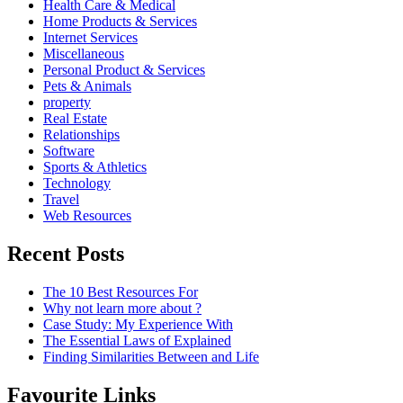
Health Care & Medical
Home Products & Services
Internet Services
Miscellaneous
Personal Product & Services
Pets & Animals
property
Real Estate
Relationships
Software
Sports & Athletics
Technology
Travel
Web Resources
Recent Posts
The 10 Best Resources For
Why not learn more about ?
Case Study: My Experience With
The Essential Laws of Explained
Finding Similarities Between and Life
Favourite Links