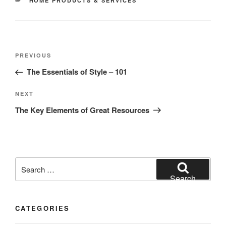
HOME PRODUCTS & SERVICES
Post
Previous
PREVIOUS
navigation
Post
The Essentials of Style – 101
Next
NEXT
Post
The Key Elements of Great Resources
Search
for:
Search
CATEGORIES