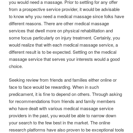
you would need a massage. Prior to settling for any offer
from a prospective service provider, it would be advisable
to know why you need a medical massage since folks have
different reasons. There are other medical massage
services that dwell more on physical rehabilitation and
some focus particularly on injury treatment. Certainly, you
would realize that with each medical massage service, a
different result is to be expected. Settling on the medical
massage service that serves your interests would a good
choice.
Seeking review from friends and families either online or
face to face would be rewarding. When in such
predicament, it is fine to depend on others. Through asking
for recommendations from friends and family members
who have dealt with various medical massage service
providers in the past, you would be able to narrow down
your search to the few best in the market. The online
research platforms have also proven to be exceptional tools