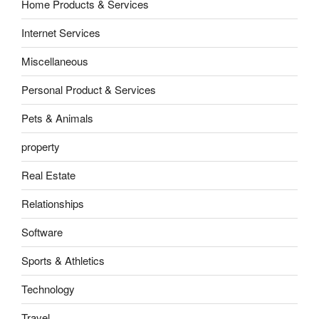
Home Products & Services
Internet Services
Miscellaneous
Personal Product & Services
Pets & Animals
property
Real Estate
Relationships
Software
Sports & Athletics
Technology
Travel