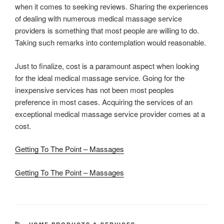
when it comes to seeking reviews. Sharing the experiences
of dealing with numerous medical massage service
providers is something that most people are willing to do.
Taking such remarks into contemplation would reasonable.
Just to finalize, cost is a paramount aspect when looking
for the ideal medical massage service. Going for the
inexpensive services has not been most peoples
preference in most cases. Acquiring the services of an
exceptional medical massage service provider comes at a
cost.
Getting To The Point – Massages
Getting To The Point – Massages
CATEGORIES