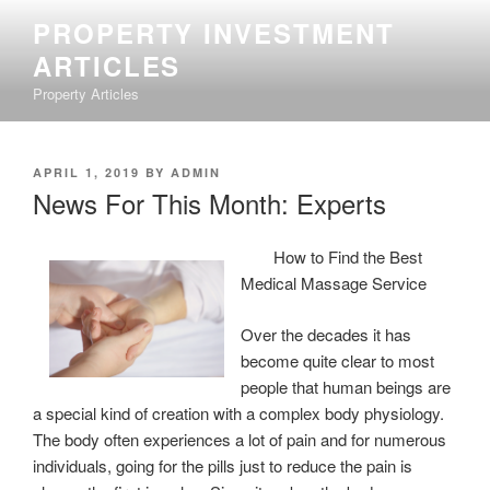
Skip
PROPERTY INVESTMENT
to
ARTICLES
content
Property Articles
POSTED
APRIL 1, 2019
BY
ADMIN
ON
News For This Month: Experts
How to Find the Best
Medical Massage Service
Over the decades it has
become quite clear to most
people that human beings are
a special kind of creation with a complex body physiology.
The body often experiences a lot of pain and for numerous
individuals, going for the pills just to reduce the pain is