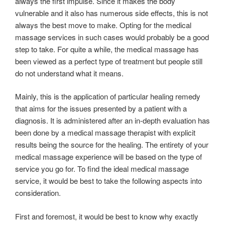
always the first impulse. Since it makes the body
vulnerable and it also has numerous side effects, this is not
always the best move to make. Opting for the medical
massage services in such cases would probably be a good
step to take. For quite a while, the medical massage has
been viewed as a perfect type of treatment but people still
do not understand what it means.
Mainly, this is the application of particular healing remedy
that aims for the issues presented by a patient with a
diagnosis. It is administered after an in-depth evaluation has
been done by a medical massage therapist with explicit
results being the source for the healing. The entirety of your
medical massage experience will be based on the type of
service you go for. To find the ideal medical massage
service, it would be best to take the following aspects into
consideration.
First and foremost, it would be best to know why exactly