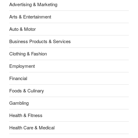
Advertising & Marketing
Arts & Entertainment
Auto & Motor
Business Products & Services
Clothing & Fashion
Employment
Financial
Foods & Culinary
Gambling
Health & Fitness
Health Care & Medical