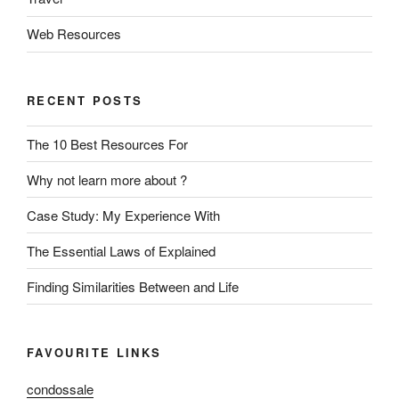
Web Resources
RECENT POSTS
The 10 Best Resources For
Why not learn more about ?
Case Study: My Experience With
The Essential Laws of Explained
Finding Similarities Between and Life
FAVOURITE LINKS
condossale