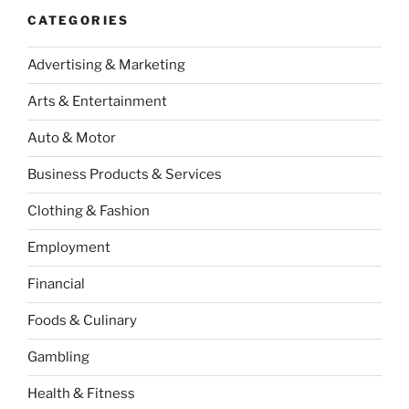
CATEGORIES
Advertising & Marketing
Arts & Entertainment
Auto & Motor
Business Products & Services
Clothing & Fashion
Employment
Financial
Foods & Culinary
Gambling
Health & Fitness