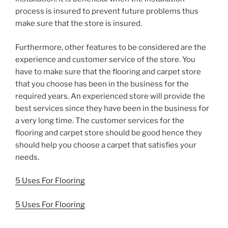
process is insured to prevent future problems thus
make sure that the store is insured.
Furthermore, other features to be considered are the
experience and customer service of the store. You
have to make sure that the flooring and carpet store
that you choose has been in the business for the
required years. An experienced store will provide the
best services since they have been in the business for
a very long time. The customer services for the
flooring and carpet store should be good hence they
should help you choose a carpet that satisfies your
needs.
5 Uses For Flooring
5 Uses For Flooring