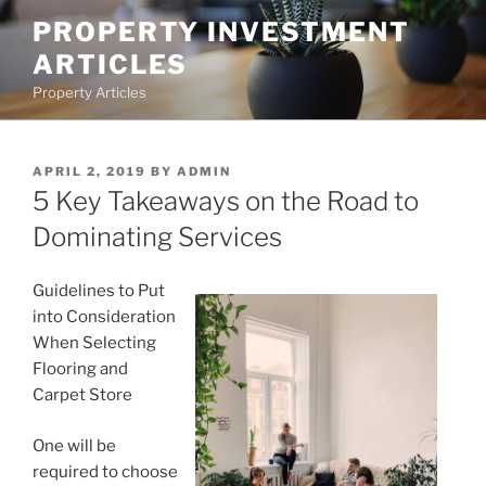
Skip
PROPERTY INVESTMENT
to
ARTICLES
content
Property Articles
POSTED
APRIL 2, 2019
BY
ADMIN
ON
5 Key Takeaways on the Road to
Dominating Services
Guidelines to Put
into Consideration
When Selecting
Flooring and
Carpet Store
One will be
required to choose