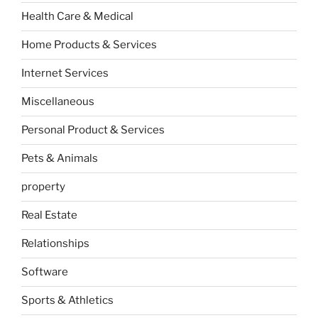
Health Care & Medical
Home Products & Services
Internet Services
Miscellaneous
Personal Product & Services
Pets & Animals
property
Real Estate
Relationships
Software
Sports & Athletics