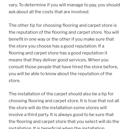
vary. To determine if you will manage to pay, you should
ask about all the costs that are involved.
The other tip for choosing flooring and carpet store is
the reputation of the flooring and carpet store. You will
benefit in one way or the other if you make sure that
the store you choose has a good reputation. If a
flooring and carpet store has a good reputation it
means that they deliver good services. When you
consult those people that have hired the store before,
you will be able to know about the reputation of the
store.
The installation of the carpet should also be a tip for
choosing flooring and carpet store. It is true that not all
the store will do the installation some stores will
involve a third party. It is always good to be sure that
the flooring and carpet store that you select will do the
installation. It is beneficial when the installation