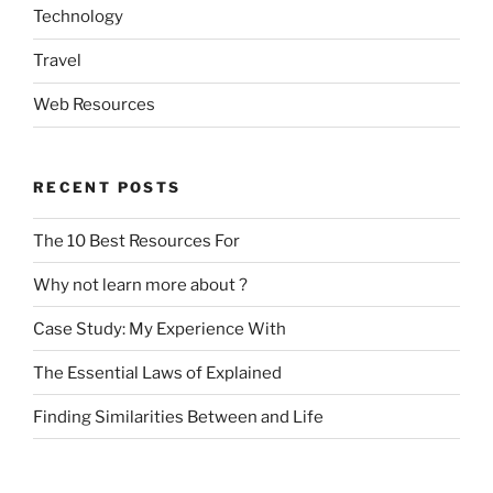
Technology
Travel
Web Resources
RECENT POSTS
The 10 Best Resources For
Why not learn more about ?
Case Study: My Experience With
The Essential Laws of Explained
Finding Similarities Between and Life