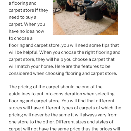
a flooring and
carpet store if they
need to buy a
carpet. When you
have no idea how
to choose a
flooring and carpet store, you will need some tips that
will be helpful. When you choose the right flooring and
carpet store, they will help you choose a carpet that
will match your home. Here are the features to be
considered when choosing flooring and carpet store.
The pricing of the carpet should be one of the
guidelines to put into consideration when selecting
flooring and carpet store. You will find that different
stores will have different types of carpets of which the
pricing will never be the same it will always vary from
one store to the other. Different sizes and styles of
carpet will not have the same price thus the prices will