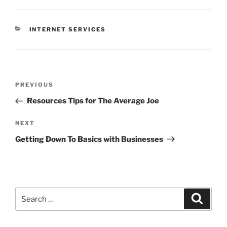
CATEGORIES
INTERNET SERVICES
Post
Previous
PREVIOUS
navigation
Post
Resources Tips for The Average Joe
Next
NEXT
Post
Getting Down To Basics with Businesses
Search
Search
for: