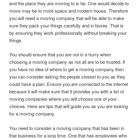
and the place they are moving to is far. One would decide to
move may be to more space and modern house. Therefore
you will need a moving company that will be able to make
sure they pack your things carefully and in boxes. That is
by ensuring they work professionally without breaking your
things.
You should ensure that you are not in a hurry when
choosing a moving company as not all are to be trusted. If
you have no idea of where to get a moving company then
you can consider asking the people closest to you as they
could have a plan. Ensure you are connected to the internet
because it will make sure that it provides you with a list of
moving companies where you will choose one of your
choices. Here are tips that will guide you as you are looking
for a moving company.
You need to consider a moving company that has been in
that business for a long time. One that has employees who