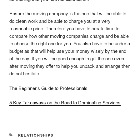
Ensure the moving company is the one that will be able to
do clean work and be able to charge you at a very
reasonable price. Therefore you have to create time to
compare how other moving companies charge and be able
to choose the right one for you. You also have to be under a
budget as that will help use your money wisely by the end
of the day. If you will be good enough to get the one even
after moving they offer to help you unpack and arrange then
do not hesitate.
The Beginner’s Guide to Professionals
5 Key Takeaways on the Road to Dominating Services
CATEGORIES
RELATIONSHIPS