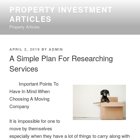
Skip
PROPERTY INVESTMENT
to
ARTICLES
content
Property Articles
POSTED
APRIL 2, 2019
BY
ADMIN
ON
A Simple Plan For Researching
Services
Important Points To
Have In Mind When
Choosing A Moving
Company
It is impossible for one to
move by themselves
especially when they have a lot of things to carry along with