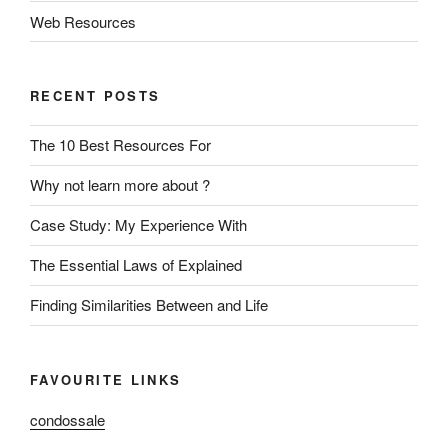
Web Resources
RECENT POSTS
The 10 Best Resources For
Why not learn more about ?
Case Study: My Experience With
The Essential Laws of Explained
Finding Similarities Between and Life
FAVOURITE LINKS
condossale