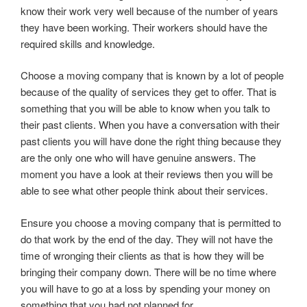
know their work very well because of the number of years
they have been working. Their workers should have the
required skills and knowledge.
Choose a moving company that is known by a lot of people
because of the quality of services they get to offer. That is
something that you will be able to know when you talk to
their past clients. When you have a conversation with their
past clients you will have done the right thing because they
are the only one who will have genuine answers. The
moment you have a look at their reviews then you will be
able to see what other people think about their services.
Ensure you choose a moving company that is permitted to
do that work by the end of the day. They will not have the
time of wronging their clients as that is how they will be
bringing their company down. There will be no time where
you will have to go at a loss by spending your money on
something that you had not planned for.