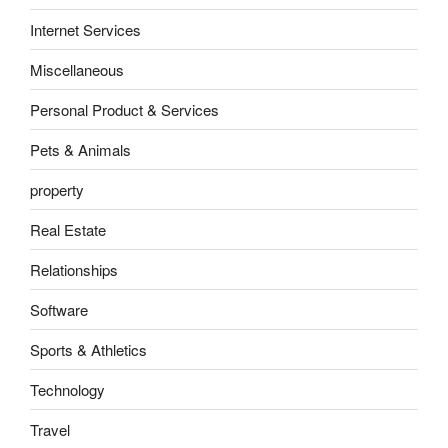
Internet Services
Miscellaneous
Personal Product & Services
Pets & Animals
property
Real Estate
Relationships
Software
Sports & Athletics
Technology
Travel