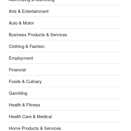
Arts & Entertainment
Auto & Motor
Business Products & Services
Clothing & Fashion
Employment
Financial
Foods & Culinary
Gambling
Health & Fitness
Health Care & Medical
Home Products & Services