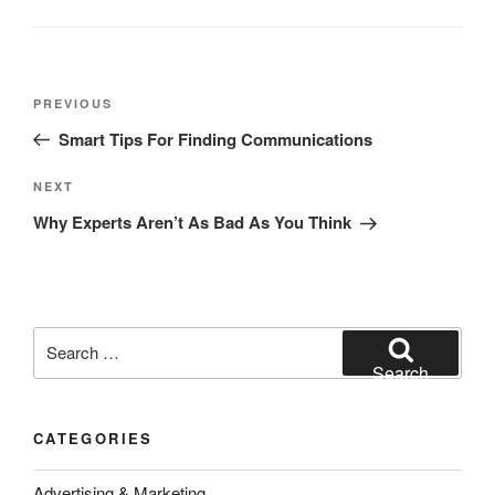
Post
Previous
PREVIOUS
navigation
Post
Smart Tips For Finding Communications
Next
NEXT
Post
Why Experts Aren’t As Bad As You Think
Search
for:
Search
CATEGORIES
Advertising & Marketing