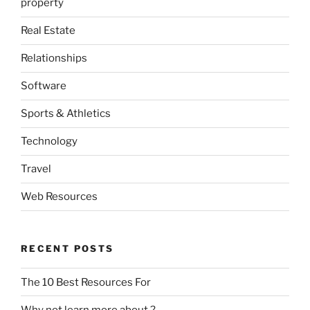
property
Real Estate
Relationships
Software
Sports & Athletics
Technology
Travel
Web Resources
RECENT POSTS
The 10 Best Resources For
Why not learn more about ?