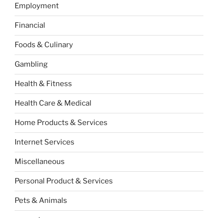
Employment
Financial
Foods & Culinary
Gambling
Health & Fitness
Health Care & Medical
Home Products & Services
Internet Services
Miscellaneous
Personal Product & Services
Pets & Animals