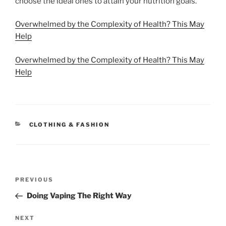
choose the ideal ones to attain your nutrition goals.
Overwhelmed by the Complexity of Health? This May
Help
Overwhelmed by the Complexity of Health? This May
Help
CATEGORIES
CLOTHING & FASHION
Post
Previous
PREVIOUS
navigation
Post
Doing Vaping The Right Way
Next
NEXT