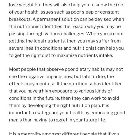
lose weight but they will also help you to know the root
of your health issues such as poor sleep or constant
breakouts. A permanent solution can be devised when
the nutritionist identifies the reason why you may be
passing through various challenges. When you are not
getting the ideal nutrients, then you may suffer from
several health conditions and nutritionist can help you
to get the right diet to maximize nutrients intake.
Most people that observe poor dietary habits may not
see the negative impacts now, but later in life, the
effects may manifest. If the nutritionist has identified
that you have a high exposure to various kinds of
conditions in the future, then they can work to avoid
them by developing the right nutrition plan. It is
important to safeguard your health by embracing good
meals than having to regret in your future life.
It is a mentality amongst different people that if you