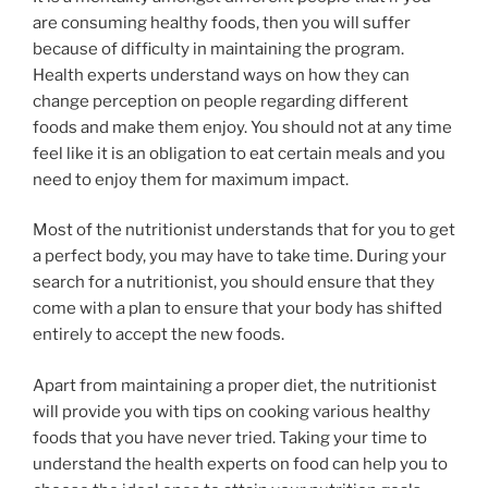
are consuming healthy foods, then you will suffer
because of difficulty in maintaining the program.
Health experts understand ways on how they can
change perception on people regarding different
foods and make them enjoy. You should not at any time
feel like it is an obligation to eat certain meals and you
need to enjoy them for maximum impact.
Most of the nutritionist understands that for you to get
a perfect body, you may have to take time. During your
search for a nutritionist, you should ensure that they
come with a plan to ensure that your body has shifted
entirely to accept the new foods.
Apart from maintaining a proper diet, the nutritionist
will provide you with tips on cooking various healthy
foods that you have never tried. Taking your time to
understand the health experts on food can help you to