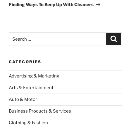
Post
Finding Ways To Keep Up With Cleaners
Search
Search
for:
CATEGORIES
Advertising & Marketing
Arts & Entertainment
Auto & Motor
Business Products & Services
Clothing & Fashion