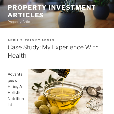
Skip
PROPERTY INVESTMENT
to
ARTICLES
content
Property Articles
POSTED
APRIL 2, 2019
BY
ADMIN
ON
Case Study: My Experience With
Health
Advanta
ges of
Hiring A
Holistic
Nutrition
ist