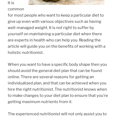
It is
common
for most people who want to keep a particular diet to
give up even with various objectives such as having
well-managed weight. It is not right to suffer by
yourself on maintaining a particular diet when there
are experts in health who can help you. Reading the
article will guide you on the benefits of working with a
holistic nutritionist.
When you want to have a specific body shape then you
should avoid the general diet plan that can be found
online. There are several reasons for getting an
individualized plan, and that can be achieved when you
hire the right nutritionist. The nutritionist knows when
to make changes to your diet plan to ensure that you’re
getting maximum nutrients from it.
The experienced nutritionist will not only assist you to