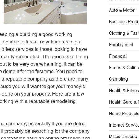
Auto & Motor
Business Produ
Clothing & Fas
eeping a building a good working
be able to install new features into a
Employment
offers services to those looking to have
property remodeled. The process of hiring
Financial
ut to be very overwhelming. It can be
Foods & Culina
oing it for the first time. You need to
h a reputable company as there are many
Gambling
cause you will want to get your money’s
Health & Fitne
s done on your property. Here are a few
working with a reputable remodeling
Health Care & 
Home Products
ng company, especially if you are doing
Internet Servic
will probably be searching for the company
Miscellaneous
 all companies have an online presence and