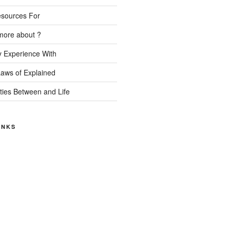
esources For
more about ?
 Experience With
Laws of Explained
ities Between and Life
INKS