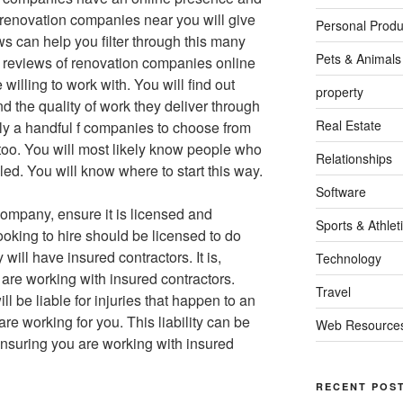
 renovation companies near you will give
Personal Produ
s can help you filter through this many
Pets & Animals
e reviews of renovation companies online
willing to work with. You will find out
property
 the quality of work they deliver through
Real Estate
nly a handful f companies to choose from
oo. You will most likely know people who
Relationships
ed. You will know where to start this way.
Software
company, ensure it is licensed and
Sports & Athlet
oking to hire should be licensed to do
ill have insured contractors. It is,
Technology
are working with insured contractors.
Travel
l be liable for injuries that happen to an
re working for you. This liability can be
Web Resource
ensuring you are working with insured
RECENT POS