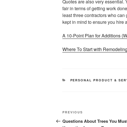
Quotes are also very essential. Y
fair in terms of getting work do
least three contractors who can 
kept in mind to ensure you hire
A 10-Point Plan for Additions 
Where To Start with Remodelin
CATEGORIES
PERSONAL PRODUCT & SER
Post
Previous
PREVIOUS
navigation
Post
Questions About Trees You Mus