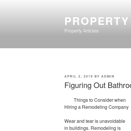
Skip
to
PROPERTY
content
Property Articles
POSTED
APRIL 2, 2019
BY
ADMIN
ON
Figuring Out Bathr
Things to Consider when
Hiring a Remodeling Company
Wear and tear is unavoidable
in buildings. Remodeling is