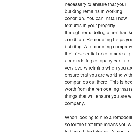
necessary to ensure that your
building remains in working
condition. You can install new
features in your property
through remodeling other than k
condition. Remodeling helps you 
building. A remodeling company 
their residential or commercial 
a remodeling company can turn o
very overwhelming when you are d
ensure that you are working wit
companies out there. This is be
worth from the remodeling that i
things that will ensure you are 
company.
When looking to hire a remodeli
so for the first time means you 
to hire off the internet. Almost