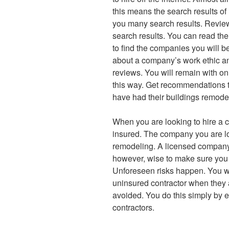
this means the search results of
you many search results. Review
search results. You can read th
to find the companies you will be 
about a company’s work ethic and
reviews. You will remain with o
this way. Get recommendations t
have had their buildings remodel
When you are looking to hire a 
insured. The company you are lo
remodeling. A licensed company w
however, wise to make sure you 
Unforeseen risks happen. You wil
uninsured contractor when they a
avoided. You do this simply by 
contractors.