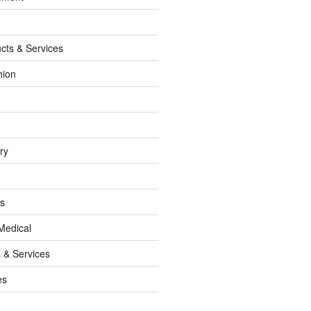
cts & Services
hion
ry
ss
Medical
 & Services
es