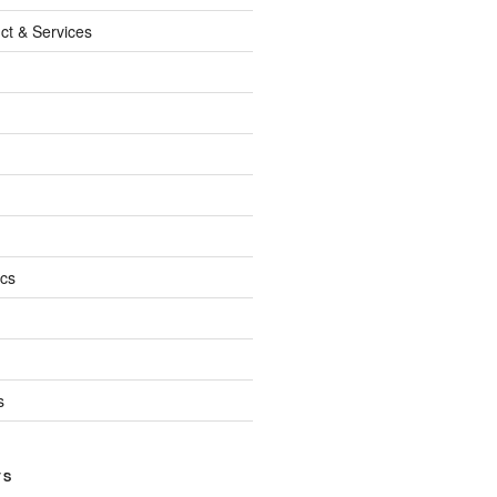
ct & Services
ics
s
TS