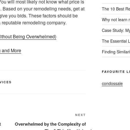
ou will most likely not know what price is
ne. Based on your remodeling needs, get at
The 10 Best R
give you bids. These factors should be
Why not learn 
 a reputable remodeling company.
Case Study: My
(Without Being Overwhelmed)
The Essential 
g and More
Finding Similar
FAVOURITE L
VICES
condossale
Next
NEXT
Post
t
Overwhelmed by the Complexity of