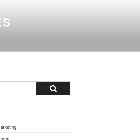
ES
Search
Marketing
inment