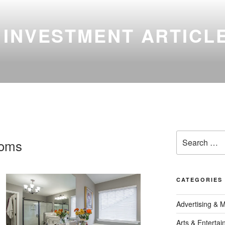
 INVESTMENT ARTICL
Search
ooms
for:
CATEGORIES
Advertising & 
Arts & Enterta