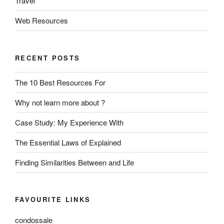
Travel
Web Resources
RECENT POSTS
The 10 Best Resources For
Why not learn more about ?
Case Study: My Experience With
The Essential Laws of Explained
Finding Similarities Between and Life
FAVOURITE LINKS
condossale