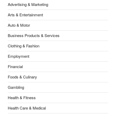
Advertising & Marketing
Arts & Entertainment
Auto & Motor
Business Products & Services
Clothing & Fashion
Employment
Financial
Foods & Culinary
Gambling
Health & Fitness
Health Care & Medical