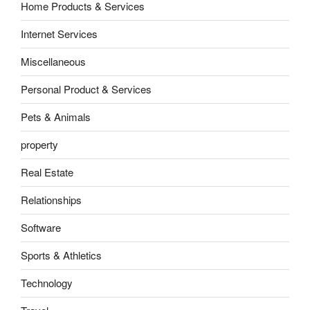
Home Products & Services
Internet Services
Miscellaneous
Personal Product & Services
Pets & Animals
property
Real Estate
Relationships
Software
Sports & Athletics
Technology