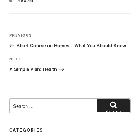
CATEGORIES
TRAVEL
Post
Previous
PREVIOUS
navigation
Post
Short Course on Homes – What You Should Know
Next
NEXT
Post
A Simple Plan: Health
Search
for:
Search
CATEGORIES