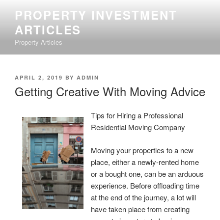
Skip
PROPERTY INVESTMENT
to
ARTICLES
content
Property Articles
POSTED
APRIL 2, 2019
BY
ADMIN
ON
Getting Creative With Moving Advice
Tips for Hiring a Professional
Residential Moving Company
Moving your properties to a new
place, either a newly-rented home
or a bought one, can be an arduous
experience. Before offloading time
at the end of the journey, a lot will
have taken place from creating