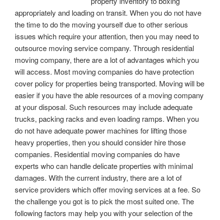
property inventory to boxing
appropriately and loading on transit. When you do not have
the time to do the moving yourself due to other serious
issues which require your attention, then you may need to
outsource moving service company. Through residential
moving company, there are a lot of advantages which you
will access. Most moving companies do have protection
cover policy for properties being transported. Moving will be
easier if you have the able resources of a moving company
at your disposal. Such resources may include adequate
trucks, packing racks and even loading ramps. When you
do not have adequate power machines for lifting those
heavy properties, then you should consider hire those
companies. Residential moving companies do have
experts who can handle delicate properties with minimal
damages. With the current industry, there are a lot of
service providers which offer moving services at a fee. So
the challenge you got is to pick the most suited one. The
following factors may help you with your selection of the