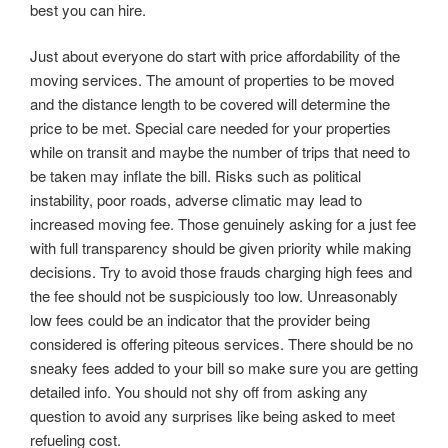
best you can hire.
Just about everyone do start with price affordability of the
moving services. The amount of properties to be moved
and the distance length to be covered will determine the
price to be met. Special care needed for your properties
while on transit and maybe the number of trips that need to
be taken may inflate the bill. Risks such as political
instability, poor roads, adverse climatic may lead to
increased moving fee. Those genuinely asking for a just fee
with full transparency should be given priority while making
decisions. Try to avoid those frauds charging high fees and
the fee should not be suspiciously too low. Unreasonably
low fees could be an indicator that the provider being
considered is offering piteous services. There should be no
sneaky fees added to your bill so make sure you are getting
detailed info. You should not shy off from asking any
question to avoid any surprises like being asked to meet
refueling cost.