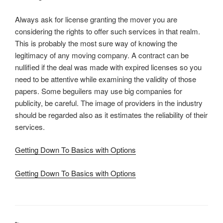
Always ask for license granting the mover you are
considering the rights to offer such services in that realm.
This is probably the most sure way of knowing the
legitimacy of any moving company. A contract can be
nullified if the deal was made with expired licenses so you
need to be attentive while examining the validity of those
papers. Some beguilers may use big companies for
publicity, be careful. The image of providers in the industry
should be regarded also as it estimates the reliability of their
services.
Getting Down To Basics with Options
Getting Down To Basics with Options