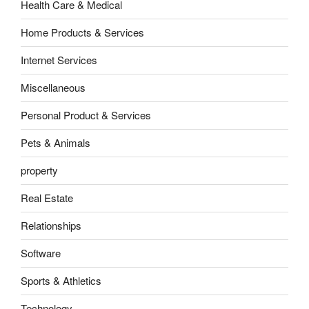
Health Care & Medical
Home Products & Services
Internet Services
Miscellaneous
Personal Product & Services
Pets & Animals
property
Real Estate
Relationships
Software
Sports & Athletics
Technology