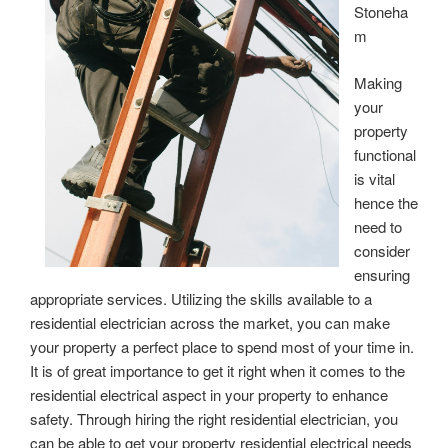
Stoneha
m
Making
your
property
functional
is vital
hence the
need to
consider
ensuring
appropriate services. Utilizing the skills available to a
residential electrician across the market, you can make
your property a perfect place to spend most of your time in.
It is of great importance to get it right when it comes to the
residential electrical aspect in your property to enhance
safety. Through hiring the right residential electrician, you
can be able to get your property residential electrical needs