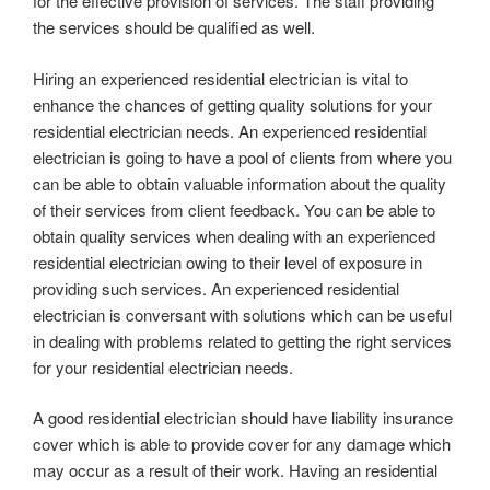
for the effective provision of services. The staff providing
the services should be qualified as well.
Hiring an experienced residential electrician is vital to
enhance the chances of getting quality solutions for your
residential electrician needs. An experienced residential
electrician is going to have a pool of clients from where you
can be able to obtain valuable information about the quality
of their services from client feedback. You can be able to
obtain quality services when dealing with an experienced
residential electrician owing to their level of exposure in
providing such services. An experienced residential
electrician is conversant with solutions which can be useful
in dealing with problems related to getting the right services
for your residential electrician needs.
A good residential electrician should have liability insurance
cover which is able to provide cover for any damage which
may occur as a result of their work. Having an residential