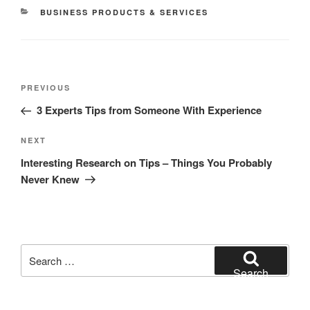
CATEGORIES
BUSINESS PRODUCTS & SERVICES
Post
Previous
PREVIOUS
navigation
Post
3 Experts Tips from Someone With Experience
Next
NEXT
Post
Interesting Research on Tips – Things You Probably
Never Knew
Search
for:
Search