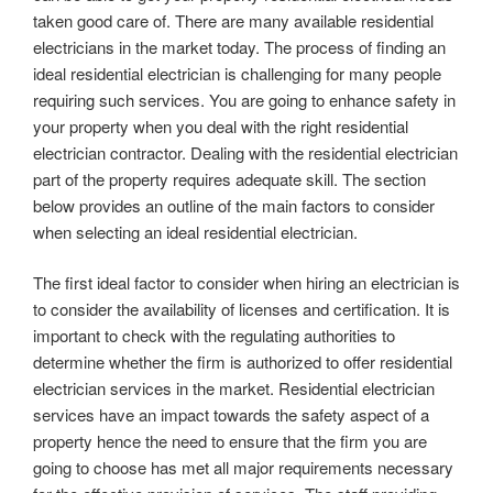
taken good care of. There are many available residential
electricians in the market today. The process of finding an
ideal residential electrician is challenging for many people
requiring such services. You are going to enhance safety in
your property when you deal with the right residential
electrician contractor. Dealing with the residential electrician
part of the property requires adequate skill. The section
below provides an outline of the main factors to consider
when selecting an ideal residential electrician.
The first ideal factor to consider when hiring an electrician is
to consider the availability of licenses and certification. It is
important to check with the regulating authorities to
determine whether the firm is authorized to offer residential
electrician services in the market. Residential electrician
services have an impact towards the safety aspect of a
property hence the need to ensure that the firm you are
going to choose has met all major requirements necessary