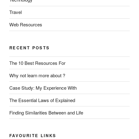
Travel
Web Resources
RECENT POSTS
The 10 Best Resources For
Why not learn more about ?
Case Study: My Experience With
The Essential Laws of Explained
Finding Similarities Between and Life
FAVOURITE LINKS