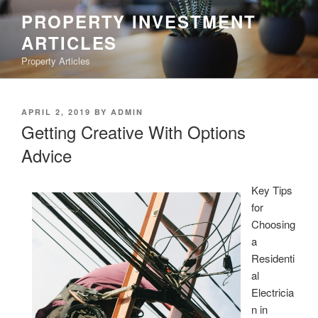
Skip
PROPERTY INVESTMENT
to
ARTICLES
content
Property Articles
POSTED
APRIL 2, 2019
BY
ADMIN
ON
Getting Creative With Options
Advice
Key Tips
for
Choosing
a
Residenti
al
Electricia
n in