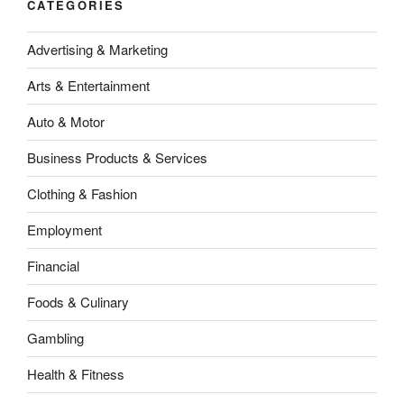
CATEGORIES
Advertising & Marketing
Arts & Entertainment
Auto & Motor
Business Products & Services
Clothing & Fashion
Employment
Financial
Foods & Culinary
Gambling
Health & Fitness