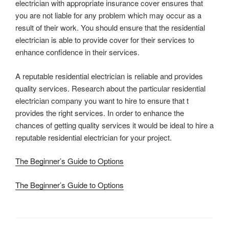
electrician with appropriate insurance cover ensures that
you are not liable for any problem which may occur as a
result of their work. You should ensure that the residential
electrician is able to provide cover for their services to
enhance confidence in their services.
A reputable residential electrician is reliable and provides
quality services. Research about the particular residential
electrician company you want to hire to ensure that t
provides the right services. In order to enhance the
chances of getting quality services it would be ideal to hire a
reputable residential electrician for your project.
The Beginner’s Guide to Options
The Beginner’s Guide to Options