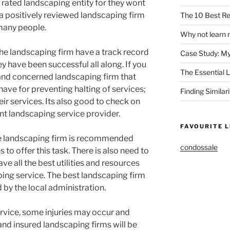
 rated landscaping entity for they wont
r a positively reviewed landscaping firm
The 10 Best Re
many people.
Why not learn 
the landscaping firm have a track record
Case Study: M
 have been successful all along. If you
The Essential 
 and concerned landscaping firm that
ave for preventing halting of services;
Finding Similar
eir services. Its also good to check on
t landscaping service provider.
FAVOURITE L
e landscaping firm is recommended
condossale
 to offer this task. There is also need to
ve all the best utilities and resources
ping service. The best landscaping firm
d by the local administration.
ervice, some injuries may occur and
nd insured landscaping firms will be