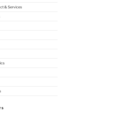
ct & Services
s
ics
s
TS