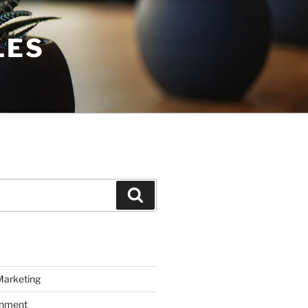
LES
Search
Marketing
inment