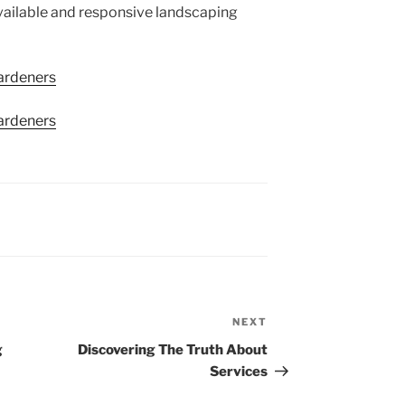
 available and responsive landscaping
ardeners
ardeners
NEXT
Next
Post
g
Discovering The Truth About
Services