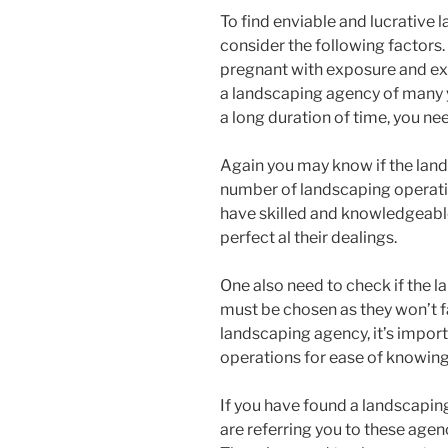
To find enviable and lucrative 
consider the following factors.
pregnant with exposure and expe
a landscaping agency of many 
a long duration of time, you ne
Again you may know if the land
number of landscaping operatio
have skilled and knowledgeable
perfect al their dealings.
One also need to check if the l
must be chosen as they won’t f
landscaping agency, it’s import
operations for ease of knowing 
If you have found a landscapin
are referring you to these agen