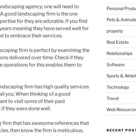
landscaping agency; one will need to
Personal Produ
 A good landscaping firm is the one
Pets & Animal
rtise for they are adorable. If you find
years meaning they have served well for
property
ed to embrace their services.
Real Estate
scaping firm is perfect by examining the
Relationships
ns delivered over time. Check if they
 operations for this enables them to
Software
Sports & Athlet
andscaping firm has high quality services
Technology
ail you. When thinking of a good
Travel
ant to visit some of their past
if they were done well.
Web Resource
g firm that has awesome references that
cies, then know the firm is meticulous.
RECENT POS