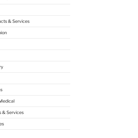
cts & Services
hion
ry
ss
Medical
 & Services
es