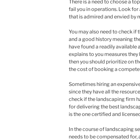
There is a need to choose a top
fail you in operations. Look fo
that is admired and envied by 
You may also need to check if 
and a good history meaning they
have found a readily available
explains to you measures they h
then you should prioritize on th
the cost of booking a competen
Sometimes hiring an expensiv
since they have all the resources
check if the landscaping firm ha
for delivering the best landsca
is the one certified and license
In the course of landscaping s
needs to be compensated for, a