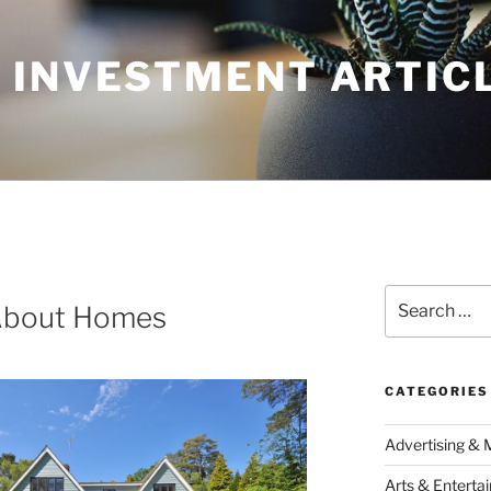
 INVESTMENT ARTIC
Search
About Homes
for:
CATEGORIES
Advertising & 
Arts & Enterta