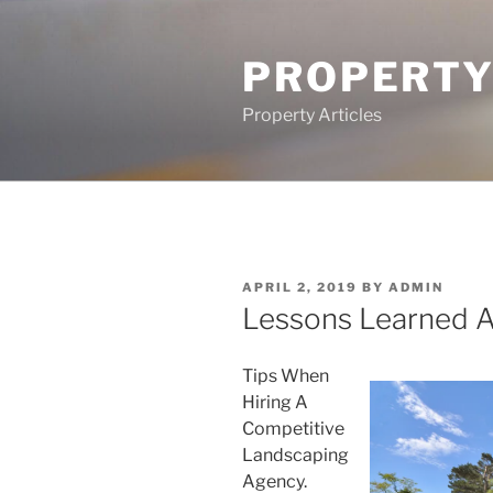
Skip
to
PROPERTY
content
Property Articles
POSTED
APRIL 2, 2019
BY
ADMIN
ON
Lessons Learned 
Tips When
Hiring A
Competitive
Landscaping
Agency.