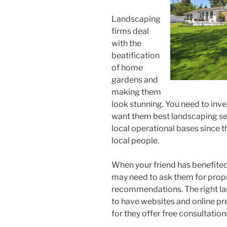
Landscaping
firms deal
with the
beatification
of home
gardens and
making them
look stunning. You need to inv
want them best landscaping ser
local operational bases since t
local people.
When your friend has benefited
may need to ask them for prope
recommendations. The right la
to have websites and online pr
for they offer free consultation