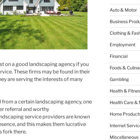
Auto & Motor
Business Produ
Clothing & Fas
Employment
Financial
est on a good landscaping agency if you
Foods & Culina
vice. These firms may be found in their
hey are serving the interests of many
Gambling
Health & Fitne
 from a certain landscaping agency, one
Health Care & 
r referral and worthy
Home Products
ndscaping service providers are known
esence, and this makes them lucrative
Internet Servic
s fork there.
Miscellaneous