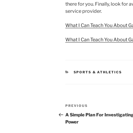
there for you. Finally, look for
service provider.
What I Can Teach You About G
What I Can Teach You About G
CATEGORIES
SPORTS & ATHLETICS
Post
Previous
PREVIOUS
navigation
Post
A Simple Plan For Investigatin
Power