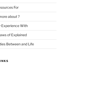
sources For
more about ?
y Experience With
Laws of Explained
ities Between and Life
INKS