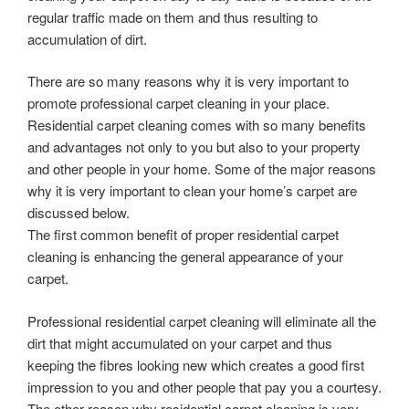
regular traffic made on them and thus resulting to
accumulation of dirt.
There are so many reasons why it is very important to
promote professional carpet cleaning in your place.
Residential carpet cleaning comes with so many benefits
and advantages not only to you but also to your property
and other people in your home. Some of the major reasons
why it is very important to clean your home’s carpet are
discussed below.
The first common benefit of proper residential carpet
cleaning is enhancing the general appearance of your
carpet.
Professional residential carpet cleaning will eliminate all the
dirt that might accumulated on your carpet and thus
keeping the fibres looking new which creates a good first
impression to you and other people that pay you a courtesy.
The other reason why residential carpet cleaning is very