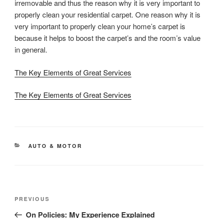
irremovable and thus the reason why it is very important to
properly clean your residential carpet. One reason why it is
very important to properly clean your home’s carpet is
because it helps to boost the carpet’s and the room’s value
in general.
The Key Elements of Great Services
The Key Elements of Great Services
CATEGORIES
AUTO & MOTOR
Post
Previous
PREVIOUS
navigation
Post
On Policies: My Experience Explained