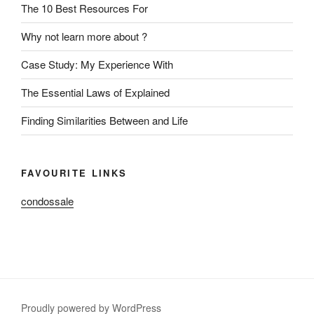
The 10 Best Resources For
Why not learn more about ?
Case Study: My Experience With
The Essential Laws of Explained
Finding Similarities Between and Life
FAVOURITE LINKS
condossale
Proudly powered by WordPress