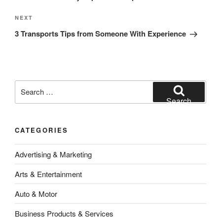
Next
NEXT
Post
3 Transports Tips from Someone With Experience
Search
for:
Search
CATEGORIES
Advertising & Marketing
Arts & Entertainment
Auto & Motor
Business Products & Services