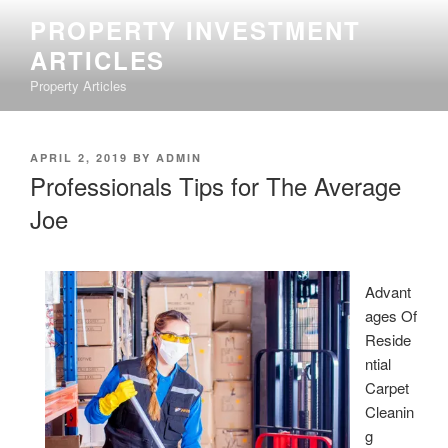
Skip
PROPERTY INVESTMENT
to
ARTICLES
content
Property Articles
POSTED
APRIL 2, 2019
BY
ADMIN
ON
Professionals Tips for The Average
Joe
Advant
ages Of
Reside
ntial
Carpet
Cleanin
g