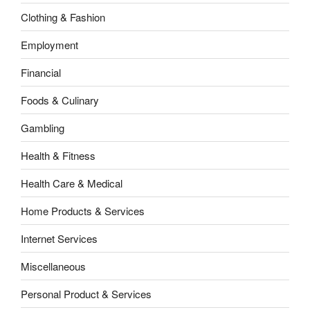
Clothing & Fashion
Employment
Financial
Foods & Culinary
Gambling
Health & Fitness
Health Care & Medical
Home Products & Services
Internet Services
Miscellaneous
Personal Product & Services