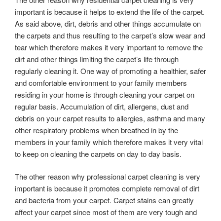
important is because it helps to extend the life of the carpet.
As said above, dirt, debris and other things accumulate on
the carpets and thus resulting to the carpet’s slow wear and
tear which therefore makes it very important to remove the
dirt and other things limiting the carpet’s life through
regularly cleaning it. One way of promoting a healthier, safer
and comfortable environment to your family members
residing in your home is through cleaning your carpet on
regular basis. Accumulation of dirt, allergens, dust and
debris on your carpet results to allergies, asthma and many
other respiratory problems when breathed in by the
members in your family which therefore makes it very vital
to keep on cleaning the carpets on day to day basis.
The other reason why professional carpet cleaning is very
important is because it promotes complete removal of dirt
and bacteria from your carpet. Carpet stains can greatly
affect your carpet since most of them are very tough and