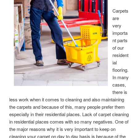
Carpets
are
very
importa
nt parts
of our
resident
ial
flooring.
In many
cases,
there is
less work when it comes to cleaning and also maintaining
the carpets and because of this, many people prefer them
especially in their residential places. Lack of carpet cleaning
in residential places comes with so many negatives. One of
the major reasons why it is very important to keep on
cleaning your carpet on day to day basis is because of the