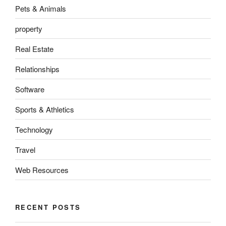
Pets & Animals
property
Real Estate
Relationships
Software
Sports & Athletics
Technology
Travel
Web Resources
RECENT POSTS