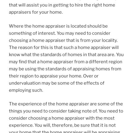
that will assist you in getting to hire the right home
appraisers for your home.
Where the home appraiser is located should be
something of interest. You may need to consider
choosing a home appraiser that is from your locality.
The reason for this is that such a home appraiser will
know what the standards of homes in that area are. You
may find that a home appraiser from a different region
may be using the standards of appraising homes from
their region to appraise your home. Over or
undervaluation may be some of the effects of
employing such.
The experience of the home appraiser are some of the
things you need to consider taking note of. You need to
consider choosing a home appraiser with the most
experience. You will, therefore, be sure that it is not
your home that the home appraiser will be appraising