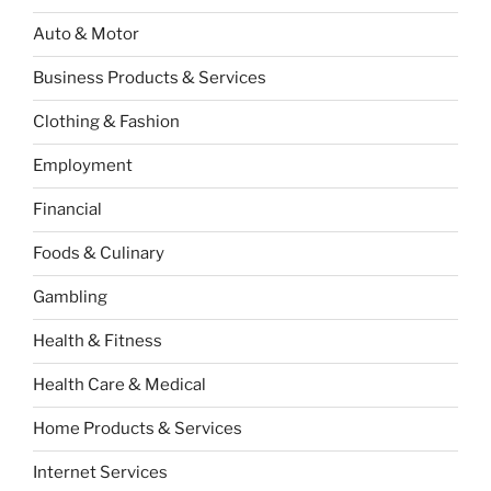
Auto & Motor
Business Products & Services
Clothing & Fashion
Employment
Financial
Foods & Culinary
Gambling
Health & Fitness
Health Care & Medical
Home Products & Services
Internet Services