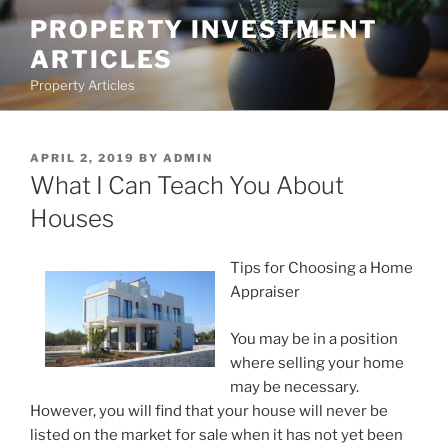
Skip
PROPERTY INVESTMENT
to
ARTICLES
content
Property Articles
POSTED
APRIL 2, 2019
BY
ADMIN
ON
What I Can Teach You About
Houses
Tips for Choosing a Home
Appraiser
You may be in a position
where selling your home
may be necessary.
However, you will find that your house will never be
listed on the market for sale when it has not yet been