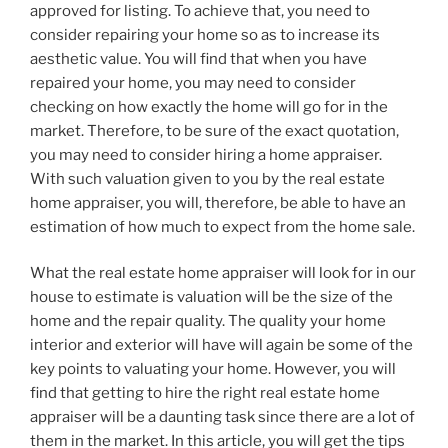
approved for listing. To achieve that, you need to
consider repairing your home so as to increase its
aesthetic value. You will find that when you have
repaired your home, you may need to consider
checking on how exactly the home will go for in the
market. Therefore, to be sure of the exact quotation,
you may need to consider hiring a home appraiser.
With such valuation given to you by the real estate
home appraiser, you will, therefore, be able to have an
estimation of how much to expect from the home sale.
What the real estate home appraiser will look for in our
house to estimate is valuation will be the size of the
home and the repair quality. The quality your home
interior and exterior will have will again be some of the
key points to valuating your home. However, you will
find that getting to hire the right real estate home
appraiser will be a daunting task since there are a lot of
them in the market. In this article, you will get the tips