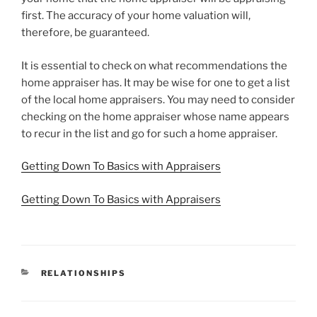
first. The accuracy of your home valuation will,
therefore, be guaranteed.
It is essential to check on what recommendations the
home appraiser has. It may be wise for one to get a list
of the local home appraisers. You may need to consider
checking on the home appraiser whose name appears
to recur in the list and go for such a home appraiser.
Getting Down To Basics with Appraisers
Getting Down To Basics with Appraisers
CATEGORIES
RELATIONSHIPS