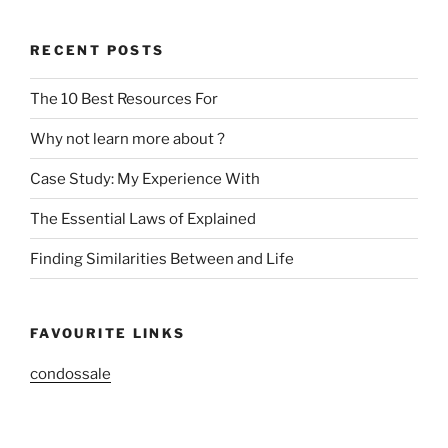
RECENT POSTS
The 10 Best Resources For
Why not learn more about ?
Case Study: My Experience With
The Essential Laws of Explained
Finding Similarities Between and Life
FAVOURITE LINKS
condossale