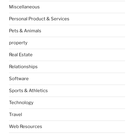
Miscellaneous
Personal Product & Services
Pets & Animals
property
Real Estate
Relationships
Software
Sports & Athletics
Technology
Travel
Web Resources