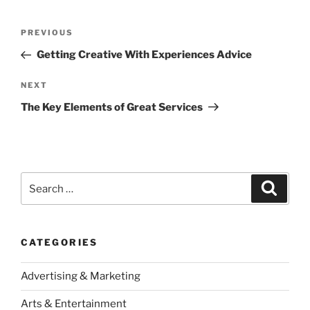
Post
Previous
PREVIOUS
navigation
Post
Getting Creative With Experiences Advice
Next
NEXT
Post
The Key Elements of Great Services
Search
Search
for:
CATEGORIES
Advertising & Marketing
Arts & Entertainment