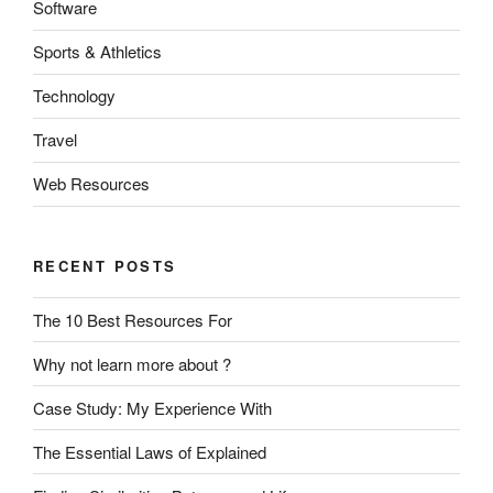
Software
Sports & Athletics
Technology
Travel
Web Resources
RECENT POSTS
The 10 Best Resources For
Why not learn more about ?
Case Study: My Experience With
The Essential Laws of Explained