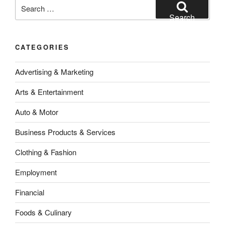
Search
for:
Search
CATEGORIES
Advertising & Marketing
Arts & Entertainment
Auto & Motor
Business Products & Services
Clothing & Fashion
Employment
Financial
Foods & Culinary