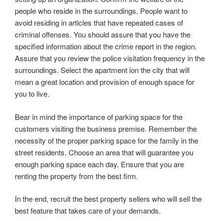
people who reside in the surroundings. People want to
avoid residing in articles that have repeated cases of
criminal offenses. You should assure that you have the
specified information about the crime report in the region.
Assure that you review the police visitation frequency in the
surroundings. Select the apartment ion the city that will
mean a great location and provision of enough space for
you to live.
Bear in mind the importance of parking space for the
customers visiting the business premise. Remember the
necessity of the proper parking space for the family in the
street residents. Choose an area that will guarantee you
enough parking space each day. Ensure that you are
renting the property from the best firm.
In the end, recruit the best property sellers who will sell the
best feature that takes care of your demands.