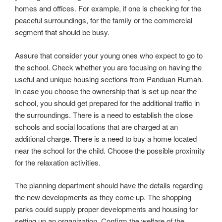
homes and offices. For example, if one is checking for the
peaceful surroundings, for the family or the commercial
segment that should be busy.
Assure that consider your young ones who expect to go to
the school. Check whether you are focusing on having the
useful and unique housing sections from Panduan Rumah.
In case you choose the ownership that is set up near the
school, you should get prepared for the additional traffic in
the surroundings. There is a need to establish the close
schools and social locations that are charged at an
additional charge. There is a need to buy a home located
near the school for the child. Choose the possible proximity
for the relaxation activities.
The planning department should have the details regarding
the new developments as they come up. The shopping
parks could supply proper developments and housing for
setting up an organization. Confirm the welfare of the