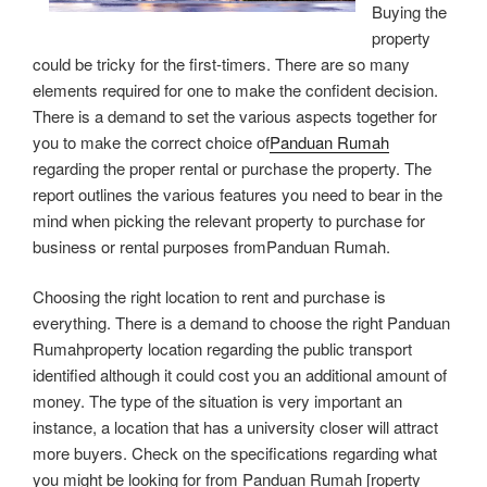
Buying the
property
could be tricky for the first-timers. There are so many
elements required for one to make the confident decision.
There is a demand to set the various aspects together for
you to make the correct choice of
Panduan Rumah
regarding the proper rental or purchase the property. The
report outlines the various features you need to bear in the
mind when picking the relevant property to purchase for
business or rental purposes fromPanduan Rumah.
Choosing the right location to rent and purchase is
everything. There is a demand to choose the right Panduan
Rumahproperty location regarding the public transport
identified although it could cost you an additional amount of
money. The type of the situation is very important an
instance, a location that has a university closer will attract
more buyers. Check on the specifications regarding what
you might be looking for from Panduan Rumah [roperty