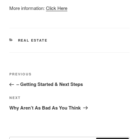
More information:
Click Here
CATEGORIES
REAL ESTATE
Post
Previous
PREVIOUS
navigation
Post
– Getting Started & Next Steps
Next
NEXT
Post
Why Aren’t As Bad As You Think