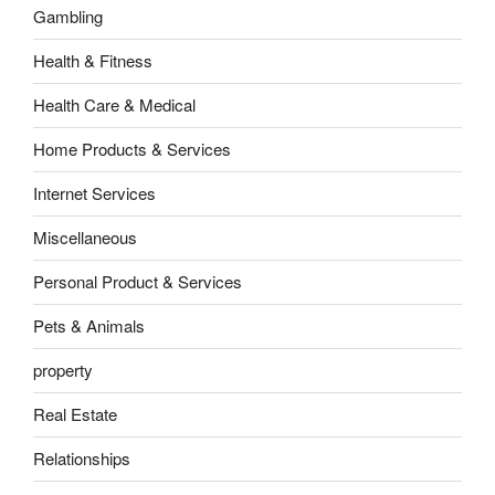
Gambling
Health & Fitness
Health Care & Medical
Home Products & Services
Internet Services
Miscellaneous
Personal Product & Services
Pets & Animals
property
Real Estate
Relationships