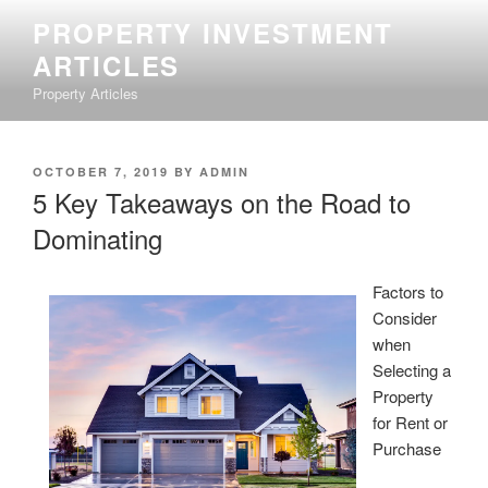
Skip
PROPERTY INVESTMENT
to
ARTICLES
content
Property Articles
POSTED
OCTOBER 7, 2019
BY
ADMIN
ON
5 Key Takeaways on the Road to
Dominating
Factors to
Consider
when
Selecting a
Property
for Rent or
Purchase