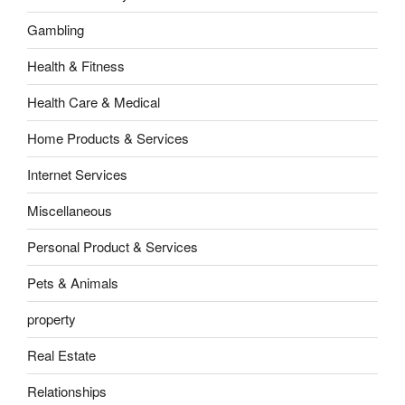
Gambling
Health & Fitness
Health Care & Medical
Home Products & Services
Internet Services
Miscellaneous
Personal Product & Services
Pets & Animals
property
Real Estate
Relationships