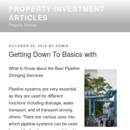
Skip
PROPERTY INVESTMENT
to
ARTICLES
content
Property Articles
POSTED
OCTOBER 26, 2019
BY
ADMIN
ON
Getting Down To Basics with
What to Know about the Best Pipeline
Stringing Services
Pipeline systems are very essential
as they are used for different
functions including drainage, water
transport, and oil transport among
others. There are various uses into
which pipeline systems can be used