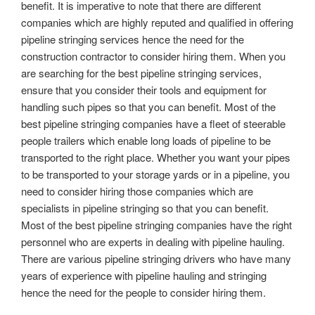
benefit. It is imperative to note that there are different
companies which are highly reputed and qualified in offering
pipeline stringing services hence the need for the
construction contractor to consider hiring them. When you
are searching for the best pipeline stringing services,
ensure that you consider their tools and equipment for
handling such pipes so that you can benefit. Most of the
best pipeline stringing companies have a fleet of steerable
people trailers which enable long loads of pipeline to be
transported to the right place. Whether you want your pipes
to be transported to your storage yards or in a pipeline, you
need to consider hiring those companies which are
specialists in pipeline stringing so that you can benefit.
Most of the best pipeline stringing companies have the right
personnel who are experts in dealing with pipeline hauling.
There are various pipeline stringing drivers who have many
years of experience with pipeline hauling and stringing
hence the need for the people to consider hiring them.