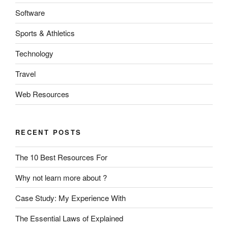
Software
Sports & Athletics
Technology
Travel
Web Resources
RECENT POSTS
The 10 Best Resources For
Why not learn more about ?
Case Study: My Experience With
The Essential Laws of Explained