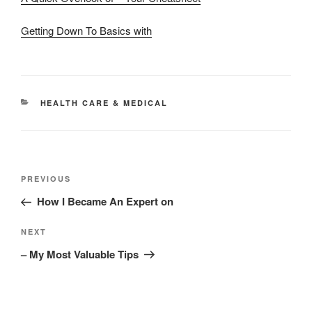
Getting Down To Basics with
CATEGORIES
HEALTH CARE & MEDICAL
Post
Previous
PREVIOUS
navigation
Post
How I Became An Expert on
Next
NEXT
Post
– My Most Valuable Tips