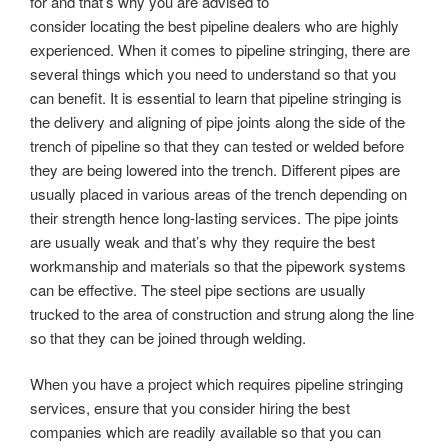
for and that’s why you are advised to
consider locating the best pipeline dealers who are highly
experienced. When it comes to pipeline stringing, there are
several things which you need to understand so that you
can benefit. It is essential to learn that pipeline stringing is
the delivery and aligning of pipe joints along the side of the
trench of pipeline so that they can tested or welded before
they are being lowered into the trench. Different pipes are
usually placed in various areas of the trench depending on
their strength hence long-lasting services. The pipe joints
are usually weak and that’s why they require the best
workmanship and materials so that the pipework systems
can be effective. The steel pipe sections are usually
trucked to the area of construction and strung along the line
so that they can be joined through welding.
When you have a project which requires pipeline stringing
services, ensure that you consider hiring the best
companies which are readily available so that you can