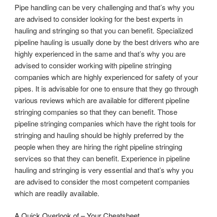
Pipe handling can be very challenging and that’s why you
are advised to consider looking for the best experts in
hauling and stringing so that you can benefit. Specialized
pipeline hauling is usually done by the best drivers who are
highly experienced in the same and that’s why you are
advised to consider working with pipeline stringing
companies which are highly experienced for safety of your
pipes. It is advisable for one to ensure that they go through
various reviews which are available for different pipeline
stringing companies so that they can benefit. Those
pipeline stringing companies which have the right tools for
stringing and hauling should be highly preferred by the
people when they are hiring the right pipeline stringing
services so that they can benefit. Experience in pipeline
hauling and stringing is very essential and that’s why you
are advised to consider the most competent companies
which are readily available.
A Quick Overlook of – Your Cheatsheet