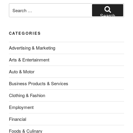
Search
for:
Search
CATEGORIES
Advertising & Marketing
Arts & Entertainment
Auto & Motor
Business Products & Services
Clothing & Fashion
Employment
Financial
Foods & Culinary