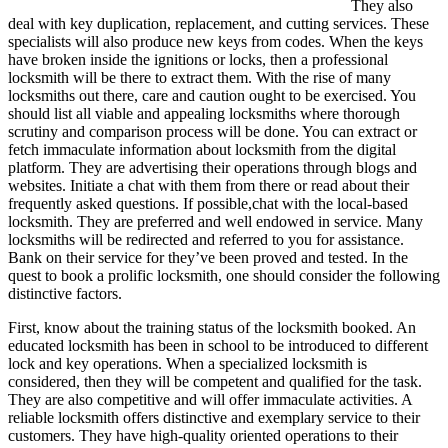
They also
deal with key duplication, replacement, and cutting services. These
specialists will also produce new keys from codes. When the keys
have broken inside the ignitions or locks, then a professional
locksmith will be there to extract them. With the rise of many
locksmiths out there, care and caution ought to be exercised. You
should list all viable and appealing locksmiths where thorough
scrutiny and comparison process will be done. You can extract or
fetch immaculate information about locksmith from the digital
platform. They are advertising their operations through blogs and
websites. Initiate a chat with them from there or read about their
frequently asked questions. If possible,chat with the local-based
locksmith. They are preferred and well endowed in service. Many
locksmiths will be redirected and referred to you for assistance.
Bank on their service for they’ve been proved and tested. In the
quest to book a prolific locksmith, one should consider the following
distinctive factors.
First, know about the training status of the locksmith booked. An
educated locksmith has been in school to be introduced to different
lock and key operations. When a specialized locksmith is
considered, then they will be competent and qualified for the task.
They are also competitive and will offer immaculate activities. A
reliable locksmith offers distinctive and exemplary service to their
customers. They have high-quality oriented operations to their