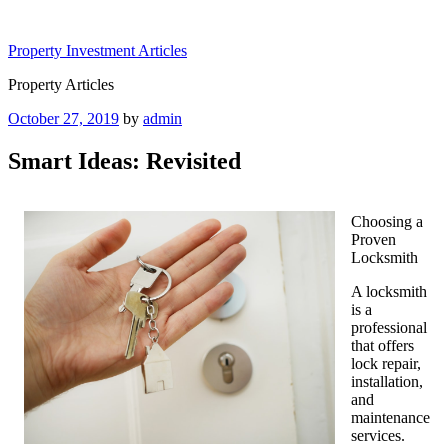
Skip
to
Property Investment Articles
content
Property Articles
Posted
October 27, 2019
by
admin
on
Smart Ideas: Revisited
Choosing a
Proven
Locksmith
A locksmith
is a
professional
that offers
lock repair,
installation,
and
maintenance
services.