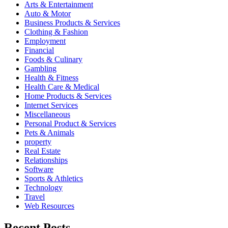
Arts & Entertainment
Auto & Motor
Business Products & Services
Clothing & Fashion
Employment
Financial
Foods & Culinary
Gambling
Health & Fitness
Health Care & Medical
Home Products & Services
Internet Services
Miscellaneous
Personal Product & Services
Pets & Animals
property
Real Estate
Relationships
Software
Sports & Athletics
Technology
Travel
Web Resources
Recent Posts