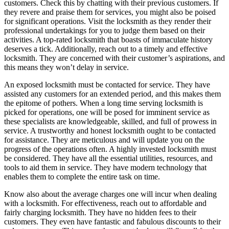
customers. Check this by chatting with their previous customers. If
they revere and praise them for services, you might also be poised
for significant operations. Visit the locksmith as they render their
professional undertakings for you to judge them based on their
activities. A top-rated locksmith that boasts of immaculate history
deserves a tick. Additionally, reach out to a timely and effective
locksmith. They are concerned with their customer’s aspirations, and
this means they won’t delay in service.
An exposed locksmith must be contacted for service. They have
assisted any customers for an extended period, and this makes them
the epitome of pothers. When a long time serving locksmith is
picked for operations, one will be posed for imminent service as
these specialists are knowledgeable, skilled, and full of prowess in
service. A trustworthy and honest locksmith ought to be contacted
for assistance. They are meticulous and will update you on the
progress of the operations often. A highly invested locksmith must
be considered. They have all the essential utilities, resources, and
tools to aid them in service. They have modern technology that
enables them to complete the entire task on time.
Know also about the average charges one will incur when dealing
with a locksmith. For effectiveness, reach out to affordable and
fairly charging locksmith. They have no hidden fees to their
customers. They even have fantastic and fabulous discounts to their