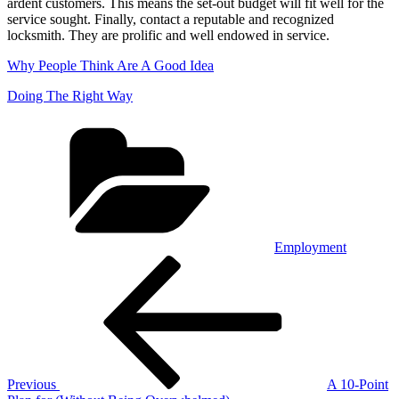
ardent customers. This means the set-out budget will fit well for the
service sought. Finally, contact a reputable and recognized
locksmith. They are prolific and well endowed in service.
Why People Think Are A Good Idea
Doing The Right Way
Categories
Employment
Post
Previous
Post
navigation
Previous
A 10-Point