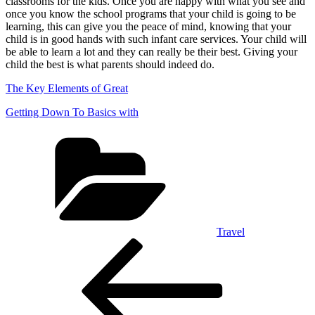
classrooms for the kids. Once you are happy with what you see and
once you know the school programs that your child is going to be
learning, this can give you the peace of mind, knowing that your
child is in good hands with such infant care services. Your child will
be able to learn a lot and they can really be their best. Giving your
child the best is what parents should indeed do.
The Key Elements of Great
Getting Down To Basics with
Categories
Travel
Post
Previous
Post
navigation