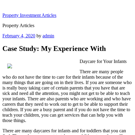
Skip
to
Property Investment Articles
content
Property Articles
Posted
February 4, 2020
by
admin
on
Case Study: My Experience With
Daycare for Your Infants
There are many people
who do not have the time to care for their infants because of the
many things that are going on in their lives. If you are someone who
is really busy taking care of certain parents that you have that are
sick and need all the attention, you might not get to be able to teach
your infants. There are also parents who are working and who have
careers that they need to work out to get to be able to support their
children. If you are a busy parent and if you do not have the time to
teach your children, you can get services that can help you with
those things.
There are many daycares for infants and for toddlers that you can