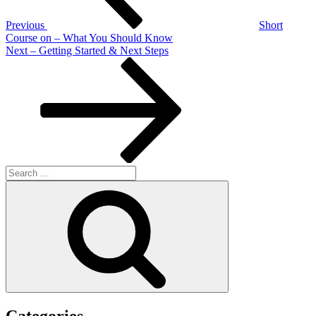
Previous
Short
Course on – What You Should Know
Next
Next
– Getting Started & Next Steps
Post
Search
for:
Search
Categories