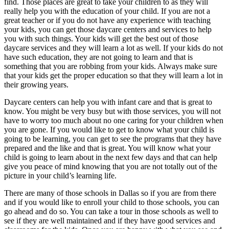
find. Those places are great to take your children to as they will
really help you with the education of your child. If you are not a
great teacher or if you do not have any experience with teaching
your kids, you can get those daycare centers and services to help
you with such things. Your kids will get the best out of those
daycare services and they will learn a lot as well. If your kids do not
have such education, they are not going to learn and that is
something that you are robbing from your kids. Always make sure
that your kids get the proper education so that they will learn a lot in
their growing years.
Daycare centers can help you with infant care and that is great to
know. You might be very busy but with those services, you will not
have to worry too much about no one caring for your children when
you are gone. If you would like to get to know what your child is
going to be learning, you can get to see the programs that they have
prepared and the like and that is great. You will know what your
child is going to learn about in the next few days and that can help
give you peace of mind knowing that you are not totally out of the
picture in your child’s learning life.
There are many of those schools in Dallas so if you are from there
and if you would like to enroll your child to those schools, you can
go ahead and do so. You can take a tour in those schools as well to
see if they are well maintained and if they have good services and