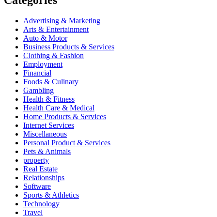
Advertising & Marketing
Arts & Entertainment
Auto & Motor
Business Products & Services
Clothing & Fashion
Employment
Financial
Foods & Culinary
Gambling
Health & Fitness
Health Care & Medical
Home Products & Services
Internet Services
Miscellaneous
Personal Product & Services
Pets & Animals
property
Real Estate
Relationships
Software
Sports & Athletics
Technology
Travel