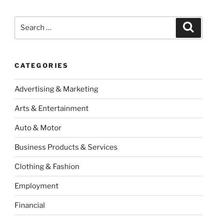
Search
Search
for:
CATEGORIES
Advertising & Marketing
Arts & Entertainment
Auto & Motor
Business Products & Services
Clothing & Fashion
Employment
Financial