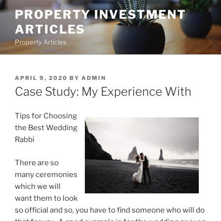
Skip
PROPERTY INVESTMENT
to
ARTICLES
content
Property Articles
POSTED
APRIL 9, 2020
BY
ADMIN
ON
Case Study: My Experience With
Tips for Choosing
the Best Wedding
Rabbi
There are so
many ceremonies
which we will
want them to look
so official and so, you have to find someone who will do