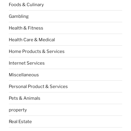
Foods & Culinary
Gambling
Health & Fitness
Health Care & Medical
Home Products & Services
Internet Services
Miscellaneous
Personal Product & Services
Pets & Animals
property
Real Estate