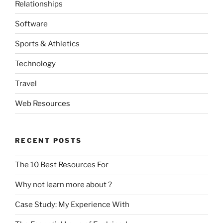
Relationships
Software
Sports & Athletics
Technology
Travel
Web Resources
RECENT POSTS
The 10 Best Resources For
Why not learn more about ?
Case Study: My Experience With