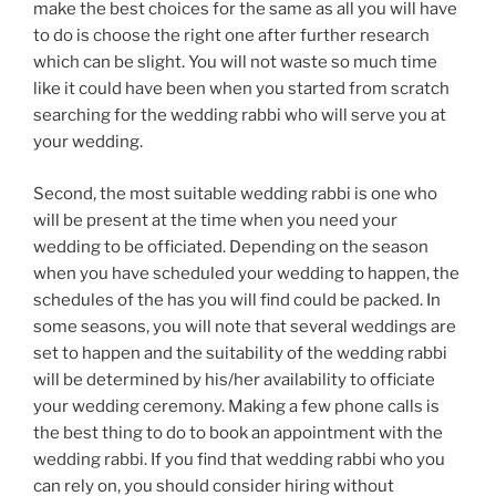
make the best choices for the same as all you will have
to do is choose the right one after further research
which can be slight. You will not waste so much time
like it could have been when you started from scratch
searching for the wedding rabbi who will serve you at
your wedding.
Second, the most suitable wedding rabbi is one who
will be present at the time when you need your
wedding to be officiated. Depending on the season
when you have scheduled your wedding to happen, the
schedules of the has you will find could be packed. In
some seasons, you will note that several weddings are
set to happen and the suitability of the wedding rabbi
will be determined by his/her availability to officiate
your wedding ceremony. Making a few phone calls is
the best thing to do to book an appointment with the
wedding rabbi. If you find that wedding rabbi who you
can rely on, you should consider hiring without