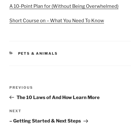
A 10-Point Plan for (Without Being Overwhelmed)
Short Course on – What You Need To Know
CATEGORIES
PETS & ANIMALS
Post
Previous
PREVIOUS
navigation
Post
The 10 Laws of And How Learn More
Next
NEXT
Post
– Getting Started & Next Steps