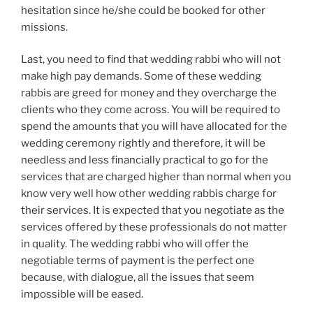
hesitation since he/she could be booked for other
missions.
Last, you need to find that wedding rabbi who will not
make high pay demands. Some of these wedding
rabbis are greed for money and they overcharge the
clients who they come across. You will be required to
spend the amounts that you will have allocated for the
wedding ceremony rightly and therefore, it will be
needless and less financially practical to go for the
services that are charged higher than normal when you
know very well how other wedding rabbis charge for
their services. It is expected that you negotiate as the
services offered by these professionals do not matter
in quality. The wedding rabbi who will offer the
negotiable terms of payment is the perfect one
because, with dialogue, all the issues that seem
impossible will be eased.