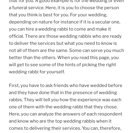
that for you. A good example is for the wedding or even
a funeral service. Here, it is you to choose the person
that you think is best for you. For your wedding,
depending on nature for instance if it is a secular one,
you can hire a wedding rabbi to come and make it
official. There are those wedding rabbis who are ready
to deliver the services but what you need to know is
not all of them are the same. Some can serve you much
better than the others. When you read this page, you
will get to see some of the hints of picking the right
wedding rabbi for yourself.
First, you have to ask friends who have wedded before
and they have done that in the presence of wedding
rabbis. They will tell you how the experience was each
one of them with the wedding rabbi that they chose.
Here, you can analyze the answers of each respondent
and know who are the top wedding rabbis when it
comes to delivering their services. You can, therefore,