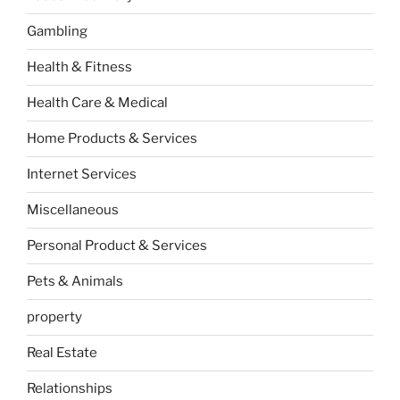
Gambling
Health & Fitness
Health Care & Medical
Home Products & Services
Internet Services
Miscellaneous
Personal Product & Services
Pets & Animals
property
Real Estate
Relationships