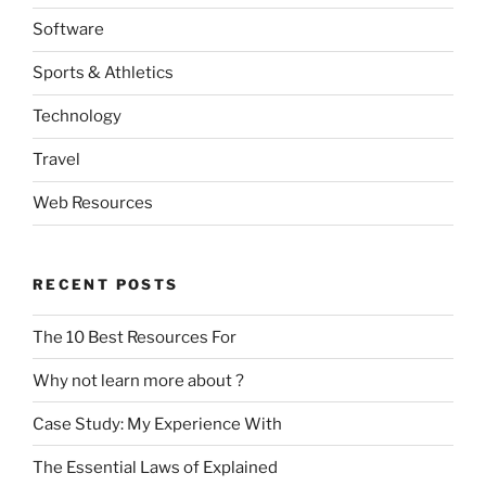
Software
Sports & Athletics
Technology
Travel
Web Resources
RECENT POSTS
The 10 Best Resources For
Why not learn more about ?
Case Study: My Experience With
The Essential Laws of Explained