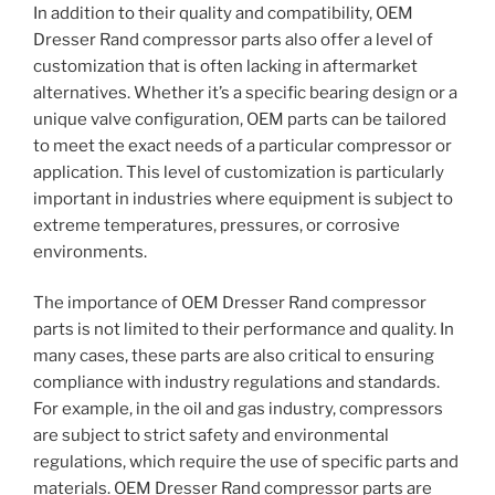
In addition to their quality and compatibility, OEM
Dresser Rand compressor parts also offer a level of
customization that is often lacking in aftermarket
alternatives. Whether it’s a specific bearing design or a
unique valve configuration, OEM parts can be tailored
to meet the exact needs of a particular compressor or
application. This level of customization is particularly
important in industries where equipment is subject to
extreme temperatures, pressures, or corrosive
environments.
The importance of OEM Dresser Rand compressor
parts is not limited to their performance and quality. In
many cases, these parts are also critical to ensuring
compliance with industry regulations and standards.
For example, in the oil and gas industry, compressors
are subject to strict safety and environmental
regulations, which require the use of specific parts and
materials. OEM Dresser Rand compressor parts are