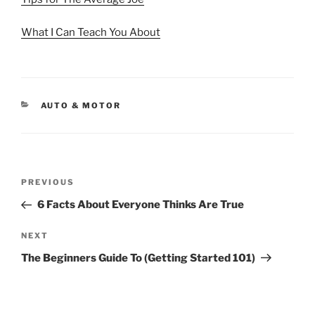
What I Can Teach You About
CATEGORIES
AUTO & MOTOR
Post
Previous
PREVIOUS
navigation
Post
6 Facts About Everyone Thinks Are True
Next
NEXT
Post
The Beginners Guide To (Getting Started 101)