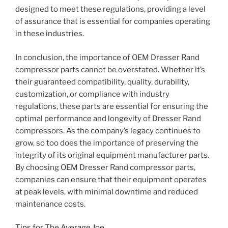
designed to meet these regulations, providing a level
of assurance that is essential for companies operating
in these industries.
In conclusion, the importance of OEM Dresser Rand
compressor parts cannot be overstated. Whether it’s
their guaranteed compatibility, quality, durability,
customization, or compliance with industry
regulations, these parts are essential for ensuring the
optimal performance and longevity of Dresser Rand
compressors. As the company’s legacy continues to
grow, so too does the importance of preserving the
integrity of its original equipment manufacturer parts.
By choosing OEM Dresser Rand compressor parts,
companies can ensure that their equipment operates
at peak levels, with minimal downtime and reduced
maintenance costs.
Tips for The Average Joe