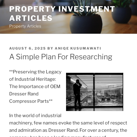
Skip
PROPERTY INVESTMENT
to
ARTICLES
content
Property Articles
POSTED
AUGUST 6, 2025
BY
ANIQE KUSUMAWATI
ON
A Simple Plan For Researching
**Preserving the Legacy
of Industrial Heritage:
The Importance of OEM
Dresser Rand
Compressor Parts**
In the world of industrial
machinery, few names evoke the same level of respect
and admiration as Dresser Rand. For over a century, the