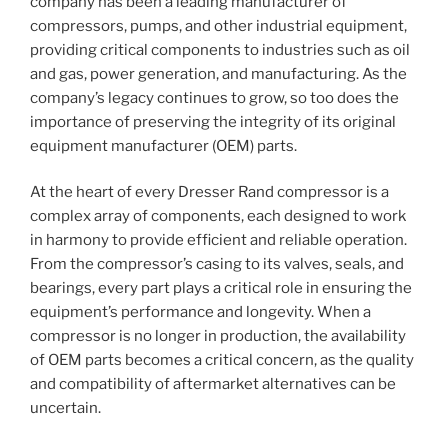
company has been a leading manufacturer of
compressors, pumps, and other industrial equipment,
providing critical components to industries such as oil
and gas, power generation, and manufacturing. As the
company’s legacy continues to grow, so too does the
importance of preserving the integrity of its original
equipment manufacturer (OEM) parts.
At the heart of every Dresser Rand compressor is a
complex array of components, each designed to work
in harmony to provide efficient and reliable operation.
From the compressor’s casing to its valves, seals, and
bearings, every part plays a critical role in ensuring the
equipment’s performance and longevity. When a
compressor is no longer in production, the availability
of OEM parts becomes a critical concern, as the quality
and compatibility of aftermarket alternatives can be
uncertain.