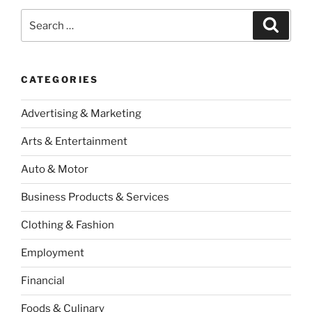
Search
Search
for:
CATEGORIES
Advertising & Marketing
Arts & Entertainment
Auto & Motor
Business Products & Services
Clothing & Fashion
Employment
Financial
Foods & Culinary