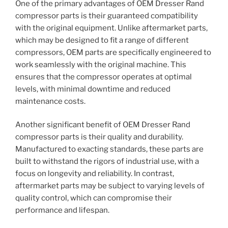
One of the primary advantages of OEM Dresser Rand
compressor parts is their guaranteed compatibility
with the original equipment. Unlike aftermarket parts,
which may be designed to fit a range of different
compressors, OEM parts are specifically engineered to
work seamlessly with the original machine. This
ensures that the compressor operates at optimal
levels, with minimal downtime and reduced
maintenance costs.
Another significant benefit of OEM Dresser Rand
compressor parts is their quality and durability.
Manufactured to exacting standards, these parts are
built to withstand the rigors of industrial use, with a
focus on longevity and reliability. In contrast,
aftermarket parts may be subject to varying levels of
quality control, which can compromise their
performance and lifespan.