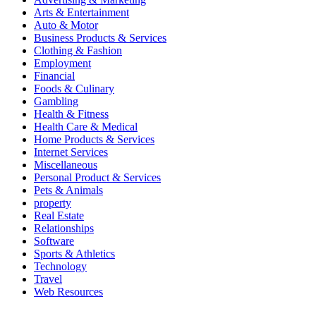
Arts & Entertainment
Auto & Motor
Business Products & Services
Clothing & Fashion
Employment
Financial
Foods & Culinary
Gambling
Health & Fitness
Health Care & Medical
Home Products & Services
Internet Services
Miscellaneous
Personal Product & Services
Pets & Animals
property
Real Estate
Relationships
Software
Sports & Athletics
Technology
Travel
Web Resources