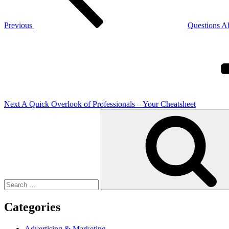
Previous
Questions A
Next
Post
Next
A Quick Overlook of Professionals – Your Cheatsheet
Search
for:
Categories
Advertising & Marketing