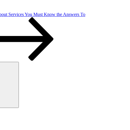
bout Services You Must Know the Answers To
Search