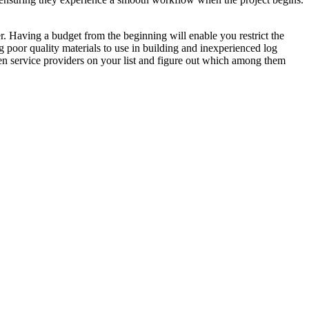
r. Having a budget from the beginning will enable you restrict the
g poor quality materials to use in building and inexperienced log
en service providers on your list and figure out which among them