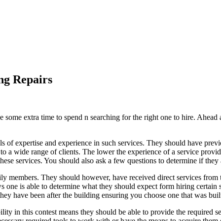
ng Repairs
e some extra time to spend n searching for the right one to hire. Ahead
evels of expertise and experience in such services. They should have previo
to a wide range of clients. The lower the experience of a service provi
hese services. You should also ask a few questions to determine if they a
mily members. They should however, have received direct services from
 one is able to determine what they should expect form hiring certain s
they have been after the building ensuring you choose one that was built
bility in this contest means they should be able to provide the required s
 necessary required tools to work with or have the means to acquire the