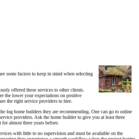
 are some factors to keep in mind when selecting
usly offered these services to other clients.
der the lower your expectations on positive
re the right service providers to hire.
 the log home builders they are recommending. One can go to online
ervice providers. Ask the home builder to give you at least three
 for almost three years before.
ervices with little to no supervision and must be available on the
m ensuring they experience a smooth workflow when the project begins.