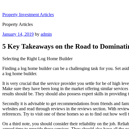
Skip
to
Property Investment Articles
content
Property Articles
Posted
January 14, 2019
by
admin
on
5 Key Takeaways on the Road to Dominati
Selecting the Right Log Home Builder
Finding a log home builder can be a challenging task for you. Set asid
a log home builder.
It is very crucial that the service provider you settle for be of high l
Make sure they have been long in the market offering similar services 
results should be. They should also possess expert skills in providing t
Secondly it is advisable to get recommendations from friends and fa
websites and read through reviews in the reviews section. With reviews
references. Try to visit one of these homes so as to find out how well 
On a third note, you should consider their reliability on the job. Relia
agreed time to provide these services. They should also have all the