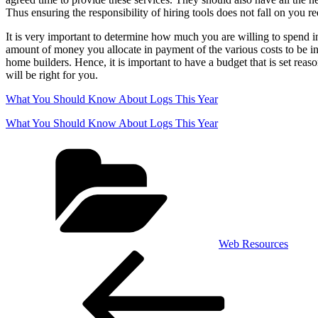
Thus ensuring the responsibility of hiring tools does not fall on you re
It is very important to determine how much you are willing to spend in
amount of money you allocate in payment of the various costs to be inc
home builders. Hence, it is important to have a budget that is set r
will be right for you.
What You Should Know About Logs This Year
What You Should Know About Logs This Year
Categories
Web Resources
Post
Previous
Post
navigation