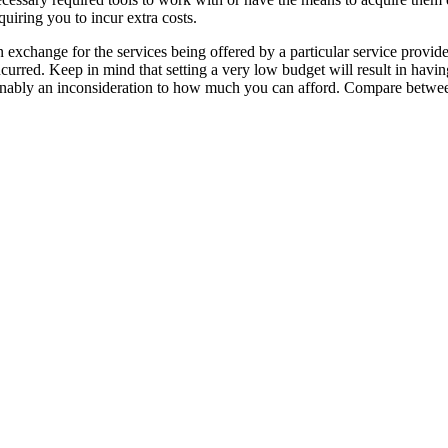
quiring you to incur extra costs.
 exchange for the services being offered by a particular service provide
urred. Keep in mind that setting a very low budget will result in havin
easonably an inconsideration to how much you can afford. Compare betwe