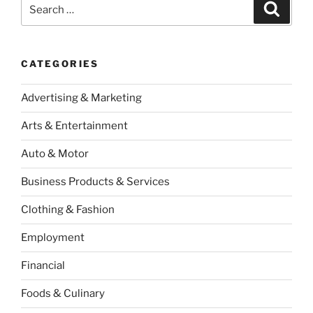
Search
Search
for:
CATEGORIES
Advertising & Marketing
Arts & Entertainment
Auto & Motor
Business Products & Services
Clothing & Fashion
Employment
Financial
Foods & Culinary