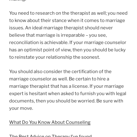
You need to research on the therapist as well; you need
to know about their stance when it comes to marriage
issues. An ideal marriage therapist should never
believe that marriage is irreparable – you see,
reconciliation is achievable. If your marriage counselor
has an optimist point of view, then you should be lucky
to reinstate your relationship the soonest.
You should also consider the certification of the
marriage counselor as well. Be certain to hire a
marriage therapist that has a license. If your marriage
expert is hesitant when asked to furnish you with legal
documents, then you should be worried. Be sure with
your move.
What Do You Know About Counseling
The Best Advice on Therapy I’ve found