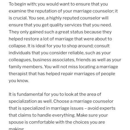
To begin with; you would want to ensure that you
examine the reputation of your marriage counselor; it
is crucial. You see, a highly reputed counselor will
ensure that you get quality services that you need.
They only gained such a great status because they
helped restore a lot of marriage that were about to
collapse. It is ideal for you to shop around; consult
individuals that you consider reliable, such as your
colleagues, business associates, friends as well as your
family members. You will not miss locating a marriage
therapist that has helped repair marriages of people
you know.
It is fundamental for you to look at the area of
specialization as well. Choose a marriage counselor
that is specialized in marriage issues – avoid experts
that claims to handle everything. Make sure your
spouse is comfortable with the choices you are
making.