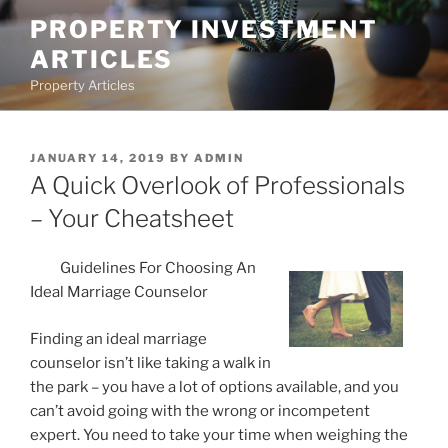
Skip
PROPERTY INVESTMENT
to
ARTICLES
content
Property Articles
POSTED
JANUARY 14, 2019
BY
ADMIN
ON
A Quick Overlook of Professionals
– Your Cheatsheet
Guidelines For Choosing An
Ideal Marriage Counselor
Finding an ideal marriage
counselor isn’t like taking a walk in
the park – you have a lot of options available, and you
can’t avoid going with the wrong or incompetent
expert. You need to take your time when weighing the