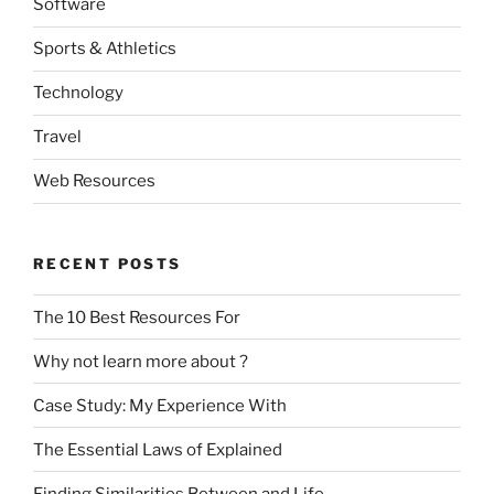
Software
Sports & Athletics
Technology
Travel
Web Resources
RECENT POSTS
The 10 Best Resources For
Why not learn more about ?
Case Study: My Experience With
The Essential Laws of Explained
Finding Similarities Between and Life