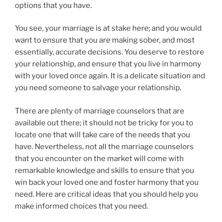
options that you have.
You see, your marriage is at stake here; and you would
want to ensure that you are making sober, and most
essentially, accurate decisions. You deserve to restore
your relationship, and ensure that you live in harmony
with your loved once again. It is a delicate situation and
you need someone to salvage your relationship.
There are plenty of marriage counselors that are
available out there; it should not be tricky for you to
locate one that will take care of the needs that you
have. Nevertheless, not all the marriage counselors
that you encounter on the market will come with
remarkable knowledge and skills to ensure that you
win back your loved one and foster harmony that you
need. Here are critical ideas that you should help you
make informed choices that you need.