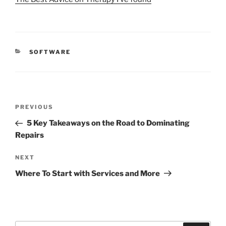
CATEGORIES
SOFTWARE
Post
Previous
PREVIOUS
navigation
Post
5 Key Takeaways on the Road to Dominating
Repairs
Next
NEXT
Post
Where To Start with Services and More