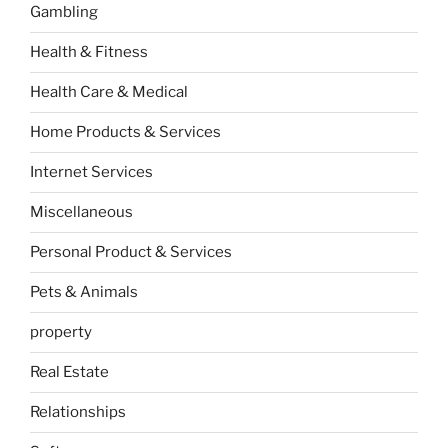
Gambling
Health & Fitness
Health Care & Medical
Home Products & Services
Internet Services
Miscellaneous
Personal Product & Services
Pets & Animals
property
Real Estate
Relationships