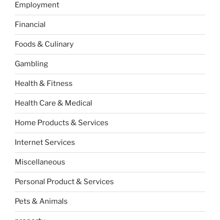
Employment
Financial
Foods & Culinary
Gambling
Health & Fitness
Health Care & Medical
Home Products & Services
Internet Services
Miscellaneous
Personal Product & Services
Pets & Animals