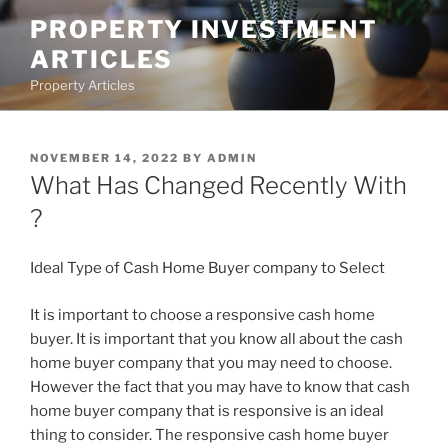
Skip
PROPERTY INVESTMENT
to
ARTICLES
content
Property Articles
POSTED
NOVEMBER 14, 2022
BY
ADMIN
ON
What Has Changed Recently With
?
Ideal Type of Cash Home Buyer company to Select
It is important to choose a responsive cash home
buyer. It is important that you know all about the cash
home buyer company that you may need to choose.
However the fact that you may have to know that cash
home buyer company that is responsive is an ideal
thing to consider. The responsive cash home buyer