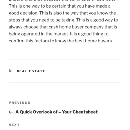
This is one way to be certain that you have made a
good decision. This is also the way that you know the
steps that you need to be taking. This is a good way to
always choose that cash home buyer company that is
being operated in the market. It is a good thing to
confirm this factors to know the best home buyers.
CATEGORIES
REAL ESTATE
Post
Previous
PREVIOUS
navigation
Post
A Quick Overlook of – Your Cheatsheet
Next
NEXT