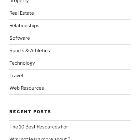
property
Real Estate
Relationships
Software
Sports & Athletics
Technology
Travel
Web Resources
RECENT POSTS
The 10 Best Resources For
Why not learn more about ?