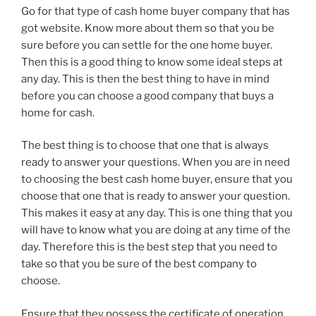
Go for that type of cash home buyer company that has
got website. Know more about them so that you be
sure before you can settle for the one home buyer.
Then this is a good thing to know some ideal steps at
any day. This is then the best thing to have in mind
before you can choose a good company that buys a
home for cash.
The best thing is to choose that one that is always
ready to answer your questions. When you are in need
to choosing the best cash home buyer, ensure that you
choose that one that is ready to answer your question.
This makes it easy at any day. This is one thing that you
will have to know what you are doing at any time of the
day. Therefore this is the best step that you need to
take so that you be sure of the best company to
choose.
Ensure that they possess the certificate of operation.