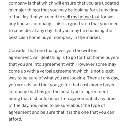
company is that which will ensure that you are updated
on major things that you may be looking for at any time
of the day that you need to
sell my house fast
for we
buy houses company. This is a good step that you need
to consider at any day that you may be choosing the
best cash home buyer company in the market.
Consider that one that gives you the written
agreement. An ideal thing is to go for that home buyers
that you are into agreement with. However some may
come up with a verbal agreement which is not a legit
way to be sure of what you are looking. Then at any day,
you are advised that you go for that cash home buyer
company that has got the best type of agreement
being that it should be written agreement at any time
of the day. You need to be sure about the type of
agreement and be sure that it is the one that you can
afford.