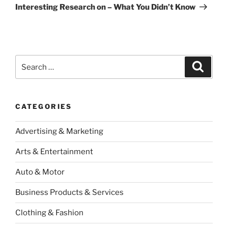
Post
Interesting Research on – What You Didn’t Know
Search
Search
for:
CATEGORIES
Advertising & Marketing
Arts & Entertainment
Auto & Motor
Business Products & Services
Clothing & Fashion