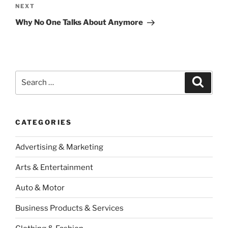
Next
NEXT
Post
Why No One Talks About Anymore
Search
Search
for:
CATEGORIES
Advertising & Marketing
Arts & Entertainment
Auto & Motor
Business Products & Services