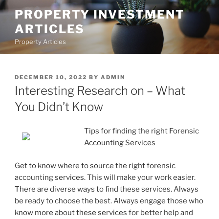
Skip
PROPERTY INVESTMENT
to
ARTICLES
content
Property Articles
POSTED
DECEMBER 10, 2022
BY
ADMIN
ON
Interesting Research on – What
You Didn’t Know
Tips for finding the right Forensic
Accounting Services
Get to know where to source the right forensic
accounting services. This will make your work easier.
There are diverse ways to find these services. Always
be ready to choose the best. Always engage those who
know more about these services for better help and