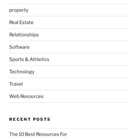
property
Real Estate
Relationships
Software
Sports & Athletics
Technology
Travel
Web Resources
RECENT POSTS
The 10 Best Resources For