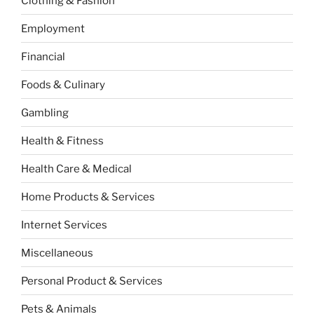
Clothing & Fashion
Employment
Financial
Foods & Culinary
Gambling
Health & Fitness
Health Care & Medical
Home Products & Services
Internet Services
Miscellaneous
Personal Product & Services
Pets & Animals