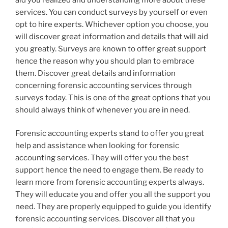
services. You can conduct surveys by yourself or even
opt to hire experts. Whichever option you choose, you
will discover great information and details that will aid
you greatly. Surveys are known to offer great support
hence the reason why you should plan to embrace
them. Discover great details and information
concerning forensic accounting services through
surveys today. This is one of the great options that you
should always think of whenever you are in need.
Forensic accounting experts stand to offer you great
help and assistance when looking for forensic
accounting services. They will offer you the best
support hence the need to engage them. Be ready to
learn more from forensic accounting experts always.
They will educate you and offer you all the support you
need. They are properly equipped to guide you identify
forensic accounting services. Discover all that you