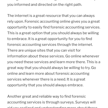
you informed and directed on the right path.
The internet is a great resource that you can always
rely upon. Forensic accounting online gives you a great
opportunity to easily find forensic accounting services.
This is a great option that you should always be willing
to embrace. It is a great opportunity for you to find
forensic accounting services through the internet.
There are unique sites that you can visit for
information about these services. Go online whenever
you need these services and learn more there. This is a
great way that you should always be willing to try. Go
online and learn more about forensic accounting
services whenever there is a need. It is a great
opportunity that you should always embrace.
Another great and reliable way to find forensic
accounting services is through surveys. Surveys will
aid you realized and understanding more about these