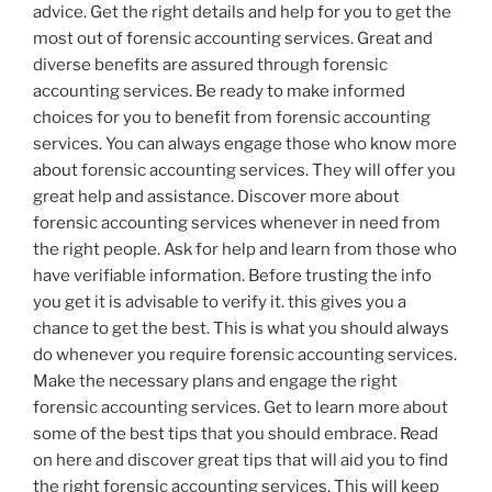
advice. Get the right details and help for you to get the
most out of forensic accounting services. Great and
diverse benefits are assured through forensic
accounting services. Be ready to make informed
choices for you to benefit from forensic accounting
services. You can always engage those who know more
about forensic accounting services. They will offer you
great help and assistance. Discover more about
forensic accounting services whenever in need from
the right people. Ask for help and learn from those who
have verifiable information. Before trusting the info
you get it is advisable to verify it. this gives you a
chance to get the best. This is what you should always
do whenever you require forensic accounting services.
Make the necessary plans and engage the right
forensic accounting services. Get to learn more about
some of the best tips that you should embrace. Read
on here and discover great tips that will aid you to find
the right forensic accounting services. This will keep