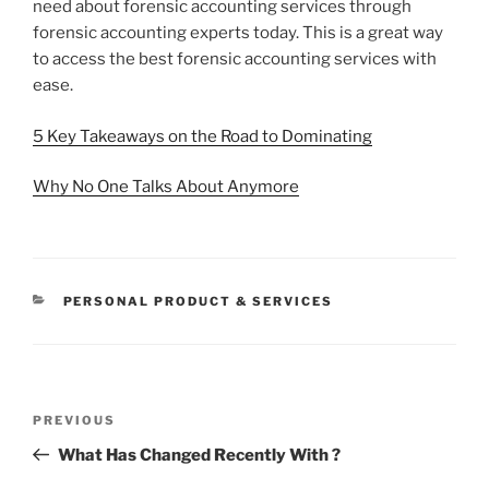
need about forensic accounting services through
forensic accounting experts today. This is a great way
to access the best forensic accounting services with
ease.
5 Key Takeaways on the Road to Dominating
Why No One Talks About Anymore
CATEGORIES
PERSONAL PRODUCT & SERVICES
Post
Previous
PREVIOUS
navigation
Post
What Has Changed Recently With ?