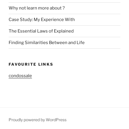
Why not learn more about ?
Case Study: My Experience With
The Essential Laws of Explained
Finding Similarities Between and Life
FAVOURITE LINKS
condossale
Proudly powered by WordPress