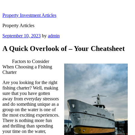
Skip
to
Property Investment Articles
content
Property Articles
Posted
September 10, 2023
by
admin
on
A Quick Overlook of – Your Cheatsheet
Factors to Consider
When Choosing a Fishing
Charter
Are you looking for the right
fishing charter? Well, making
sure that you have gotten
away from everyday stressors
and do something unique as a
group on the water is one of
the most exciting experiences.
There is nothing more fun
and thrilling than spending
your time on the water,