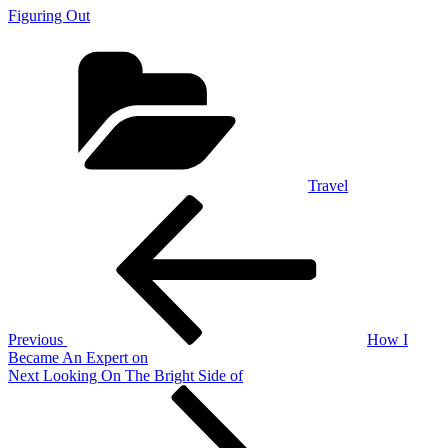
Figuring Out
Categories
Travel
Post
Previous
Post
navigation
Previous
How I
Became An Expert on
Next
Next
Looking On The Bright Side of
Post