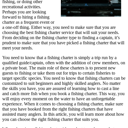
fishing, or doing other
recreational activities.
Perhaps you are looking
forward to hiring a fishing
charter as a frequent event or
a one-off thing. Either way, you need to make sure that you are
choosing the best fishing charter service that will suit your needs.
From deciding on the fishing charter type to finding a captain, it’s
prudent to make sure that you have picked a fishing charter that will
meet your needs.
You need to know that a fishing charter is simply a trip run by a
qualified guide/captain, often with the addition of crew members, on
a private boat. The main role of these charters is to present new
guests to fishing or take them out for trips to certain fisheries to
target specific species. You need to know that fishing charters can be
customized to suit beginners and highly skilled anglers. No matter
the skills you have, you are assured of learning how to cast a line
and catch more fish when you book a fishing charter. This way, you
will enjoy every moment on the water to have an unforgettable
experience. When it comes to choosing a fishing charter, make sure
that you have booked from the right fishing charters that have
assisted many anglers. In this article, you will learn more about how
you can choose the right fishing charter that suits you.