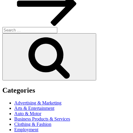
Search
for:
Search
Categories
Advertising & Marketing
Arts & Entertainment
Auto & Motor
Business Products & Services
Clothing & Fashion
Employment