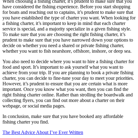
When choosing a fishing charter, it’s prudent to make sure that you
have considered the fishing experience. Before you start shopping
for boats and reaching out to captains, it’s prudent to make sure that
you have established the type of charter you want. When looking for
a fishing charter, it’s important to keep in mind that each charter
service is special, and a majority specialize in a given fishing style.
To make sure that you are choosing the right fishing charter, it’s
prudent to make sure that you have narrowed down your options to
decide on whether you need a shared or private fishing charter,
whether you want to fish nearshore, offshore, inshore, or deep sea.
You also need to decide where you want to hire a fishing charter for
food and sport. It’s important to ask yourself what you want to
achieve from your trip. If you are planning to book a private fishing
charter, you can decide to fine-tune your day to meet your priorities.
However, it’s prudent to ensure that you are certain what is more
important. Once you know what you want, then you can find the
right fishing charter online. Rather than strolling the boardwalk and
collecting flyers, you can find out more about a charter on their
webpage, or social media pages.
In conclusion, make sure that you have booked any affordable
fishing charter you find.
The Best Advice About I’ve Ever Written