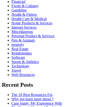
Financial
Foods & Culinary
Gambling
Health & Fitness
Health Care & Medical
Home Products & Services
Internet Services
Miscellaneous
Personal Product & Services
Pets & Animals
property
Real Estate
Relationships
Software
Sports & Athletics
Technology
Travel
Web Resources
Recent Posts
The 10 Best Resources For
Why not learn more about ?
Case Study: My Experience With