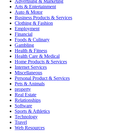
Advertising & Marketing
Arts & Entertainment
Auto & Motor
Business Products & Services
Clothing & Fashion
Employment
Financial
Foods & Culinary
Gambling
Health & Fitness
Health Care & Medical
Home Products & Services
Internet Services
Miscellaneous
Personal Product & Services
Pets & Animals
property
Real Estate
Relationships
Software
Sports & Athletics
Technology
Travel
Web Resources