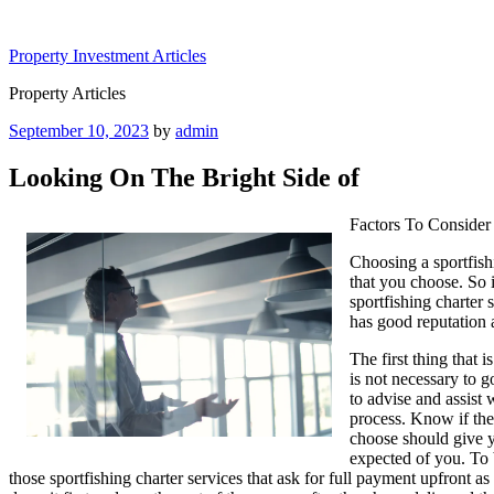
Skip
to
Property Investment Articles
content
Property Articles
Posted
September 10, 2023
by
admin
on
Looking On The Bright Side of
Factors To Consider
Choosing a sportfishi
that you choose. So i
sportfishing charter s
has good reputation a
The first thing that 
is not necessary to g
to advise and assist 
process. Know if the 
choose should give y
expected of you. To b
those sportfishing charter services that ask for full payment upfront a