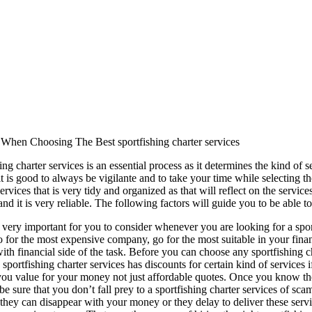
 When Choosing The Best sportfishing charter services
ng charter services is an essential process as it determines the kind of s
t is good to always be vigilante and to take your time while selecting th
ervices that is very tidy and organized as that will reflect on the service
nd it is very reliable. The following factors will guide you to be able to 
is very important for you to consider whenever you are looking for a spor
o for the most expensive company, go for the most suitable in your finan
with financial side of the task. Before you can choose any sportfishing 
sportfishing charter services has discounts for certain kind of services 
ou value for your money not just affordable quotes. Once you know the
e sure that you don’t fall prey to a sportfishing charter services of sc
s they can disappear with your money or they delay to deliver these servi