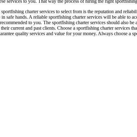
hese services to you. That way the process of hiring the right sportfish
sportfishing charter services to select from is the reputation and reliab
 in safe hands. A reliable sportfishing charter services will be able to 
ng recommended to you. The sportfishing charter services should also be
their current and past clients. Choose a sportfishing charter services that
guarantee quality services and value for your money. Always choose a spo