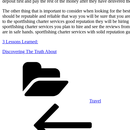
deposit first and pay the rest of the money after they have delivered t
The other thing that is important to consider when looking for the best 
should be reputable and reliable that way you will be sure that you are
to the sportfishing charter services good reputation they will be hiri
sportfishing charter services you plan to hire and see the reviews from 
are in safe hands. sportfishing charter services with solid reputation 
3 Lessons Learned:
Discovering The Truth About
Categories
Travel
Post
Previous
Post
navigation