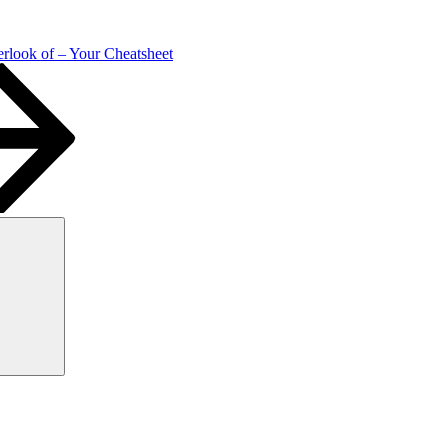
rlook of – Your Cheatsheet
Search