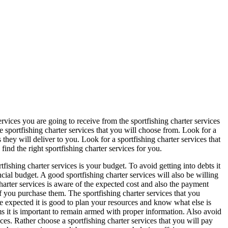
ervices you are going to receive from the sportfishing charter services
e sportfishing charter services that you will choose from. Look for a
s they will deliver to you. Look for a sportfishing charter services that
find the right sportfishing charter services for you.
tfishing charter services is your budget. To avoid getting into debts it
cial budget. A good sportfishing charter services will also be willing
charter services is aware of the expected cost and also the payment
if you purchase them. The sportfishing charter services that you
 expected it is good to plan your resources and know what else is
ams it is important to remain armed with proper information. Also avoid
ces. Rather choose a sportfishing charter services that you will pay