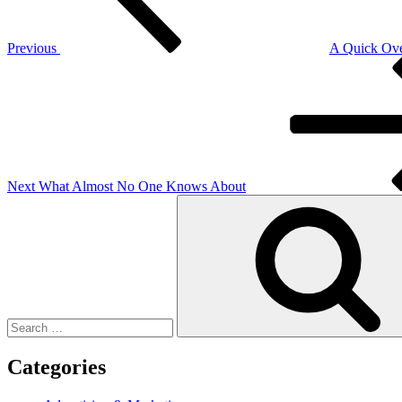
Previous
A Quick Ove
Next
Post
Next
What Almost No One Knows About
Search
for:
Categories