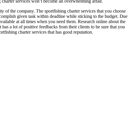
ing charter services won’t become an overwhelming affair.
ility of the company. The sportfishing charter services that you choose
accomplish given task within deadline while sticking to the budget. Due
 available at all times when you need them. Research online about the
 has a lot of positive feedbacks from their clients to be sure that you
rtfishing charter services that has good reputation.