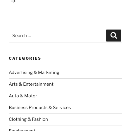
Search
Search
for:
CATEGORIES
Advertising & Marketing
Arts & Entertainment
Auto & Motor
Business Products & Services
Clothing & Fashion