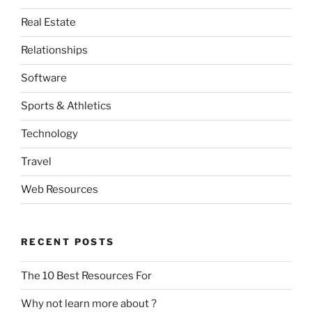
Real Estate
Relationships
Software
Sports & Athletics
Technology
Travel
Web Resources
RECENT POSTS
The 10 Best Resources For
Why not learn more about ?