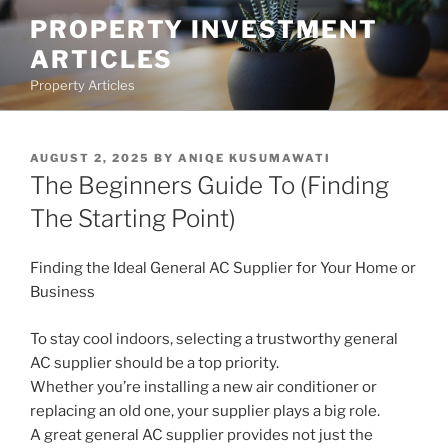
Skip
PROPERTY INVESTMENT
to
ARTICLES
content
Property Articles
POSTED
AUGUST 2, 2025
BY
ANIQE KUSUMAWATI
ON
The Beginners Guide To (Finding
The Starting Point)
Finding the Ideal General AC Supplier for Your Home or
Business
To stay cool indoors, selecting a trustworthy general
AC supplier should be a top priority.
Whether you’re installing a new air conditioner or
replacing an old one, your supplier plays a big role.
A great general AC supplier provides not just the