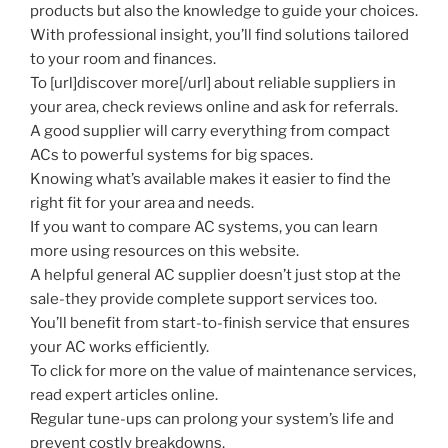
products but also the knowledge to guide your choices.
With professional insight, you’ll find solutions tailored
to your room and finances.
To [url]discover more[/url] about reliable suppliers in
your area, check reviews online and ask for referrals.
A good supplier will carry everything from compact
ACs to powerful systems for big spaces.
Knowing what’s available makes it easier to find the
right fit for your area and needs.
If you want to compare AC systems, you can learn
more using resources on this website.
A helpful general AC supplier doesn’t just stop at the
sale-they provide complete support services too.
You’ll benefit from start-to-finish service that ensures
your AC works efficiently.
To click for more on the value of maintenance services,
read expert articles online.
Regular tune-ups can prolong your system’s life and
prevent costly breakdowns.