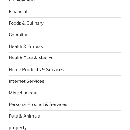
Employment
Financial
Foods & Culinary
Gambling
Health & Fitness
Health Care & Medical
Home Products & Services
Internet Services
Miscellaneous
Personal Product & Services
Pets & Animals
property