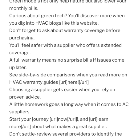
Green models not only help nature but also lower your
monthly bills.
Curious about green tech? You’ll discover more when
you dig into HVAC blogs like this website.
Don’t forget to ask about warranty coverage before
purchasing.
You’ll feel safer with a supplier who offers extended
coverage.
A full warranty means no surprise bills if issues come
up later.
See side-by-side comparisons when you read more on
HVAC warranty guides [url]here![/url]
Choosing a supplier gets easier when you rely on
proven advice.
A little homework goes a long way when it comes to AC
suppliers.
Start your journey [url]now[/url]!, and [url]learn
more[/url] about what makes a great supplier.
Don’t settle-review several providers to identify the