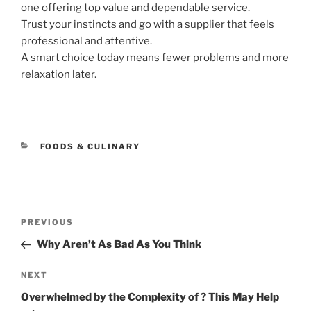
one offering top value and dependable service.
Trust your instincts and go with a supplier that feels
professional and attentive.
A smart choice today means fewer problems and more
relaxation later.
CATEGORIES
FOODS & CULINARY
Post
Previous
PREVIOUS
navigation
Post
Why Aren’t As Bad As You Think
Next
NEXT
Post
Overwhelmed by the Complexity of ? This May Help