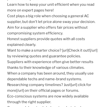
Learn how to keep your unit efficient when you read
more on expert pages here!
Cost plays a big role when choosing a general AC
supplier, but don’t let price alone sway your decision.
Aim for a supplier who offers fair prices without
compromising system efficiency.
Honest suppliers provide quotes with all costs
explained clearly.
Want to make a smarter choice? [url]Check it out![/url]
by reviewing quotes and guarantee policies.
Suppliers with experience often give better results
thanks to their knowledge of various climates.
When a company has been around, they usually use
dependable techs and name-brand systems.
Researching company timelines? Just[url] click for
more[/url] on their official pages or forums.
Eco-conscious systems are now widely available
through the right supplier.