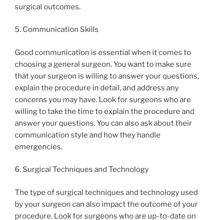
surgical outcomes.
5. Communication Skills
Good communication is essential when it comes to
choosing a general surgeon. You want to make sure
that your surgeon is willing to answer your questions,
explain the procedure in detail, and address any
concerns you may have. Look for surgeons who are
willing to take the time to explain the procedure and
answer your questions. You can also ask about their
communication style and how they handle
emergencies.
6. Surgical Techniques and Technology
The type of surgical techniques and technology used
by your surgeon can also impact the outcome of your
procedure. Look for surgeons who are up-to-date on