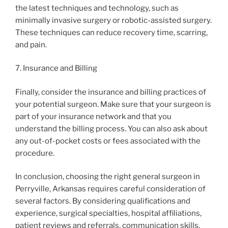
the latest techniques and technology, such as
minimally invasive surgery or robotic-assisted surgery.
These techniques can reduce recovery time, scarring,
and pain.
7. Insurance and Billing
Finally, consider the insurance and billing practices of
your potential surgeon. Make sure that your surgeon is
part of your insurance network and that you
understand the billing process. You can also ask about
any out-of-pocket costs or fees associated with the
procedure.
In conclusion, choosing the right general surgeon in
Perryville, Arkansas requires careful consideration of
several factors. By considering qualifications and
experience, surgical specialties, hospital affiliations,
patient reviews and referrals, communication skills,