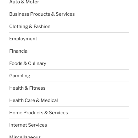
Auto & Motor
Business Products & Services
Clothing & Fashion
Employment
Financial
Foods & Culinary
Gambling
Health & Fitness
Health Care & Medical
Home Products & Services
Internet Services
Miscellaneous