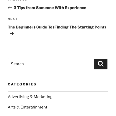
navigation
Post
3 Tips from Someone With Experience
Next
NEXT
Post
The Beginners Guide To (Finding The Starting Point)
Search
Search
for:
CATEGORIES
Advertising & Marketing
Arts & Entertainment