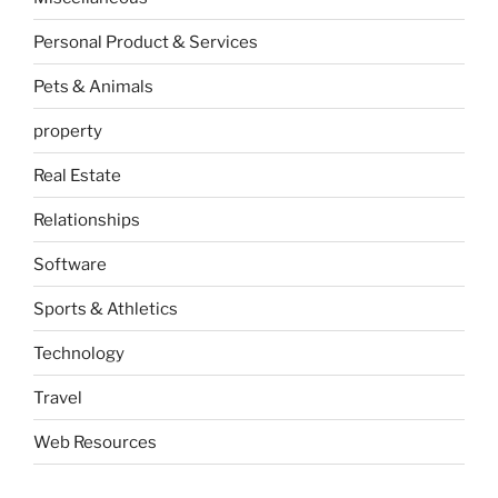
Personal Product & Services
Pets & Animals
property
Real Estate
Relationships
Software
Sports & Athletics
Technology
Travel
Web Resources