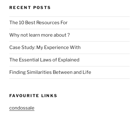
RECENT POSTS
The 10 Best Resources For
Why not learn more about ?
Case Study: My Experience With
The Essential Laws of Explained
Finding Similarities Between and Life
FAVOURITE LINKS
condossale