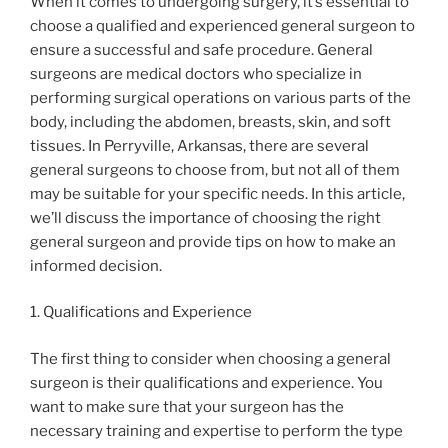
When it comes to undergoing surgery, it’s essential to
choose a qualified and experienced general surgeon to
ensure a successful and safe procedure. General
surgeons are medical doctors who specialize in
performing surgical operations on various parts of the
body, including the abdomen, breasts, skin, and soft
tissues. In Perryville, Arkansas, there are several
general surgeons to choose from, but not all of them
may be suitable for your specific needs. In this article,
we’ll discuss the importance of choosing the right
general surgeon and provide tips on how to make an
informed decision.
1. Qualifications and Experience
The first thing to consider when choosing a general
surgeon is their qualifications and experience. You
want to make sure that your surgeon has the
necessary training and expertise to perform the type