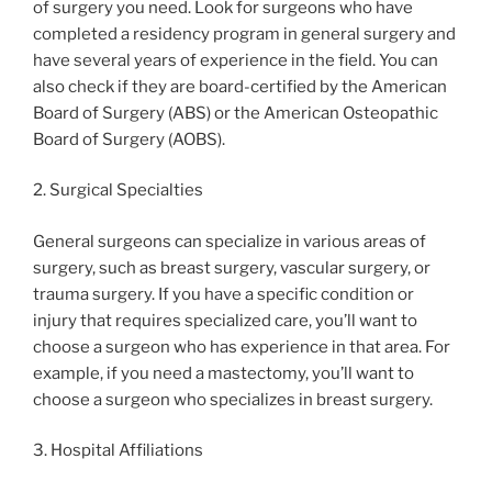
of surgery you need. Look for surgeons who have
completed a residency program in general surgery and
have several years of experience in the field. You can
also check if they are board-certified by the American
Board of Surgery (ABS) or the American Osteopathic
Board of Surgery (AOBS).
2. Surgical Specialties
General surgeons can specialize in various areas of
surgery, such as breast surgery, vascular surgery, or
trauma surgery. If you have a specific condition or
injury that requires specialized care, you’ll want to
choose a surgeon who has experience in that area. For
example, if you need a mastectomy, you’ll want to
choose a surgeon who specializes in breast surgery.
3. Hospital Affiliations