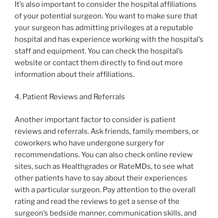
It’s also important to consider the hospital affiliations
of your potential surgeon. You want to make sure that
your surgeon has admitting privileges at a reputable
hospital and has experience working with the hospital’s
staff and equipment. You can check the hospital’s
website or contact them directly to find out more
information about their affiliations.
4. Patient Reviews and Referrals
Another important factor to consider is patient
reviews and referrals. Ask friends, family members, or
coworkers who have undergone surgery for
recommendations. You can also check online review
sites, such as Healthgrades or RateMDs, to see what
other patients have to say about their experiences
with a particular surgeon. Pay attention to the overall
rating and read the reviews to get a sense of the
surgeon’s bedside manner, communication skills, and