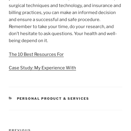
surgical techniques and technology, and insurance and
billing practices, you can make an informed decision
and ensure a successful and safe procedure.
Remember to take your time, do your research, and
don’t hesitate to ask questions. Your health and well-
being depend on it.
The 10 Best Resources For
Case Study: My Experience With
CATEGORIES
PERSONAL PRODUCT & SERVICES
Post
Previous
PREVIOUS