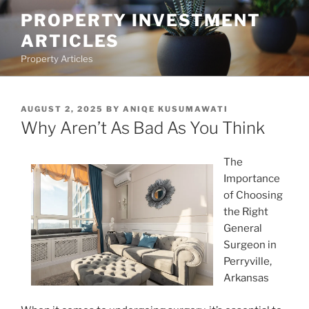
Skip
PROPERTY INVESTMENT
to
ARTICLES
content
Property Articles
POSTED
AUGUST 2, 2025
BY
ANIQE KUSUMAWATI
ON
Why Aren’t As Bad As You Think
The
Importance
of Choosing
the Right
General
Surgeon in
Perryville,
Arkansas